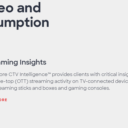
deo and
mption​
aming Insights
e CTV Intelligence™ provides clients with critical ins
e-top (OTT) streaming activity on TV-connected devic
reaming sticks and boxes and gaming consoles.
ORE