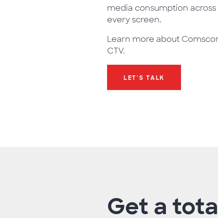
media consumption across
every screen.
Learn more about Comsco
CTV.
LET'S TALK
Get a tota