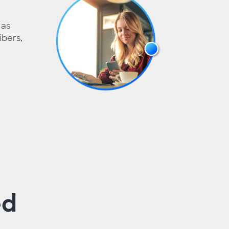
 as
bers,
ed