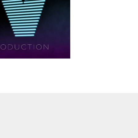
ay
deo