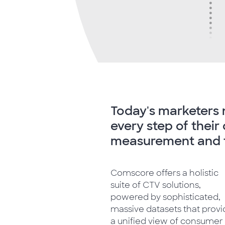
Today's marketers 
every step of thei
measurement and t
Comscore offers a holistic
suite of CTV solutions,
powered by sophisticated,
massive datasets that prov
a unified view of consumer