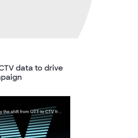
CTV data to drive
mpaign
James Muldrow VP, Product Management covers why the shift from OTT to CTV from both an industry and Comscore brand standpoint.