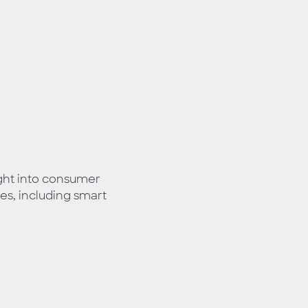
ight into consumer
es, including smart