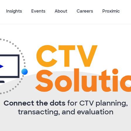
Insights
Events
About
Careers
Proximic
Connect the dots
for CTV planning,
transacting, and evaluation