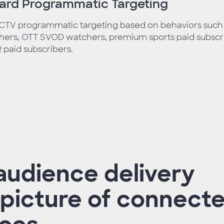
ward Programmatic Targeting
 CTV programmatic targeting based on behaviors such
ers, OTT SVOD watchers, premium sports paid subscri
paid subscribers.
audience delivery
l picture of connect