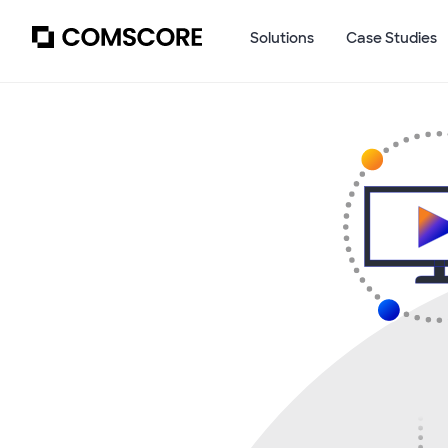
Solutions
Case Studies