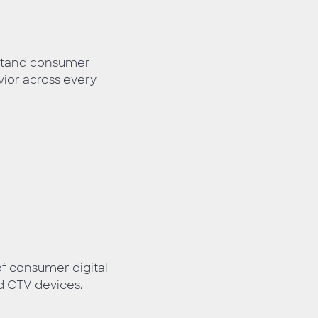
stand consumer
or across every
of consumer digital
d CTV devices.