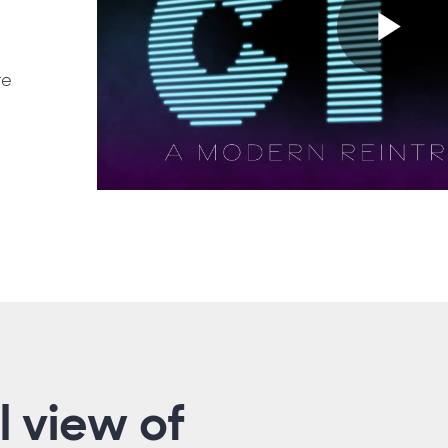
Pl
re
Vi
l view of