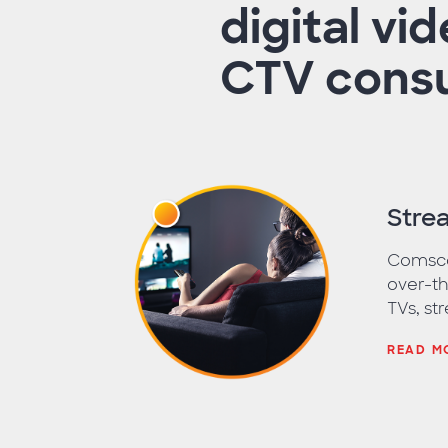
digital vi
CTV consu
Stre
Comscor
over-th
TVs, st
READ M