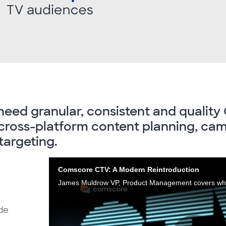
need granular, consistent and quality 
r cross-platform content planning, ca
argeting.
Comscore CTV: A Modern Reintroduction
ide