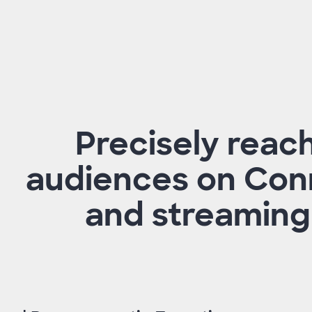
Precisely reac
audiences on Con
and streaming