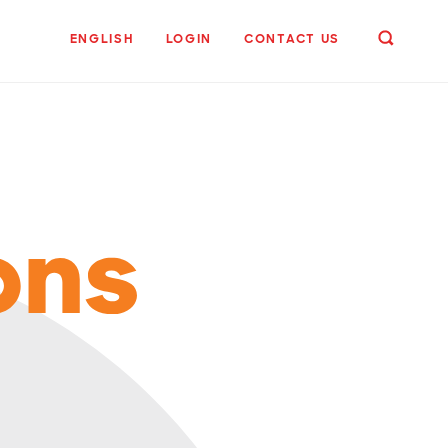
ENGLISH
LOGIN
CONTACT US