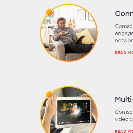
Conn
Comsco
engage
networ
READ M
Mult
Comscor
video c
READ M