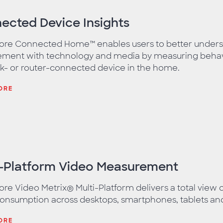
ected Device Insights
re Connected Home™ enables users to better under
ment with technology and media by measuring behavi
k- or router-connected device in the home.
ORE
i-Platform Video Measurement
e Video Metrix® Multi-Platform delivers a total view 
onsumption across desktops, smartphones, tablets an
ORE