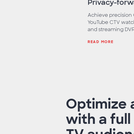
Privacy-for
Achieve precision
YouTube CTV watch
and streaming DVR 
READ MORE
Optimize 
with a ful