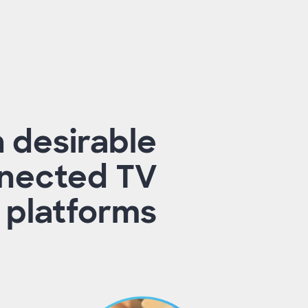
h desirable
nected TV
 platforms