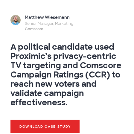
Matthew Wiesemann
Senior Manager, Marketing
Comscore
A political candidate used
Proximic’s privacy-centric
TV targeting and Comscore
Campaign Ratings (CCR) to
reach new voters and
validate campaign
effectiveness.
DOWNLOAD CASE STUDY