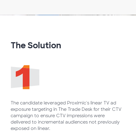
The Solution
The candidate leveraged Proximic's linear TV ad
exposure targeting in The Trade Desk for their CTV
campaign to ensure CTV impressions were
delivered to incremental audiences not previously
exposed on linear.