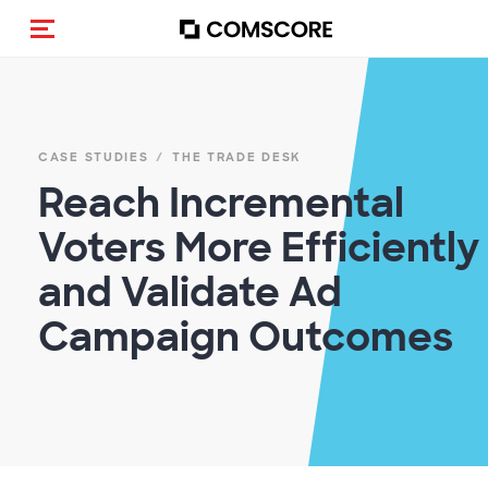
Toggle navigation
CASE STUDIES
THE TRADE DESK
Reach Incremental
Voters More Efficiently
and Validate Ad
Campaign Outcomes