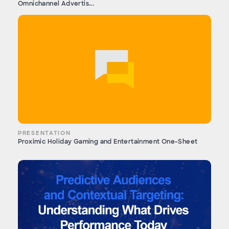
Omnichannel Advertis...
PRESENTATION
Proximic Holiday Gaming and Entertainment One-Sheet