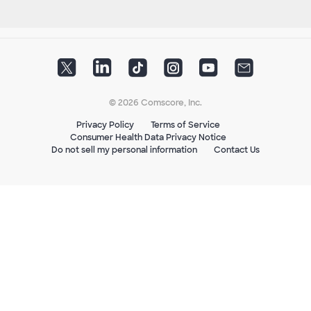
© 2026 Comscore, Inc.
Privacy Policy
Terms of Service
Consumer Health Data Privacy Notice
Do not sell my personal information
Contact Us