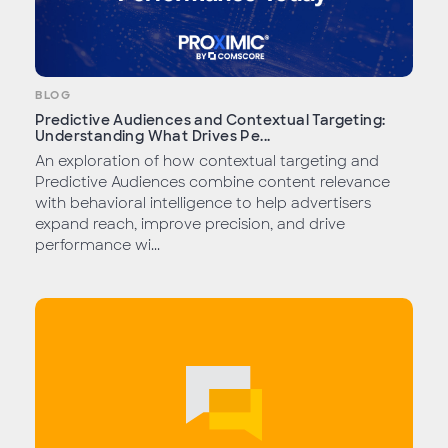
BLOG
Predictive Audiences and Contextual Targeting:
Understanding What Drives Pe...
An exploration of how contextual targeting and
Predictive Audiences combine content relevance
with behavioral intelligence to help advertisers
expand reach, improve precision, and drive
performance wi...