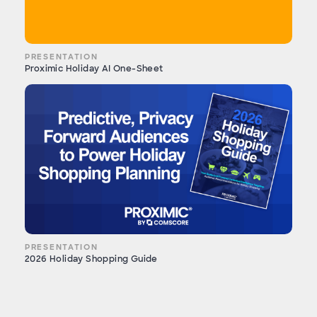
PRESENTATION
Proximic Holiday AI One-Sheet
PRESENTATION
2026 Holiday Shopping Guide