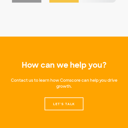
How can we help you?
Contact us to learn how Comscore can help you drive
growth.
LET'S TALK