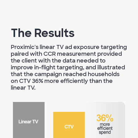
The Results
Proximic's linear TV ad exposure targeting
paired with CCR measurement provided
the client with the data needed to
improve in-flight targeting, and illustrated
that the campaign reached households
on CTV 36% more efficiently than the
linear TV.