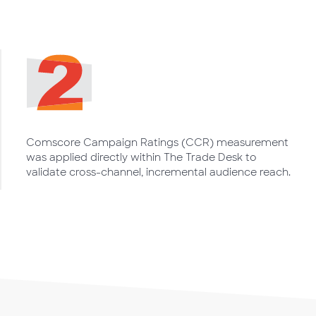
Comscore Campaign Ratings (CCR) measurement
was applied directly within The Trade Desk to
validate cross-channel, incremental audience reach.