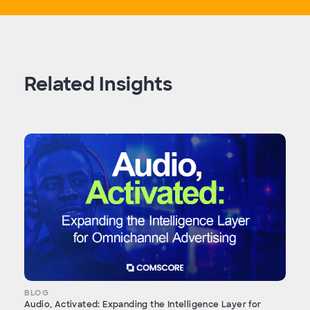
Related Insights
BLOG
Audio, Activated: Expanding the Intelligence Layer for