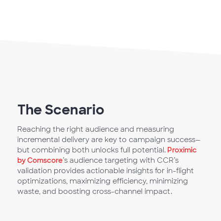
The Scenario
Reaching the right audience and measuring
incremental delivery are key to campaign success—
but combining both unlocks full potential.
Proximic
by Comscore
’s audience targeting with CCR’s
validation provides actionable insights for in-flight
optimizations, maximizing efficiency, minimizing
waste, and boosting cross-channel impact.