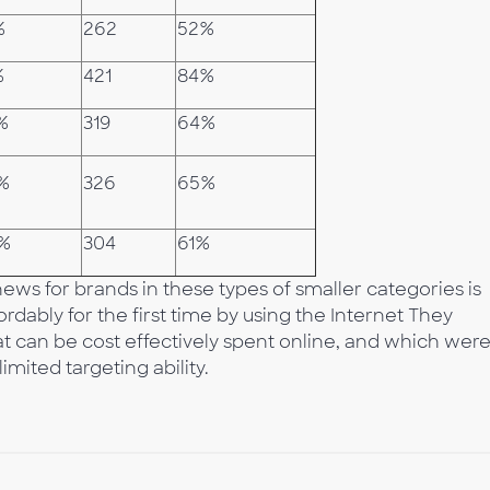
%
262
52%
%
421
84%
%
319
64%
%
326
65%
6%
304
61%
ews for brands in these types of smaller categories is
rdably for the first time by using the Internet They
at can be cost effectively spent online, and which wer
mited targeting ability.