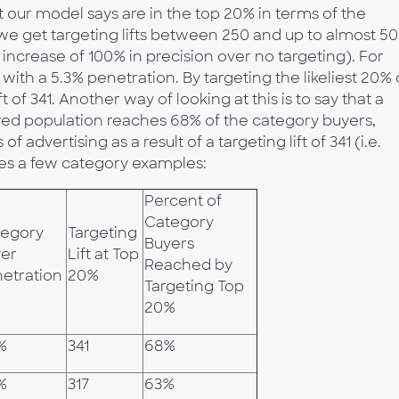
t our model says are in the top 20% in terms of the
 we get targeting lifts between 250 and up to almost 5
increase of 100% in precision over no targeting). For
with a 5.3% penetration. By targeting the likeliest 20% 
 of 341. Another way of looking at this is to say that a
ed population reaches 68% of the category buyers,
 advertising as a result of a targeting lift of 341 (i.e.
es a few category examples:
Percent of
Category
tegory
Targeting
Buyers
er
Lift at Top
Reached by
etration
20%
Targeting Top
20%
%
341
68%
%
317
63%