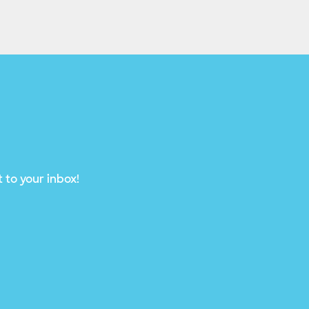
 to your inbox!