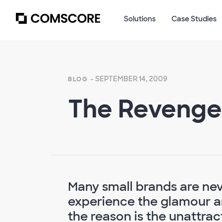
Solutions
Case Studies
- SEPTEMBER 14, 2009
BLOG
The Revenge
Many small brands are nev
experience the glamour an
the reason is the unattrac