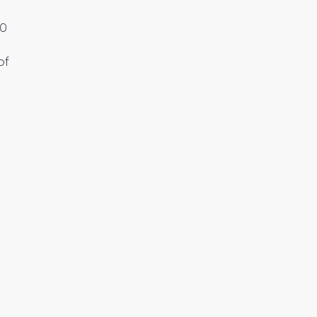
00
of