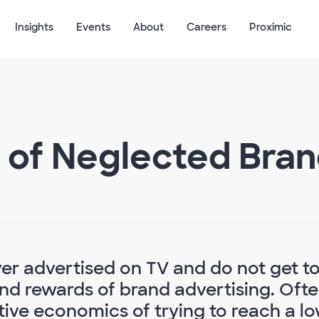
Insights
Events
About
Careers
Proximic
 of Neglected Bra
er advertised on TV and do not get t
d rewards of brand advertising. Ofte
tive economics of trying to reach a l