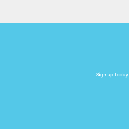
Sign up today 