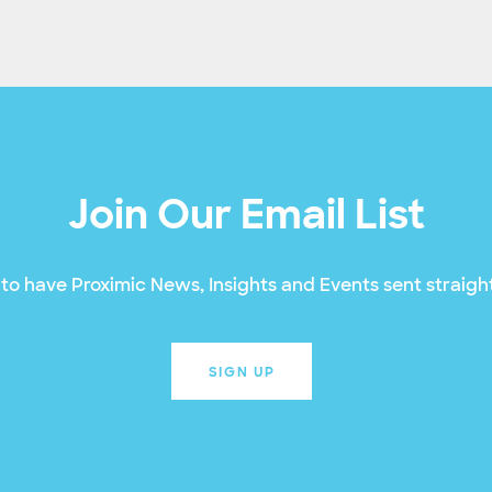
Join Our Email List
to have Proximic News, Insights and Events sent straight
SIGN UP