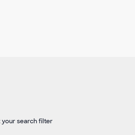
 your search filter