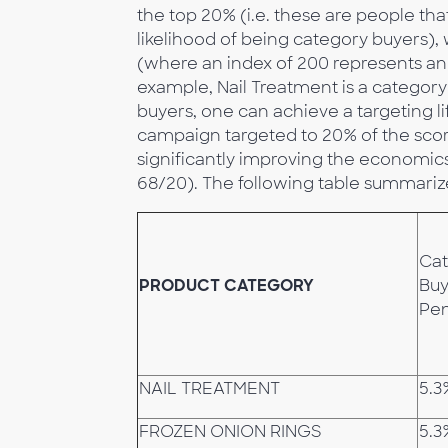
the top 20% (i.e. these are people tha
likelihood of being category buyers),
(where an index of 200 represents an 
example, Nail Treatment is a category 
buyers, one can achieve a targeting lift
campaign targeted to 20% of the scor
significantly improving the economics of
68/20). The following table summariz
Ca
PRODUCT CATEGORY
Buy
Pen
NAIL TREATMENT
5.3
FROZEN ONION RINGS
5.3