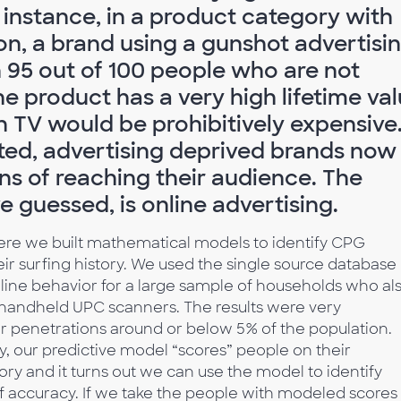
 instance, in a product category with
on, a brand using a gunshot advertisi
 95 out of 100 people who are not
e product has a very high lifetime va
on TV would be prohibitively expensive
ted, advertising deprived brands now
ns of reaching their audience. The
 guessed, is online advertising.
re we built mathematical models to identify CPG
r surfing history. We used the single source database
nline behavior for a large sample of households who al
 handheld UPC scanners. The results were very
r penetrations around or below 5% of the population.
y, our predictive model “scores” people on their
gory and it turns out we can use the model to identify
f accuracy. If we take the people with modeled scores 