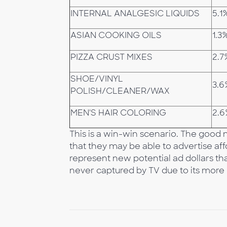
INTERNAL ANALGESIC LIQUIDS
5.1
ASIAN COOKING OILS
1.3
PIZZA CRUST MIXES
2.7
SHOE/VINYL
3.6
POLISH/CLEANER/WAX
MEN'S HAIR COLORING
2.
This is a win-win scenario. The good n
that they may be able to advertise affo
represent new potential ad dollars th
never captured by TV due to its more li