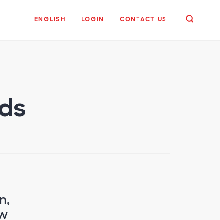
ENGLISH
LOGIN
CONTACT US
nds
o
n,
ow