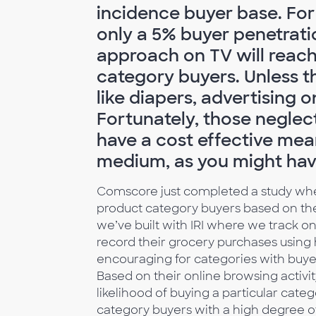
incidence buyer base. For
only a 5% buyer penetrati
approach on TV will reach
category buyers. Unless th
like diapers, advertising 
Fortunately, those neglec
have a cost effective mea
medium, as you might have
Comscore just completed a study whe
product category buyers based on thei
we’ve built with IRI where we track o
record their grocery purchases using
encouraging for categories with buye
Based on their online browsing activit
likelihood of buying a particular cate
category buyers with a high degree o