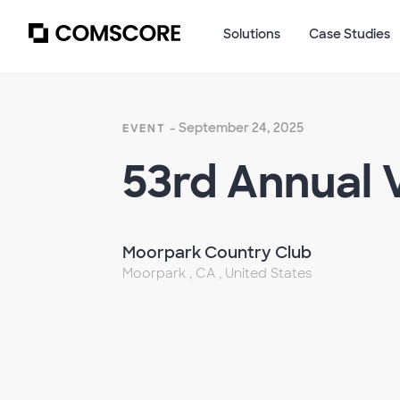
Solutions
Case Studies
- September 24, 2025
EVENT
53rd Annual V
Moorpark Country Club
Moorpark , CA , United States