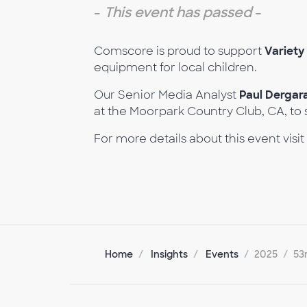
-
This event has passed
-
Comscore is proud to support
Variety
equipment for local children.
Our Senior Media Analyst
Paul Derga
at the Moorpark Country Club, CA, to 
For more details about this event visit
Home
Insights
Events
2025
53