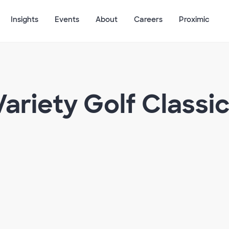
Insights
Events
About
Careers
Proximic
ariety Golf Classi