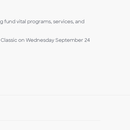
ng fund vital programs, services, and
olf Classic on Wednesday September 24
b