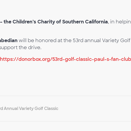
 – the Children’s Charity of Southern California
, in helpi
rabedian
will be honored at the 53rd annual Variety G
support the drive.
https://donorbox.org/53rd-golf-classic-paul-s-fan-clu
rd Annual Variety Golf Classic