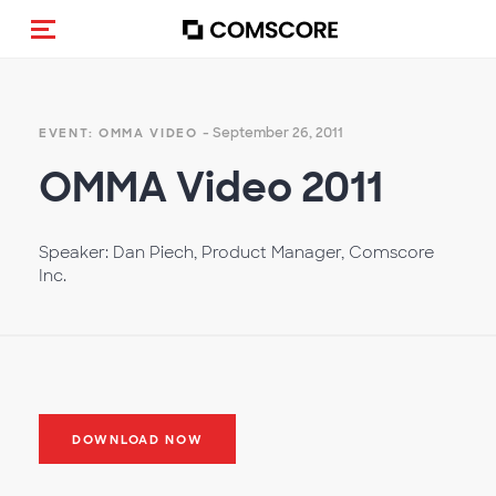
Toggle navigation
- September 26, 2011
EVENT: OMMA VIDEO
OMMA Video 2011
Speaker: Dan Piech, Product Manager, Comscore
Inc.
DOWNLOAD NOW