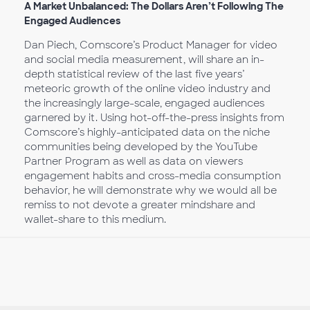
A Market Unbalanced: The Dollars Aren’t Following The
Engaged Audiences
Dan Piech, Comscore’s Product Manager for video
and social media measurement, will share an in-
depth statistical review of the last five years’
meteoric growth of the online video industry and
the increasingly large-scale, engaged audiences
garnered by it. Using hot-off-the-press insights from
Comscore’s highly-anticipated data on the niche
communities being developed by the YouTube
Partner Program as well as data on viewers
engagement habits and cross-media consumption
behavior, he will demonstrate why we would all be
remiss to not devote a greater mindshare and
wallet-share to this medium.