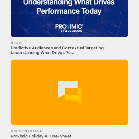
BLOG
Predictive Audiences and Contextual Targeting:
Understanding What Drives Pe...
PRESENTATION
Proximic Holiday AI One-Sheet