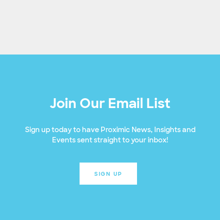
Join Our Email List
Sign up today to have Proximic News, Insights and
Events sent straight to your inbox!
SIGN UP