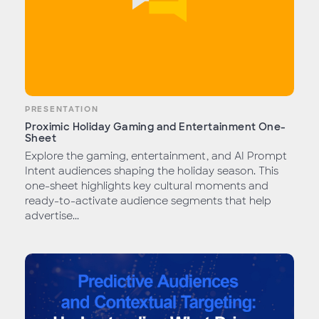
PRESENTATION
Proximic Holiday Gaming and Entertainment One-
Sheet
Explore the gaming, entertainment, and AI Prompt
Intent audiences shaping the holiday season. This
one-sheet highlights key cultural moments and
ready-to-activate audience segments that help
advertise...