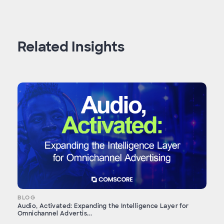
Related Insights
BLOG
Audio, Activated: Expanding the Intelligence Layer for
Omnichannel Advertis...