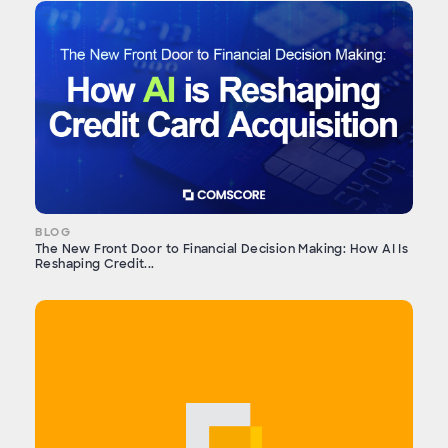
BLOG
The New Front Door to Financial Decision Making: How AI Is
Reshaping Credit...