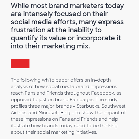
While most brand marketers today
are intensely focused on their
social media efforts, many express
frustration at the inability to
quantify its value or incorporate it
into their marketing mix.
The following white paper offers an in-depth
analysis of how social media brand impressions
reach Fans and Friends throughout Facebook, as
opposed to just on brand Fan pages. The study
profiles three major brands – Starbucks, Southwest
Airlines, and Microsoft Bing – to show the impact of
these impressions on Fans and Friends and help
illustrate how brands today need to be thinking
about their social marketing initiatives.