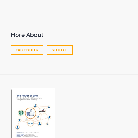
More About
FACEBOOK
SOCIAL