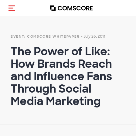
Toggle navigation
- July 26, 2011
EVENT: COMSCORE WHITEPAPER
The Power of Like:
How Brands Reach
and Influence Fans
Through Social
Media Marketing