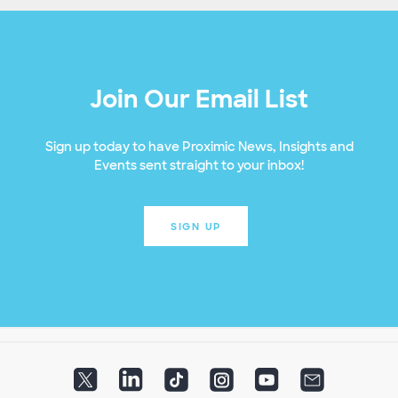
Join Our Email List
Sign up today to have Proximic News, Insights and
Events sent straight to your inbox!
SIGN UP