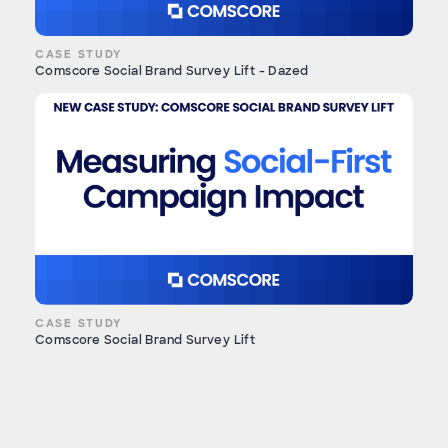
CASE STUDY
Comscore Social Brand Survey Lift - Dazed
CASE STUDY
Comscore Social Brand Survey Lift