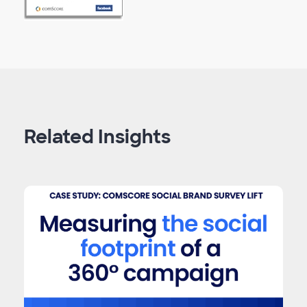
Related Insights