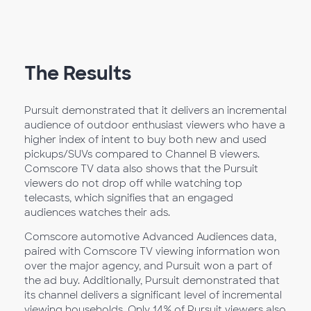
The Results
Pursuit demonstrated that it delivers an incremental
audience of outdoor enthusiast viewers who have a
higher index of intent to buy both new and used
pickups/SUVs compared to Channel B viewers.
Comscore TV data also shows that the Pursuit
viewers do not drop off while watching top
telecasts, which signifies that an engaged
audiences watches their ads.
Comscore automotive Advanced Audiences data,
paired with Comscore TV viewing information won
over the major agency, and Pursuit won a part of
the ad buy. Additionally, Pursuit demonstrated that
its channel delivers a significant level of incremental
viewing households. Only 14% of Pursuit viewers also