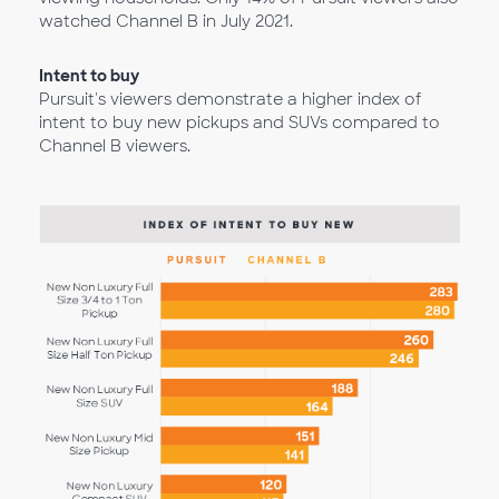
watched Channel B in July 2021.
Intent to buy
Pursuit's viewers demonstrate a higher index of
intent to buy new pickups and SUVs compared to
Channel B viewers.