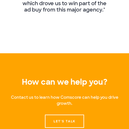
which drove us to win part of the
ad buy from this major agency."
How can we help you?
Contact us to learn how Comscore can help you drive
growth.
LET'S TALK