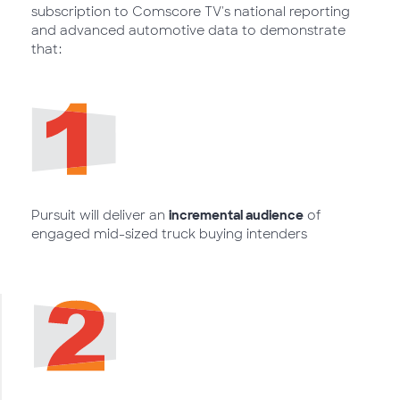
subscription to Comscore TV's national reporting
and advanced automotive data to demonstrate
that:
Pursuit will deliver an
incremental audience
of
engaged mid-sized truck buying intenders