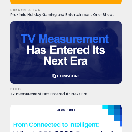
PRESENTATION
Proximic Holiday Gaming and Entertainment One-Sheet
BLOG
TV Measurement Has Entered Its Next Era