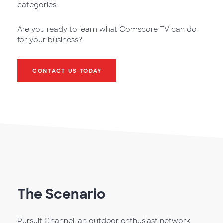
categories.
Are you ready to learn what Comscore TV can do
for your business?
CONTACT US TODAY
The Scenario
Pursuit Channel, an outdoor enthusiast network