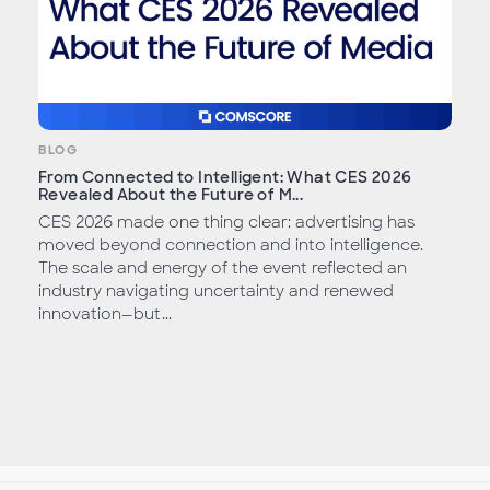
BLOG
From Connected to Intelligent: What CES 2026
Revealed About the Future of M...
CES 2026 made one thing clear: advertising has
moved beyond connection and into intelligence.
The scale and energy of the event reflected an
industry navigating uncertainty and renewed
innovation—but...