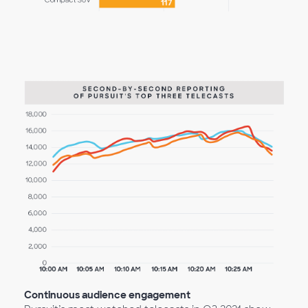
Continuous audience engagement