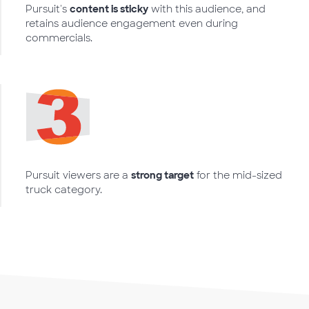
Pursuit's
content is sticky
with this audience, and
retains audience engagement even during
commercials.
Pursuit viewers are a
strong target
for the mid-sized
truck category.