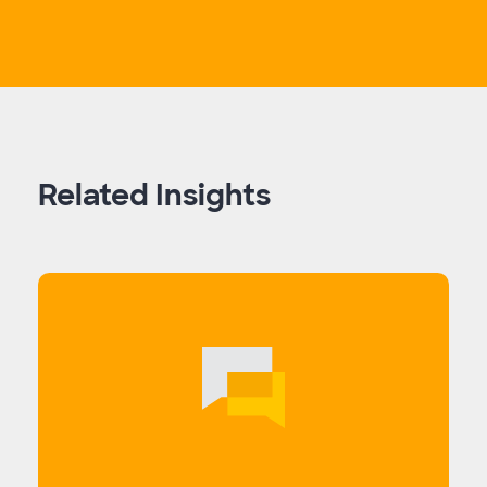
Related Insights