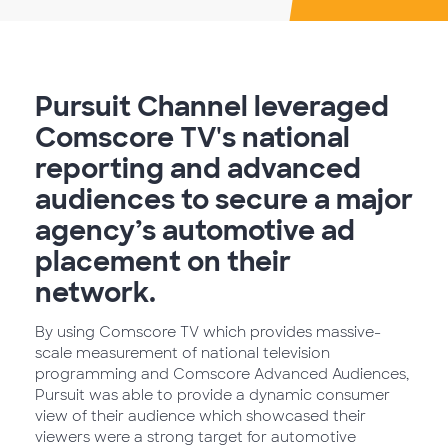
Pursuit Channel leveraged
Comscore TV's national
reporting and advanced
audiences to secure a major
agency’s automotive ad
placement on their
network.
By using Comscore TV which provides massive-
scale measurement of national television
programming and Comscore Advanced Audiences,
Pursuit was able to provide a dynamic consumer
view of their audience which showcased their
viewers were a strong target for automotive