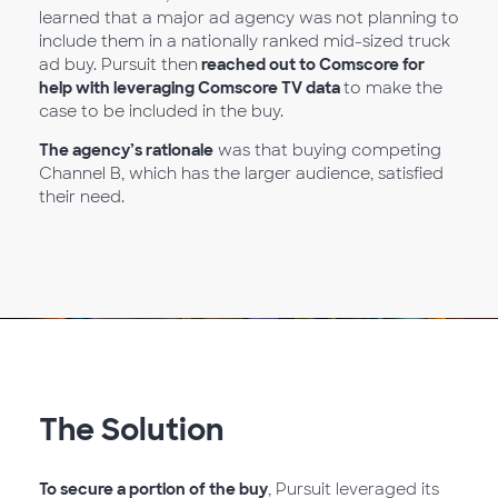
learned that a major ad agency was not planning to
include them in a nationally ranked mid-sized truck
ad buy. Pursuit then
reached out to Comscore for
help with leveraging Comscore TV data
to make the
case to be included in the buy.
The agency’s rationale
was that buying competing
Channel B, which has the larger audience, satisfied
their need.
The Solution
To secure a portion of the buy
, Pursuit leveraged its