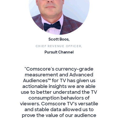
Scott Boos,
CHIEF REVENUE OFFICER,
Pursuit Channel
"Comscore's currency-grade
measurement and Advanced
Audiences™ for TV has given us
actionable insights we are able
use to better understand the TV
consumption behaviors of
viewers. Comscore TV’s versatile
and stable data allowed us to
prove the value of our audience