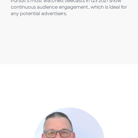
Pursuit’s most watched telecasts in Q3 2021 show
continuous audience engagement, which is ideal for
any potential advertisers.