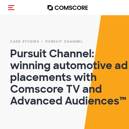
Toggle navigation
CASE STUDIES
PURSUIT CHANNEL
Pursuit Channel:
winning automotive ad
placements with
Comscore TV and
Advanced Audiences™