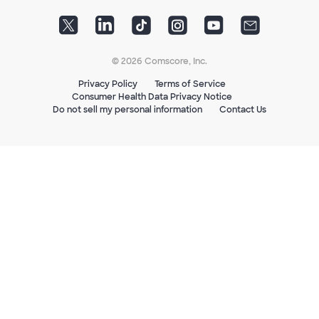
© 2026 Comscore, Inc.
Privacy Policy
Terms of Service
Consumer Health Data Privacy Notice
Do not sell my personal information
Contact Us