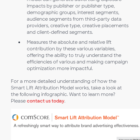
impacts by publisher or publisher type,
demographic groups, interest segments,
audience segments from third-party data
providers, creative type, creative placements
and client-defined segments.
Measures the absolute and relative lift
contribution by these various variables,
offering the ability to truly understand the
efficiencies of various and making campaign
optimization more impactful.
For a more detailed understanding of how the
Smart Lift Attribution Model works, take a look at
the following infographic. Want to learn more?
Please
contact us today
.