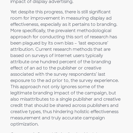
impact of display advertising.
Yet despite this progress, there is still significant
room for improvement in measuring display ad
effectiveness, especially as it pertains to branding.
More specifically, the prevalent methodological
approach for conducting this sort of research has
been plagued by its own bias – ‘last exposure’
attribution. Current research methods that are
based on surveys of Internet users typically
attribute one hundred percent of the branding
effect of an ad to the publisher or creative
associated with the survey respondents’ last
exposure to the ad prior to, the survey experience.
This approach not only ignores some of the
legitimate branding impact of the campaign, but
also misattributes to a single publisher and creative
credit that should be shared across publishers and
creative types, thus hindering holistic effectiveness
measurement and truly accurate campaign
optimization.