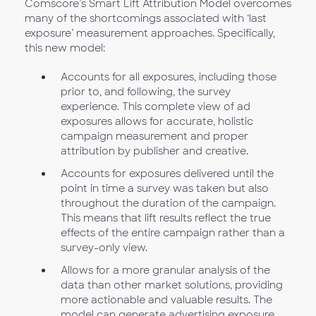
Comscore’s Smart Lift Attribution Model overcomes
many of the shortcomings associated with ‘last
exposure’ measurement approaches. Specifically,
this new model:
Accounts for all exposures, including those
prior to, and following, the survey
experience. This complete view of ad
exposures allows for accurate, holistic
campaign measurement and proper
attribution by publisher and creative.
Accounts for exposures delivered until the
point in time a survey was taken but also
throughout the duration of the campaign.
This means that lift results reflect the true
effects of the entire campaign rather than a
survey-only view.
Allows for a more granular analysis of the
data than other market solutions, providing
more actionable and valuable results. The
model can generate advertising exposure