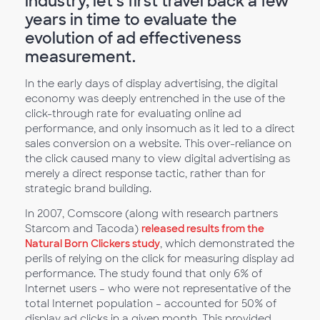
industry, let’s first travel back a few
years in time to evaluate the
evolution of ad effectiveness
measurement.
In the early days of display advertising, the digital
economy was deeply entrenched in the use of the
click-through rate for evaluating online ad
performance, and only insomuch as it led to a direct
sales conversion on a website. This over-reliance on
the click caused many to view digital advertising as
merely a direct response tactic, rather than for
strategic brand building.
In 2007, Comscore (along with research partners
Starcom and Tacoda)
released results from the
Natural Born Clickers study
, which demonstrated the
perils of relying on the click for measuring display ad
performance. The study found that only 6% of
Internet users – who were not representative of the
total Internet population – accounted for 50% of
display ad clicks in a given month. This provided