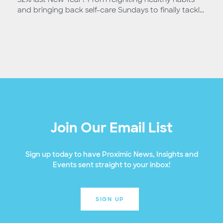
and bringing back self-care Sundays to finally tackl...
Join Our Email List
Sign up today to have Proximic News, Insights and
Events sent straight to your inbox!
SIGN UP