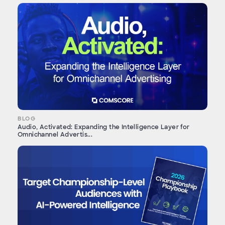
BLOG
Audio, Activated: Expanding the Intelligence Layer for
Omnichannel Advertis...