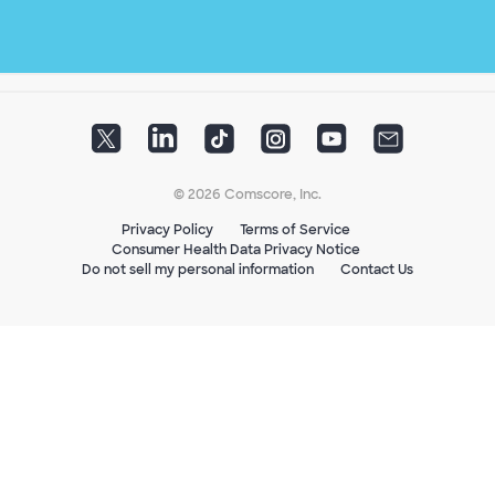
© 2026 Comscore, Inc.
Privacy Policy
Terms of Service
Consumer Health Data Privacy Notice
Do not sell my personal information
Contact Us