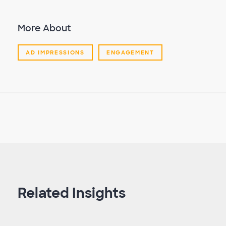
More About
AD IMPRESSIONS
ENGAGEMENT
Related Insights