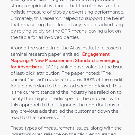
strong empirical evidence that the click was not a
holistic measure of display advertising performance.
Ultimately, this research helped to support the belief
that measuring the effect of any type of advertising
by relying solely on the CTR means leaving a lot on
the table for all involved parties.
Around the same time, the Atlas Institute released a
seminal research paper entitled “
Engagement
Mapping: A New Measurement Standard is Emerging
for Advertisers
,” (PDF) which gave voice to the issue
of last-click attribution. The paper noted: “The
current ‘last ad’ model attributes 100% of the credit
for a conversion to the last ad seen or clicked. This
is the current standard the industry has relied on to
justify their digital media spend. The problem with
this approach is that it ignores the contributions of
any previous ads that led the customer down the
road to that conversion.”
These types of measurement issues, along with the
industry’s over-reliance on the click, encouraged