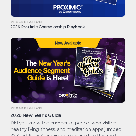
PRESENTATION
2026 Proximic Championship Playbook
PRESENTATION
2026 New Year's Guide
Did you know the number of people who visited
healthy living, fitness, and meditation apps jumped
32% last New Year? From reigniting healthy habits