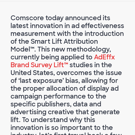
Comscore today announced its
latest innovation in ad effectiveness
measurement with the introduction
of the Smart Lift Attribution
Model™. This new methodology,
currently being applied to
AdEffx
Brand Survey Lift™
studies in the
United States, overcomes the issue
of ‘last exposure’ bias, allowing for
the proper allocation of display ad
campaign performance to the
specific publishers, data and
advertising creative that generate
lift. To understand why this
innovation is so important to the