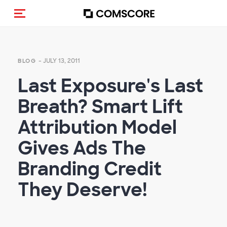
Toggle navigation
- JULY 13, 2011
BLOG
Last Exposure's Last
Breath? Smart Lift
Attribution Model
Gives Ads The
Branding Credit
They Deserve!