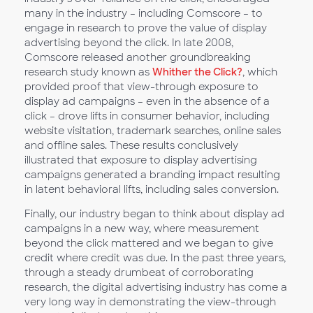
many in the industry – including Comscore – to
engage in research to prove the value of display
advertising beyond the click. In late 2008,
Comscore released another groundbreaking
research study known as
Whither the Click?
, which
provided proof that view-through exposure to
display ad campaigns – even in the absence of a
click – drove lifts in consumer behavior, including
website visitation, trademark searches, online sales
and offline sales. These results conclusively
illustrated that exposure to display advertising
campaigns generated a branding impact resulting
in latent behavioral lifts, including sales conversion.
Finally, our industry began to think about display ad
campaigns in a new way, where measurement
beyond the click mattered and we began to give
credit where credit was due. In the past three years,
through a steady drumbeat of corroborating
research, the digital advertising industry has come a
very long way in demonstrating the view-through