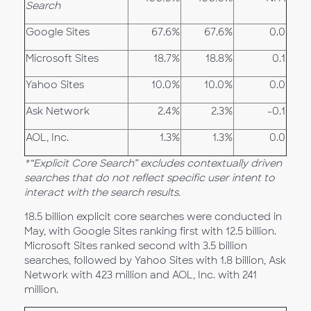
Search
Google Sites
67.6%
67.6%
0.0
Microsoft Sites
18.7%
18.8%
0.1
Yahoo Sites
10.0%
10.0%
0.0
Ask Network
2.4%
2.3%
-0.1
AOL, Inc.
1.3%
1.3%
0.0
*“Explicit Core Search” excludes contextually driven
searches that do not reflect specific user intent to
interact with the search results.
18.5 billion explicit core searches were conducted in
May, with Google Sites ranking first with 12.5 billion.
Microsoft Sites ranked second with 3.5 billion
searches, followed by Yahoo Sites with 1.8 billion, Ask
Network with 423 million and AOL, Inc. with 241
million.