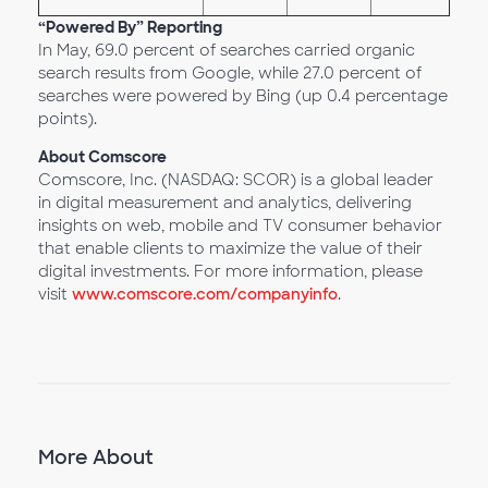
“Powered By” Reporting
In May, 69.0 percent of searches carried organic
search results from Google, while 27.0 percent of
searches were powered by Bing (up 0.4 percentage
points).
About Comscore
Comscore, Inc. (NASDAQ: SCOR) is a global leader
in digital measurement and analytics, delivering
insights on web, mobile and TV consumer behavior
that enable clients to maximize the value of their
digital investments. For more information, please
visit
www.comscore.com/companyinfo
.
More About