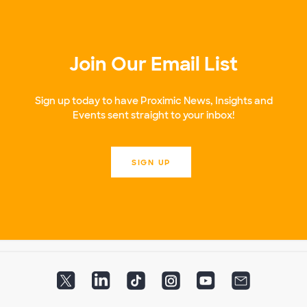
Join Our Email List
Sign up today to have Proximic News, Insights and
Events sent straight to your inbox!
SIGN UP