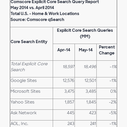
Comscore Explicit Core Search Query Report
May 2014 vs. April 2014
Total U.S. – Home & Work Locations
Source: Comscore qSearch
Explicit Core Search Queries
(MM)
Core Search Entity
Percent
Apr-14
May-14
Change
Total Explicit Core
18,597
18,496
-1%
Search
Google Sites
12,576
12,501
-1%
Microsoft Sites
3,475
3,485
0%
Yahoo Sites
1,857
1,845
-2%
Ask Network
445
423
-5%
AOL, Inc.
243
241
-1%