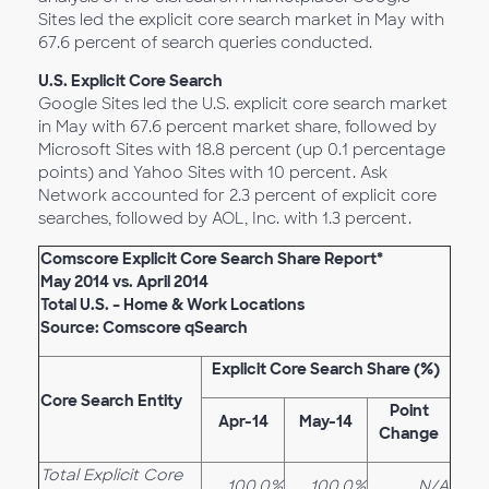
Sites led the explicit core search market in May with
67.6 percent of search queries conducted.
U.S. Explicit Core Search
Google Sites led the U.S. explicit core search market
in May with 67.6 percent market share, followed by
Microsoft Sites with 18.8 percent (up 0.1 percentage
points) and Yahoo Sites with 10 percent. Ask
Network accounted for 2.3 percent of explicit core
searches, followed by AOL, Inc. with 1.3 percent.
Comscore Explicit Core Search Share Report*
May 2014 vs. April 2014
Total U.S. – Home & Work Locations
Source: Comscore qSearch
Explicit Core Search Share (%)
Core Search Entity
Point
Apr-14
May-14
Change
Total Explicit Core
100.0%
100.0%
N/A