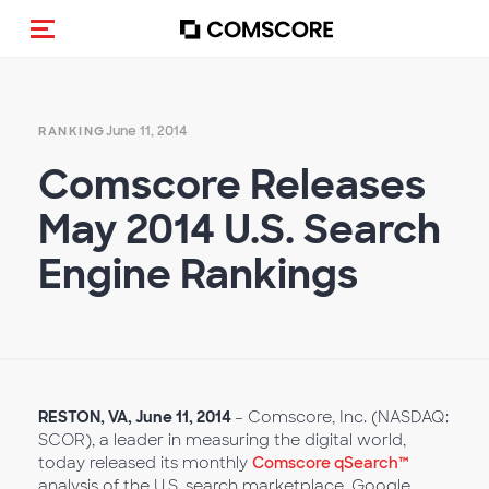
Toggle navigation
June 11, 2014
RANKING
Comscore Releases
May 2014 U.S. Search
Engine Rankings
RESTON, VA, June 11, 2014
– Comscore, Inc. (NASDAQ:
SCOR), a leader in measuring the digital world,
today released its monthly
Comscore qSearch™
analysis of the U.S. search marketplace. Google