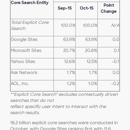
Core Search Entity
Point
Sep-15
Oct-15
Change
Total Explicit Core
100.0%
100.0%
N/A
Search
Google Sites
63.9%
63.9%
0.0
Microsoft Sites
20.7%
20.8%
0.1
Yahoo Sites
12.6%
12.5%
-0.1
Ask Network
1.7%
1.7%
0.0
AOL, Inc.
1.2%
1.0%
-0.2
*“Explicit Core Search” excludes contextually driven
searches that do not
reflect specific user intent to interact with the
search results.
18.2 billion explicit core searches were conducted in
October, with Google Sites ranking first with 11.6