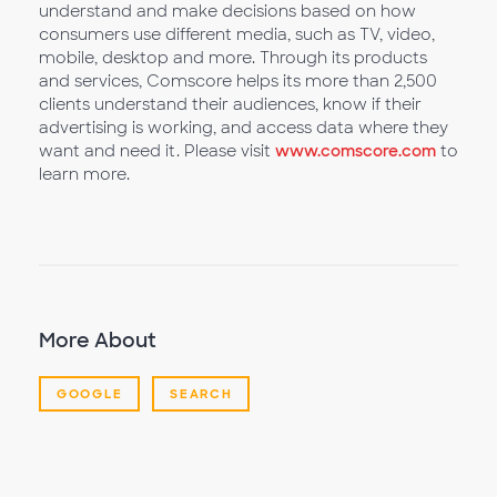
understand and make decisions based on how
consumers use different media, such as TV, video,
mobile, desktop and more. Through its products
and services, Comscore helps its more than 2,500
clients understand their audiences, know if their
advertising is working, and access data where they
want and need it. Please visit
www.comscore.com
to
learn more.
More About
GOOGLE
SEARCH