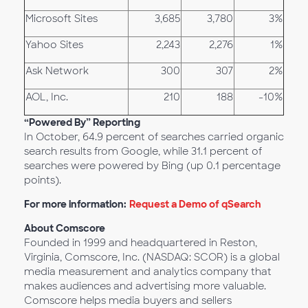
Microsoft Sites
3,685
3,780
3%
Yahoo Sites
2,243
2,276
1%
Ask Network
300
307
2%
AOL, Inc.
210
188
-10%
“Powered By” Reporting
In October, 64.9 percent of searches carried organic
search results from Google, while 31.1 percent of
searches were powered by Bing (up 0.1 percentage
points).
For more information:
Request a Demo of qSearch
About Comscore
Founded in 1999 and headquartered in Reston,
Virginia, Comscore, Inc. (NASDAQ: SCOR) is a global
media measurement and analytics company that
makes audiences and advertising more valuable.
Comscore helps media buyers and sellers