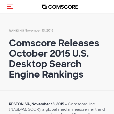
Toggle navigation
November 13, 2015
RANKING
Comscore Releases
October 2015 U.S.
Desktop Search
Engine Rankings
RESTON, VA,
November
13, 2015
– Comscore, Inc.
(NASDAQ: SCOR), a global media measurement and