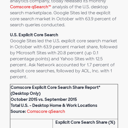
analytics company, today released its monthly
Comscore qSearch™
analysis of the U.S. desktop
search marketplace. Google Sites led the explicit
core search market in October with 63.9 percent of
search queries conducted.
U.S. Explicit Core Search
Google Sites led the U.S. explicit core search market
in October with 63.9 percent market share, followed
by Microsoft Sites with 20.8 percent (up 0.1
percentage points) and Yahoo Sites with 12.5
percent. Ask Network accounted for 1.7 percent of
explicit core searches, followed by AOL, Inc. with 1
percent.
Comscore Explicit Core Search Share Report*
(Desktop Only)
October 2015 vs. September 2015
Total U.S. – Desktop Home & Work Locations
Source:
Comscore qSearch
Explicit Core Search Share (%)