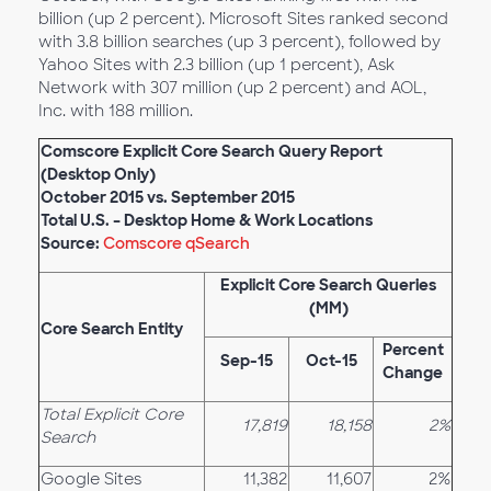
billion (up 2 percent). Microsoft Sites ranked second
with 3.8 billion searches (up 3 percent), followed by
Yahoo Sites with 2.3 billion (up 1 percent), Ask
Network with 307 million (up 2 percent) and AOL,
Inc. with 188 million.
Comscore Explicit Core Search Query Report
(Desktop Only)
October 2015 vs. September 2015
Total U.S. – Desktop Home & Work Locations
Source:
Comscore qSearch
Explicit Core Search Queries
(MM)
Core Search Entity
Percent
Sep-15
Oct-15
Change
Total Explicit Core
17,819
18,158
2%
Search
Google Sites
11,382
11,607
2%