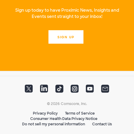
Sign up today to have Proximic News, Insights and
Events sent straight to your inbox!
SIGN UP
© 2026 Comscore, Inc.
Privacy Policy
Terms of Service
Consumer Health Data Privacy Notice
Do not sell my personal information
Contact Us