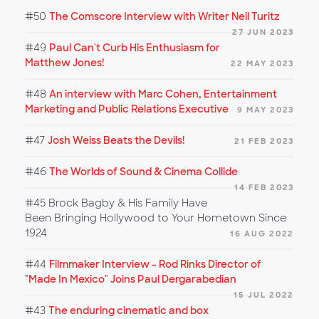
#50
The Comscore Interview with Writer Neil Turitz
27 JUN 2023
#49
Paul Can't Curb His Enthusiasm for
Matthew Jones!
22 MAY 2023
#48
An interview with Marc Cohen, Entertainment
Marketing and Public Relations Executive
9 MAY 2023
#47
Josh Weiss Beats the Devils!
21 FEB 2023
#46
The Worlds of Sound & Cinema Collide
14 FEB 2023
#45
Brock Bagby & His Family Have
Been Bringing Hollywood to Your Hometown Since
1924
16 AUG 2022
#44
Filmmaker Interview - Rod Rinks Director of
"Made In Mexico" Joins Paul Dergarabedian
15 JUL 2022
#43
The enduring cinematic and box