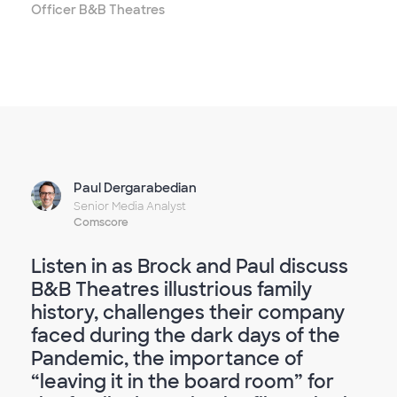
Officer B&B Theatres
Paul Dergarabedian
Senior Media Analyst
Comscore
Listen in as Brock and Paul discuss
B&B Theatres illustrious family
history, challenges their company
faced during the dark days of the
Pandemic, the importance of
“leaving it in the board room” for