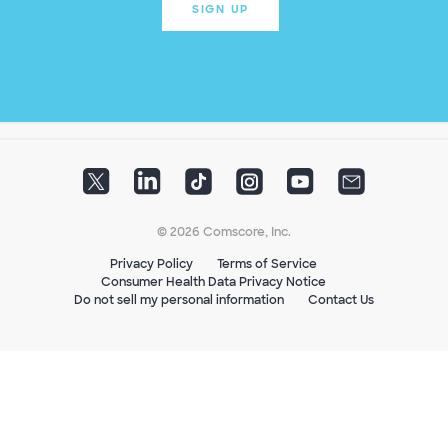
SIGN UP
© 2026 Comscore, Inc.
Privacy Policy
Terms of Service
Consumer Health Data Privacy Notice
Do not sell my personal information
Contact Us