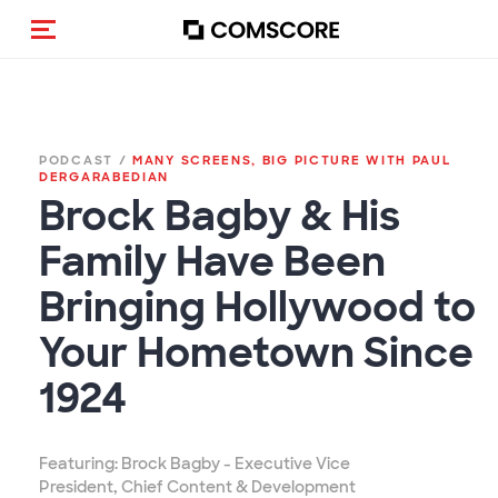
Toggle navigation
PODCAST /
MANY SCREENS, BIG PICTURE WITH PAUL
DERGARABEDIAN
Brock Bagby & His
Family Have Been
Bringing Hollywood to
Your Hometown Since
1924
Featuring: Brock Bagby - Executive Vice
President, Chief Content & Development