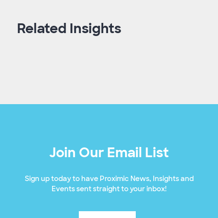
Related Insights
Join Our Email List
Sign up today to have Proximic News, Insights and
Events sent straight to your inbox!