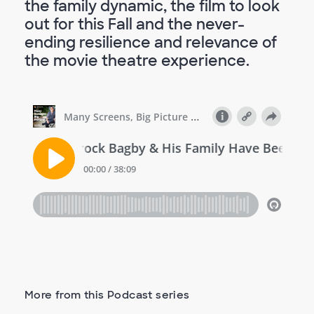
the family dynamic, the film to look
out for this Fall and the never-
ending resilience and relevance of
the movie theatre experience.
More from this Podcast series