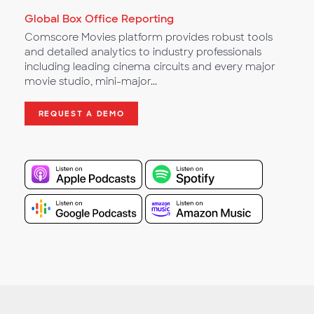
Global Box Office Reporting
Comscore Movies platform provides robust tools
and detailed analytics to industry professionals
including leading cinema circuits and every major
movie studio, mini-major...
REQUEST A DEMO