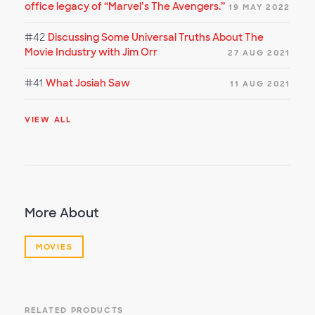
office legacy of “Marvel’s The Avengers.”
19 MAY 2022
#42
Discussing Some Universal Truths About The
Movie Industry with Jim Orr
27 AUG 2021
#41
What Josiah Saw
11 AUG 2021
VIEW ALL
More About
MOVIES
RELATED PRODUCTS