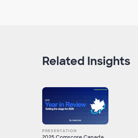
Related Insights
PRESENTATION
2025 Comscore Canada