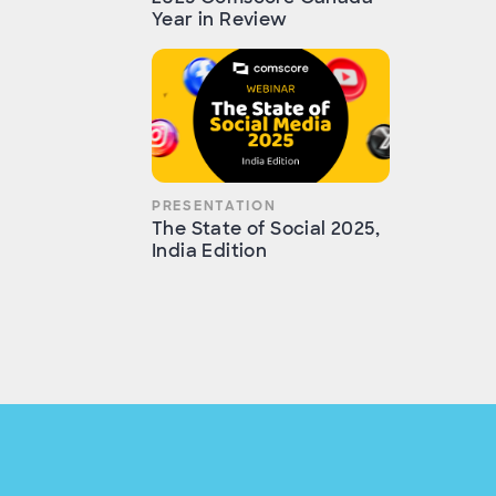
Year in Review
PRESENTATION
The State of Social 2025,
India Edition