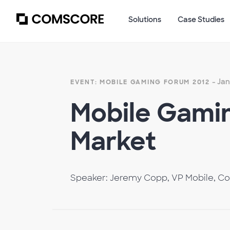
Solutions
Case Studies
- Jan
EVENT: MOBILE GAMING FORUM 2012
Mobile Gamin
Market
Speaker: Jeremy Copp, VP Mobile, C