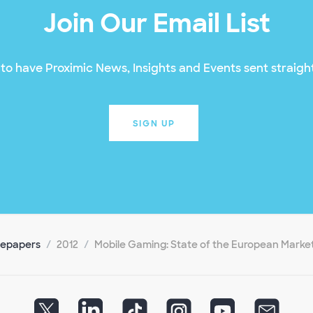
Join Our Email List
to have Proximic News, Insights and Events sent straight
SIGN UP
tepapers
2012
Mobile Gaming: State of the European Marke