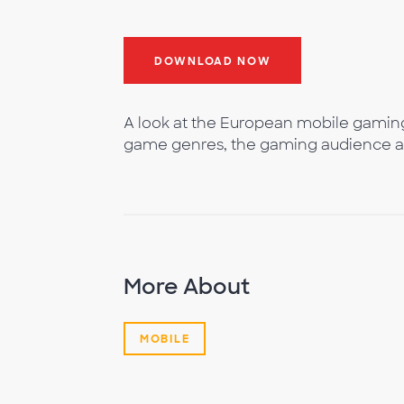
DOWNLOAD NOW
A look at the European mobile gamin
game genres, the gaming audience 
More About
MOBILE