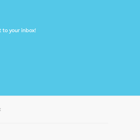
 to your inbox!
t