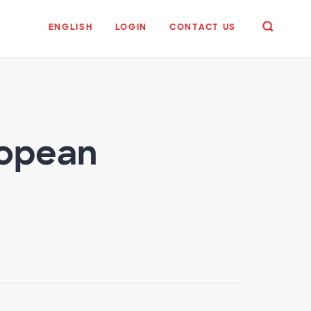
ENGLISH
LOGIN
CONTACT US
ropean