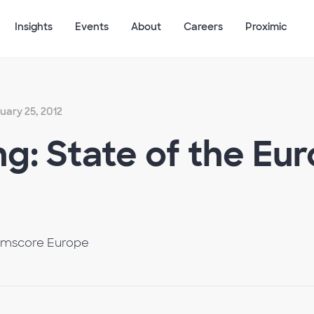
Insights
Events
About
Careers
Proximic
uary 25, 2012
g: State of the Eu
omscore Europe