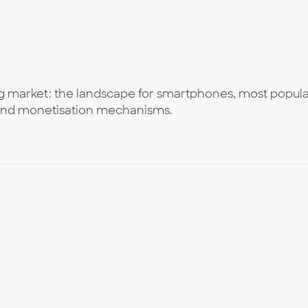
g market: the landscape for smartphones, most popul
and monetisation mechanisms.