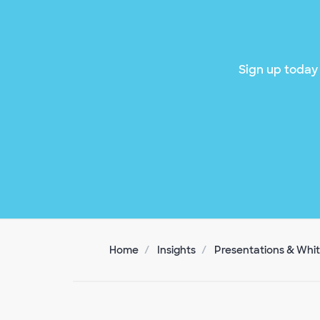
Sign up today 
Home
Insights
Presentations & Whi