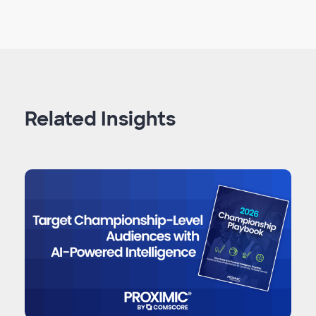
Related Insights