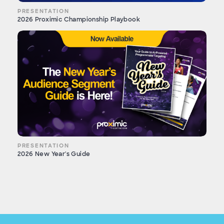
PRESENTATION
2026 Proximic Championship Playbook
PRESENTATION
2026 New Year's Guide