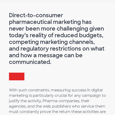
Direct-to-consumer
pharmaceutical marketing has
never been more challenging given
today’s reality of reduced budgets,
competing marketing channels,
and regulatory restrictions on what
and how a message can be
communicated.
With such constraints, measuring success in digital
marketing is particularly crucial for any campaign to
justify the activity. Pharma companies, their
agencies, and the web publishers who service them
must constantly prove the return these activities are