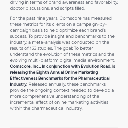
driving in terms of brand awareness and favorability,
doctor discussions, and scripts filled.
For the past nine years, Comscore has measured
these metrics for its clients on a campaign-by-
campaign basis to help optimize each brand’s
success. To provide insight and benchmarks to the
industry, a meta-analysis was conducted on the
results of 163 studies. The goal: To better
understand the evolution of these metrics and the
evolving multi-platform digital media environment.
Comscore, Inc., in conjunction with Evolution Road, is
releasing the Eighth Annual Online Marketing
Effectiveness Benchmarks for the Pharmaceutical
Industry.
Released annually, these benchmarks
provide the ongoing context needed to develop a
more comprehensive understanding of the
incremental effect of online marketing activities
within the pharmaceutical industry.