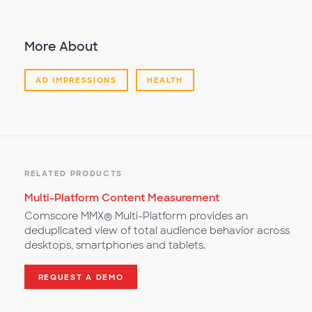
More About
AD IMPRESSIONS
HEALTH
RELATED PRODUCTS
Multi-Platform Content Measurement
Comscore MMX® Multi-Platform provides an
deduplicated view of total audience behavior across
desktops, smartphones and tablets.
REQUEST A DEMO