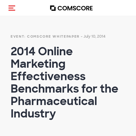
Toggle navigation
- July 10, 2014
EVENT: COMSCORE WHITEPAPER
2014 Online
Marketing
Effectiveness
Benchmarks for the
Pharmaceutical
Industry