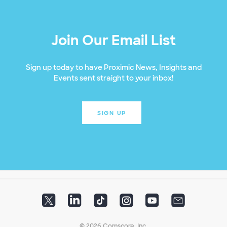
Join Our Email List
Sign up today to have Proximic News, Insights and
Events sent straight to your inbox!
SIGN UP
© 2026 Comscore, Inc.