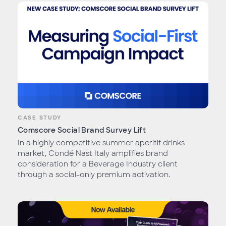
CASE STUDY
Comscore Social Brand Survey Lift
In a highly competitive summer aperitif drinks
market, Condé Nast Italy amplifies brand
consideration for a Beverage Industry client
through a social-only premium activation.