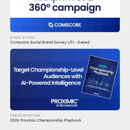
CASE STUDY
Comscore Social Brand Survey Lift - Dazed
PRESENTATION
2026 Proximic Championship Playbook