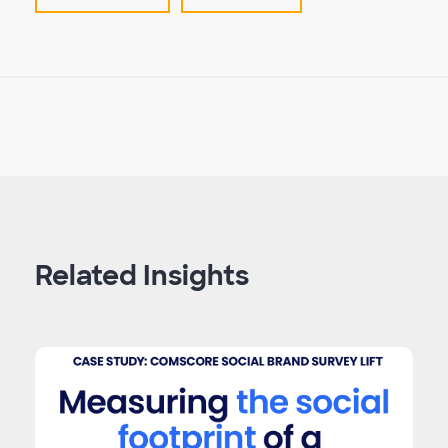
Related Insights