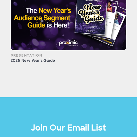
PRESENTATION
2026 New Year's Guide
Join Our Email List