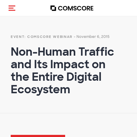
Toggle navigation
- November 6, 2015
EVENT: COMSCORE WEBINAR
Non-Human Traffic
and Its Impact on
the Entire Digital
Ecosystem