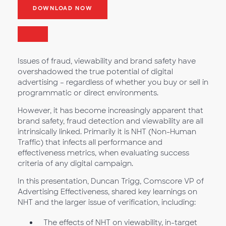
DOWNLOAD NOW
Issues of fraud, viewability and brand safety have
overshadowed the true potential of digital
advertising – regardless of whether you buy or sell in
programmatic or direct environments.
However, it has become increasingly apparent that
brand safety, fraud detection and viewability are all
intrinsically linked. Primarily it is NHT (Non-Human
Traffic) that infects all performance and
effectiveness metrics, when evaluating success
criteria of any digital campaign.
In this presentation, Duncan Trigg, Comscore VP of
Advertising Effectiveness, shared key learnings on
NHT and the larger issue of verification, including:
The effects of NHT on viewability, in-target