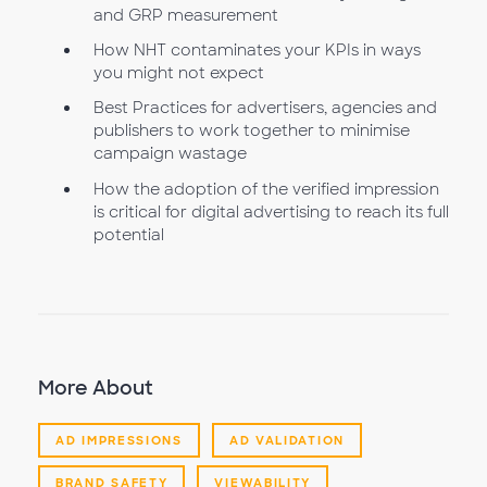
and GRP measurement
How NHT contaminates your KPIs in ways
you might not expect
Best Practices for advertisers, agencies and
publishers to work together to minimise
campaign wastage
How the adoption of the verified impression
is critical for digital advertising to reach its full
potential
More About
AD IMPRESSIONS
AD VALIDATION
BRAND SAFETY
VIEWABILITY