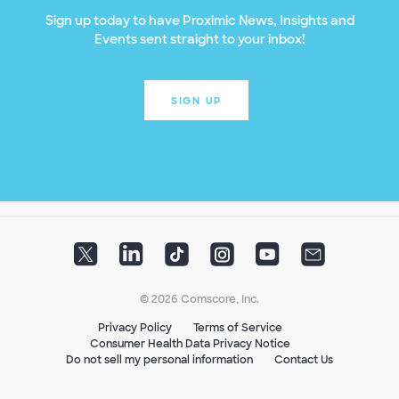
Sign up today to have Proximic News, Insights and
Events sent straight to your inbox!
SIGN UP
© 2026 Comscore, Inc.
Privacy Policy
Terms of Service
Consumer Health Data Privacy Notice
Do not sell my personal information
Contact Us