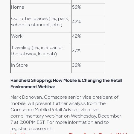
Home
56%
Out other places (i.e., park,
42%
school, restaurant, etc.)
Work
42%
Traveling (i.e., in a car, on
37%
the subway, in a cab)
In Store
36%
Handheld Shopping: How Mobile is Changing the Retail
Environment Webinar
Mark Donovan, Comscore senior vice president of
mobile, will present further analysis from the
Comscore Mobile Retail Advisor via a live,
complimentary webinar on Wednesday, December
7 at 2:00PM EST. For more information and to
register, please visit: