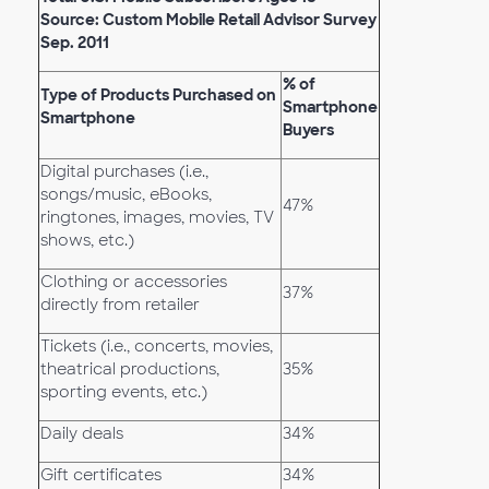
Source: Custom Mobile Retail Advisor Survey
Sep. 2011
% of
Type of Products Purchased on
Smartphone
Smartphone
Buyers
Digital purchases (i.e.,
songs/music, eBooks,
47%
ringtones, images, movies, TV
shows, etc.)
Clothing or accessories
37%
directly from retailer
Tickets (i.e., concerts, movies,
theatrical productions,
35%
sporting events, etc.)
Daily deals
34%
Gift certificates
34%