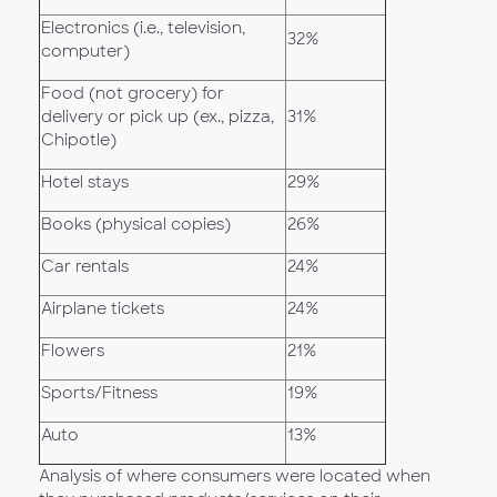
Electronics (i.e., television,
32%
computer)
Food (not grocery) for
delivery or pick up (ex., pizza,
31%
Chipotle)
Hotel stays
29%
Books (physical copies)
26%
Car rentals
24%
Airplane tickets
24%
Flowers
21%
Sports/Fitness
19%
Auto
13%
Analysis of where consumers were located when