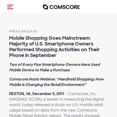
Toggle navigation
PRESS RELEASE
Mobile Shopping Goes Mainstream:
Majority of U.S. Smartphone Owners
Performed Shopping Activities on Their
Phone in September
Two of Every Five Smartphone Owners Have Used
Mobile Device to Make a Purchase
Comscore Hosts Webinar, “Handheld Shopping: How
Mobile is Changing the Retail Environment”
RESTON, VA, December 5, 2011
- Comscore, Inc.
(NASDAQ: SCOR), a leader in measuring the digital
world, today released a study on U.S. mobile retail
usage based on data from the new Comscore
Mobile Retail Advisor report. The results showed