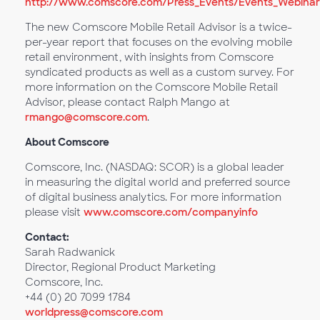
http://www.comscore.com/Press_Events/Events_Webinars
The new Comscore Mobile Retail Advisor is a twice-
per-year report that focuses on the evolving mobile
retail environment, with insights from Comscore
syndicated products as well as a custom survey. For
more information on the Comscore Mobile Retail
Advisor, please contact Ralph Mango at
rmango@comscore.com
.
About Comscore
Comscore, Inc. (NASDAQ: SCOR) is a global leader
in measuring the digital world and preferred source
of digital business analytics. For more information
please visit
www.comscore.com/companyinfo
Contact:
Sarah Radwanick
Director, Regional Product Marketing
Comscore, Inc.
+44 (0) 20 7099 1784
worldpress@comscore.com