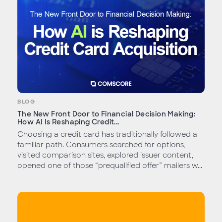
BLOG
The New Front Door to Financial Decision Making:
How AI Is Reshaping Credit...
Choosing a credit card has traditionally followed a
familiar path. Consumers searched for options,
visited comparison sites, explored issuer content,
opened one of those “prequalified offer” mailers w...