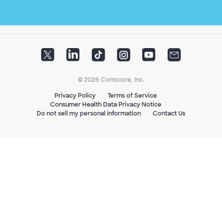
© 2026 Comscore, Inc.
Privacy Policy
Terms of Service
Consumer Health Data Privacy Notice
Do not sell my personal information
Contact Us