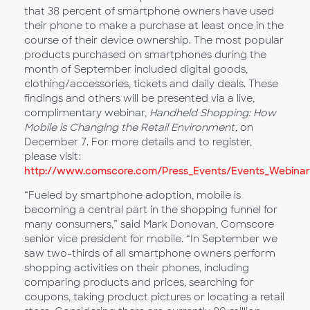
that 38 percent of smartphone owners have used
their phone to make a purchase at least once in the
course of their device ownership. The most popular
products purchased on smartphones during the
month of September included digital goods,
clothing/accessories, tickets and daily deals. These
findings and others will be presented via a live,
complimentary webinar,
Handheld Shopping: How
Mobile is Changing the Retail Environment,
on
December 7. For more details and to register,
please visit:
http://www.comscore.com/Press_Events/Events_Webinars
“Fueled by smartphone adoption, mobile is
becoming a central part in the shopping funnel for
many consumers,” said Mark Donovan, Comscore
senior vice president for mobile. “In September we
saw two-thirds of all smartphone owners perform
shopping activities on their phones, including
comparing products and prices, searching for
coupons, taking product pictures or locating a retail