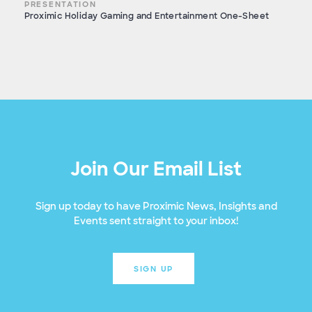
PRESENTATION
Proximic Holiday Gaming and Entertainment One-Sheet
Join Our Email List
Sign up today to have Proximic News, Insights and
Events sent straight to your inbox!
SIGN UP