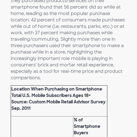
they purchased products/services on their
smartphone found that 56 percent did so while at
home, leading as the most popular purchase
location. 42 percent of consumers made purchases
while out of home (i.e. restaurants, parks, etc.) or at
work, with 37 percent making purchases while
traveling/commuting. Slightly more than one in
three purchasers used their smartphone to make a
purchase while in a store, highlighting the
increasingly important role mobile is playing in
consumers’ brick and mortar retail experience,
especially as a tool for real-time price and product
comparisons.
Location When Purchasing on Smartphone
Total U.S. Mobile Subscribers Ages 18+
Source: Custom Mobile Retail Advisor Survey
Sep. 2011
% of
Smartphone
Buyers