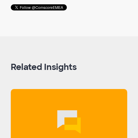
Related Insights