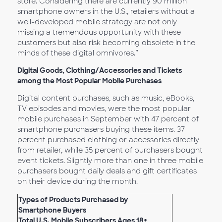
store. Considering there are currently 90 million
smartphone owners in the U.S., retailers without a
well-developed mobile strategy are not only
missing a tremendous opportunity with these
customers but also risk becoming obsolete in the
minds of these digital omnivores.”
Digital Goods, Clothing/Accessories and Tickets
among the Most Popular Mobile Purchases
Digital content purchases, such as music, eBooks,
TV episodes and movies, were the most popular
mobile purchases in September with 47 percent of
smartphone purchasers buying these items. 37
percent purchased clothing or accessories directly
from retailer, while 35 percent of purchasers bought
event tickets. Slightly more than one in three mobile
purchasers bought daily deals and gift certificates
on their device during the month.
Types of Products Purchased by
Smartphone Buyers
Total U.S. Mobile Subscribers Ages 18+