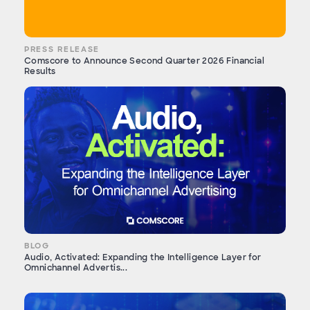
PRESS RELEASE
Comscore to Announce Second Quarter 2026 Financial
Results
BLOG
Audio, Activated: Expanding the Intelligence Layer for
Omnichannel Advertis...