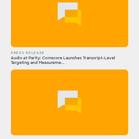
PRESS RELEASE
Audio at Parity: Comscore Launches Transcript-Level
Targeting and Measureme...