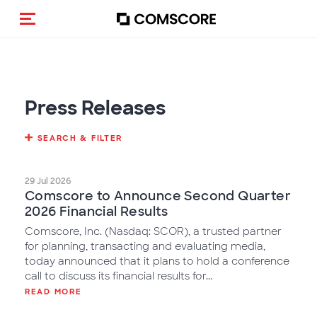
Toggle navigation
Press Releases
SEARCH & FILTER
29 Jul 2026
Comscore to Announce Second Quarter
2026 Financial Results
Comscore, Inc. (Nasdaq: SCOR), a trusted partner
for planning, transacting and evaluating media,
today announced that it plans to hold a conference
call to discuss its financial results for...
READ MORE