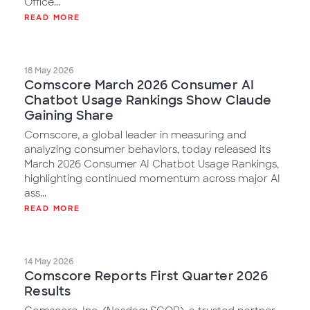
Office...
READ MORE
18 May 2026
Comscore March 2026 Consumer AI
Chatbot Usage Rankings Show Claude
Gaining Share
Comscore, a global leader in measuring and
analyzing consumer behaviors, today released its
March 2026 Consumer AI Chatbot Usage Rankings,
highlighting continued momentum across major AI
ass...
READ MORE
14 May 2026
Comscore Reports First Quarter 2026
Results