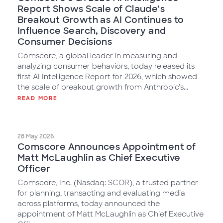
Report Shows Scale of Claude’s
Breakout Growth as AI Continues to
Influence Search, Discovery and
Consumer Decisions
Comscore, a global leader in measuring and
analyzing consumer behaviors, today released its
first AI Intelligence Report for 2026, which showed
the scale of breakout growth from Anthropic’s...
READ MORE
28 May 2026
Comscore Announces Appointment of
Matt McLaughlin as Chief Executive
Officer
Comscore, Inc. (Nasdaq: SCOR), a trusted partner
for planning, transacting and evaluating media
across platforms, today announced the
appointment of Matt McLaughlin as Chief Executive