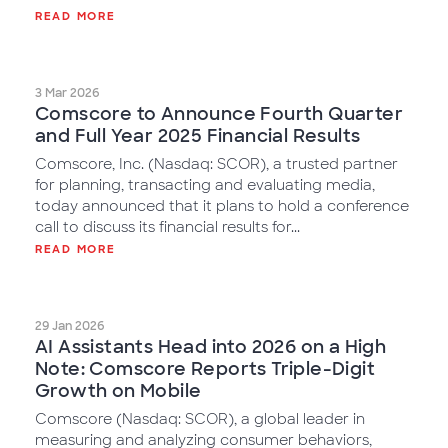
READ MORE
3 Mar 2026
Comscore to Announce Fourth Quarter
and Full Year 2025 Financial Results
Comscore, Inc. (Nasdaq: SCOR), a trusted partner
for planning, transacting and evaluating media,
today announced that it plans to hold a conference
call to discuss its financial results for...
READ MORE
29 Jan 2026
AI Assistants Head into 2026 on a High
Note: Comscore Reports Triple-Digit
Growth on Mobile
Comscore (Nasdaq: SCOR), a global leader in
measuring and analyzing consumer behaviors,