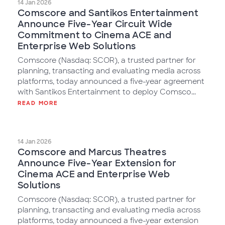
14 Jan 2026
Comscore and Santikos Entertainment
Announce Five-Year Circuit Wide
Commitment to Cinema ACE and
Enterprise Web Solutions
Comscore (Nasdaq: SCOR), a trusted partner for
planning, transacting and evaluating media across
platforms, today announced a five-year agreement
with Santikos Entertainment to deploy Comsco...
READ MORE
14 Jan 2026
Comscore and Marcus Theatres
Announce Five-Year Extension for
Cinema ACE and Enterprise Web
Solutions
Comscore (Nasdaq: SCOR), a trusted partner for
planning, transacting and evaluating media across
platforms, today announced a five-year extension