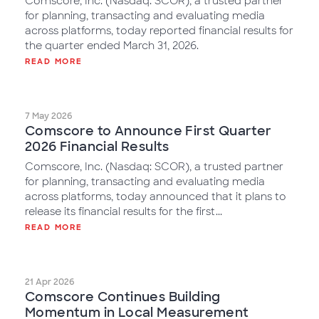
Comscore, Inc. (Nasdaq: SCOR), a trusted partner
for planning, transacting and evaluating media
across platforms, today reported financial results for
the quarter ended March 31, 2026.
READ MORE
7 May 2026
Comscore to Announce First Quarter
2026 Financial Results
Comscore, Inc. (Nasdaq: SCOR), a trusted partner
for planning, transacting and evaluating media
across platforms, today announced that it plans to
release its financial results for the first...
READ MORE
21 Apr 2026
Comscore Continues Building
Momentum in Local Measurement