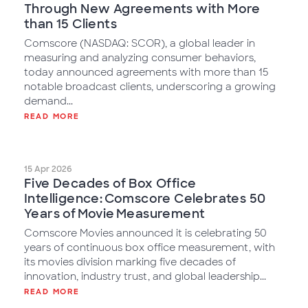
Through New Agreements with More
than 15 Clients
Comscore (NASDAQ: SCOR), a global leader in
measuring and analyzing consumer behaviors,
today announced agreements with more than 15
notable broadcast clients, underscoring a growing
demand...
READ MORE
15 Apr 2026
Five Decades of Box Office
Intelligence: Comscore Celebrates 50
Years of Movie Measurement
Comscore Movies announced it is celebrating 50
years of continuous box office measurement, with
its movies division marking five decades of
innovation, industry trust, and global leadership...
READ MORE