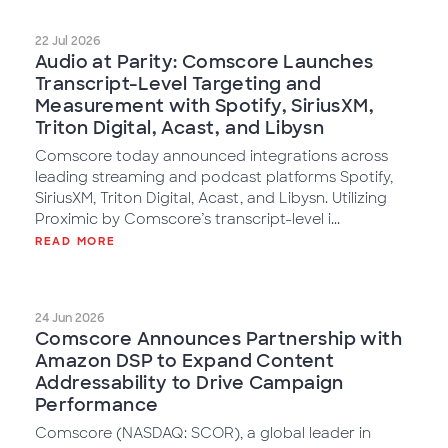
22 Jul 2026
Audio at Parity: Comscore Launches
Transcript-Level Targeting and
Measurement with Spotify, SiriusXM,
Triton Digital, Acast, and Libysn
Comscore today announced integrations across
leading streaming and podcast platforms Spotify,
SiriusXM, Triton Digital, Acast, and Libysn. Utilizing
Proximic by Comscore’s transcript-level i...
READ MORE
24 Jun 2026
Comscore Announces Partnership with
Amazon DSP to Expand Content
Addressability to Drive Campaign
Performance
Comscore (NASDAQ: SCOR), a global leader in