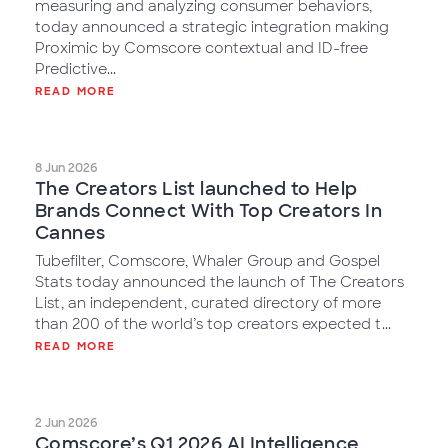
measuring and analyzing consumer behaviors,
today announced a strategic integration making
Proximic by Comscore contextual and ID-free
Predictive...
READ MORE
8 Jun 2026
The Creators List launched to Help
Brands Connect With Top Creators In
Cannes
Tubefilter, Comscore, Whaler Group and Gospel
Stats today announced the launch of The Creators
List, an independent, curated directory of more
than 200 of the world’s top creators expected t...
READ MORE
2 Jun 2026
Comscore’s Q1 2026 AI Intelligence