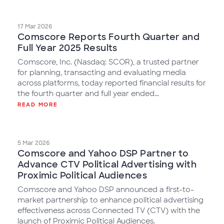
17 Mar 2026
Comscore Reports Fourth Quarter and
Full Year 2025 Results
Comscore, Inc. (Nasdaq: SCOR), a trusted partner
for planning, transacting and evaluating media
across platforms, today reported financial results for
the fourth quarter and full year ended...
READ MORE
5 Mar 2026
Comscore and Yahoo DSP Partner to
Advance CTV Political Advertising with
Proximic Political Audiences
Comscore and Yahoo DSP announced a first-to-
market partnership to enhance political advertising
effectiveness across Connected TV (CTV) with the
launch of Proximic Political Audiences.