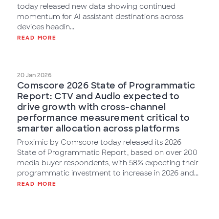
today released new data showing continued
momentum for AI assistant destinations across
devices headin...
READ MORE
20 Jan 2026
Comscore 2026 State of Programmatic
Report: CTV and Audio expected to
drive growth with cross-channel
performance measurement critical to
smarter allocation across platforms
Proximic by Comscore today released its 2026
State of Programmatic Report, based on over 200
media buyer respondents, with 58% expecting their
programmatic investment to increase in 2026 and...
READ MORE