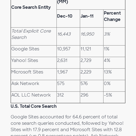
(MM)
Core Search Entity
Percent
Dec-10
Jan-11
Change
Total Explicit Core
16,443
16,950
3%
Search
Google Sites
10,957
11,121
1%
Yahoo! Sites
2,631
2,729
4%
Microsoft Sites
1,967
2,229
13%
Ask Network
575
576
0%
AOL LLC Network
312
296
-5%
U.S. Total Core Search
Google Sites accounted for 64.6 percent of total
core search queries conducted, followed by Yahoo!
Sites with 17.9 percent and Microsoft Sites with 12.8