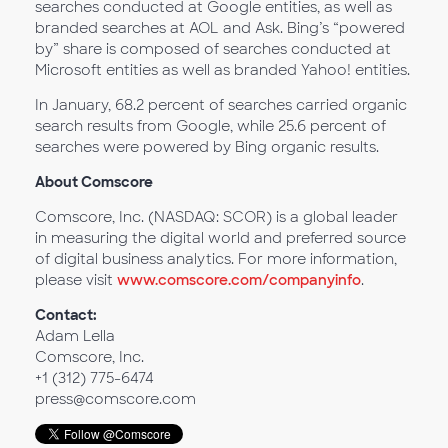
searches conducted at Google entities, as well as
branded searches at AOL and Ask. Bing’s “powered
by” share is composed of searches conducted at
Microsoft entities as well as branded Yahoo! entities.
In January, 68.2 percent of searches carried organic
search results from Google, while 25.6 percent of
searches were powered by Bing organic results.
About Comscore
Comscore, Inc. (NASDAQ: SCOR) is a global leader
in measuring the digital world and preferred source
of digital business analytics. For more information,
please visit
www.comscore.com/companyinfo
.
Contact:
Adam Lella
Comscore, Inc.
+1 (312) 775-6474
press@comscore.com