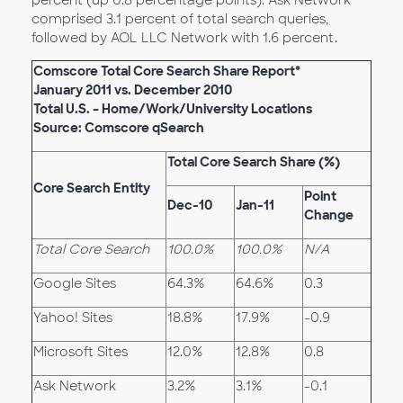
percent (up 0.8 percentage points). Ask Network
comprised 3.1 percent of total search queries,
followed by AOL LLC Network with 1.6 percent.
Comscore Total Core Search Share Report*
January 2011 vs. December 2010
Total U.S. – Home/Work/University Locations
Source: Comscore qSearch
Total Core Search Share (%)
Core Search Entity
Point
Dec-10
Jan-11
Change
Total Core Search
100.0%
100.0%
N/A
Google Sites
64.3%
64.6%
0.3
Yahoo! Sites
18.8%
17.9%
-0.9
Microsoft Sites
12.0%
12.8%
0.8
Ask Network
3.2%
3.1%
-0.1