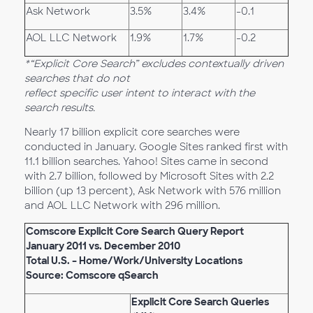
Ask Network
3.5%
3.4%
-0.1
AOL LLC Network
1.9%
1.7%
-0.2
*“Explicit Core Search” excludes contextually driven
searches that do not
reflect specific user intent to interact with the
search results.
Nearly 17 billion explicit core searches were
conducted in January. Google Sites ranked first with
11.1 billion searches. Yahoo! Sites came in second
with 2.7 billion, followed by Microsoft Sites with 2.2
billion (up 13 percent), Ask Network with 576 million
and AOL LLC Network with 296 million.
Comscore Explicit Core Search Query Report
January 2011 vs. December 2010
Total U.S. – Home/Work/University Locations
Source: Comscore qSearch
Explicit Core Search Queries