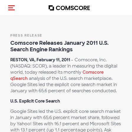
Toggle navigation
PRESS RELEASE
Comscore Releases January 2011 U.S.
Search Engine Rankings
RESTON, VA, February 11, 2011
– Comscore, Inc.
(NASDAQ: SCOR), a leader in measuring the digital
world, today released its monthly
Comscore
qSearch
analysis of the U.S. search marketplace.
Google Sites led the explicit core search market in
January with 65.6 percent of searches conducted.
U.S. Explicit Core Search
Google Sites led the U.S. explicit core search market
in January with 65.6 percent market share, followed
by Yahoo! Sites with 16.1 percent and Microsoft Sites
with 13.1 percent (up 1.1 percentage points). Ask