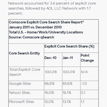
Network accounted for 3.4 percent of explicit core
searches, followed by AOL LLC Network with 1.7
percent.
Comscore Explicit Core Search Share Report*
January 2011 vs. December 2010
Total U.S. – Home/Work/University Locations
Source: Comscore qSearch
Explicit Core Search Share (%)
Core Search Entity
Point
Dec-10
Jan-11
Change
Total Explicit Core
100.0%
100.0%
N/A
Search
Google Sites
66.6%
65.6%
-1.0
Yahoo! Sites
16.0%
16.1%
0.1
Microsoft Sites
12.0%
13.1%
1.1