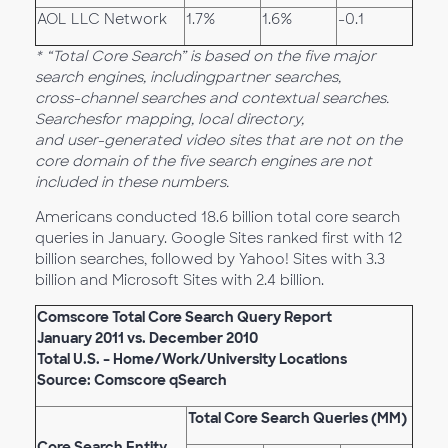
AOL LLC Network
1.7%
1.6%
-0.1
* “Total Core Search” is based on the five major
search engines, including
partner searches,
cross-channel searches and contextual searches.
Searches
for mapping, local directory,
and user-generated video sites that are not on the
core domain of the five search engines are not
included in these numbers.
Americans conducted 18.6 billion total core search
queries in January. Google Sites ranked first with 12
billion searches, followed by Yahoo! Sites with 3.3
billion and Microsoft Sites with 2.4 billion.
Comscore Total Core Search Query Report
January 2011 vs. December 2010
Total U.S. – Home/Work/University Locations
Source: Comscore qSearch
Total Core Search Queries (MM)
Core Search Entity