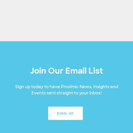
Join Our Email List
Sign up today to have Proximic News, Insights and
Events sent straight to your inbox!
SIGN UP