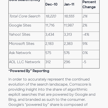
Percent
Dec-10
Jan-11
Change
Total Core Search
18,220
18,555
2%
Google Sites
11,716
11,987
2%
Yahoo! Sites
3,434
3,313
-4%
Microsoft Sites
2,183
2,383
9%
Ask Network
575
576
0%
AOL LLC Network
312
296
-5
“Powered By” Reporting
In order to accurately represent the continued
evolution of the search landscape, Comscore is
providing insight into the share of algorithmic
explicit searches that are powered by Google and
Bing, and branded as such to the consumer.
Google’s “powered by” share is composed of