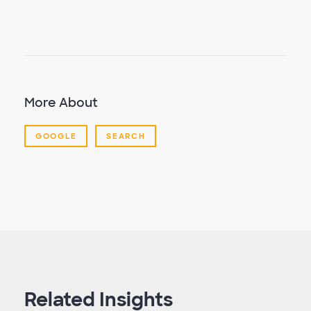
More About
GOOGLE
SEARCH
Related Insights