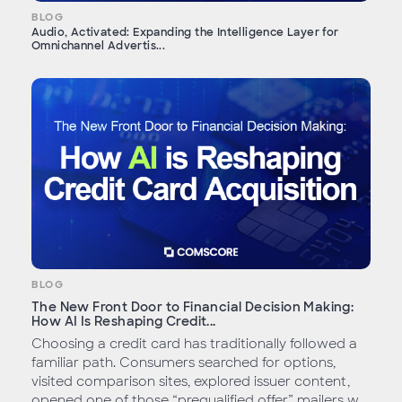
BLOG
Audio, Activated: Expanding the Intelligence Layer for
Omnichannel Advertis...
BLOG
The New Front Door to Financial Decision Making:
How AI Is Reshaping Credit...
Choosing a credit card has traditionally followed a
familiar path. Consumers searched for options,
visited comparison sites, explored issuer content,
opened one of those “prequalified offer” mailers w...