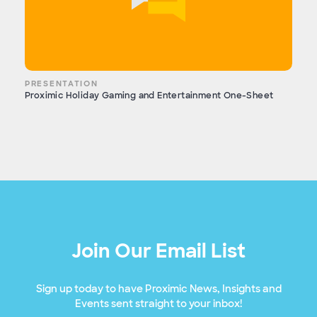
PRESENTATION
Proximic Holiday Gaming and Entertainment One-Sheet
Join Our Email List
Sign up today to have Proximic News, Insights and
Events sent straight to your inbox!