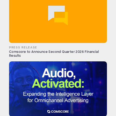
PRESS RELEASE
Comscore to Announce Second Quarter 2026 Financial
Results