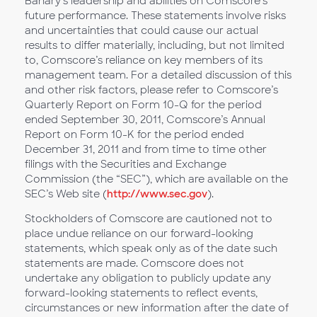
Bahary’s leadership and abilities on Comscore’s
future performance. These statements involve risks
and uncertainties that could cause our actual
results to differ materially, including, but not limited
to, Comscore’s reliance on key members of its
management team. For a detailed discussion of this
and other risk factors, please refer to Comscore’s
Quarterly Report on Form 10-Q for the period
ended September 30, 2011, Comscore’s Annual
Report on Form 10-K for the period ended
December 31, 2011 and from time to time other
filings with the Securities and Exchange
Commission (the “SEC”), which are available on the
SEC’s Web site (
http://www.sec.gov
).
Stockholders of Comscore are cautioned not to
place undue reliance on our forward-looking
statements, which speak only as of the date such
statements are made. Comscore does not
undertake any obligation to publicly update any
forward-looking statements to reflect events,
circumstances or new information after the date of