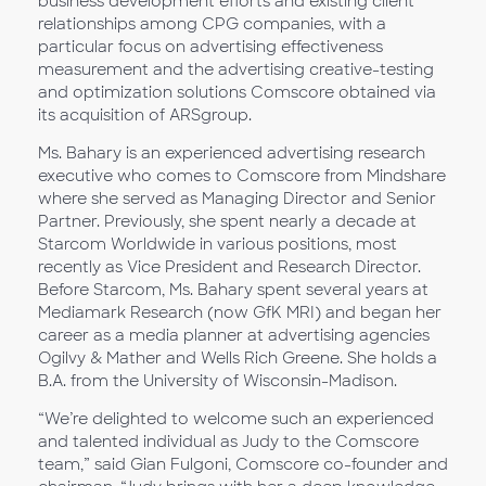
business development efforts and existing client
relationships among CPG companies, with a
particular focus on advertising effectiveness
measurement and the advertising creative-testing
and optimization solutions Comscore obtained via
its acquisition of ARSgroup.
Ms. Bahary is an experienced advertising research
executive who comes to Comscore from Mindshare
where she served as Managing Director and Senior
Partner. Previously, she spent nearly a decade at
Starcom Worldwide in various positions, most
recently as Vice President and Research Director.
Before Starcom, Ms. Bahary spent several years at
Mediamark Research (now GfK MRI) and began her
career as a media planner at advertising agencies
Ogilvy & Mather and Wells Rich Greene. She holds a
B.A. from the University of Wisconsin-Madison.
“We’re delighted to welcome such an experienced
and talented individual as Judy to the Comscore
team,” said Gian Fulgoni, Comscore co-founder and