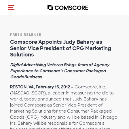
Toggle navigation
PRESS RELEASE
Comscore Appoints Judy Bahary as
Senior Vice President of CPG Marketing
Solutions
Digital Advertising Veteran Brings Years of Agency
Experience to Comscore’s Consumer Packaged
Goods Business
RESTON, VA, February 16, 2012
– Comscore, Inc.
(NASDAQ: SCOR), a leader in measuring the digital
world, today announced that Judy Bahary has
joined Comscore as Senior Vice President of
Marketing Solutions for the Consumer Packaged
Goods (CPG) industry and will be based in Chicago.
Ms. Bahary will be responsible for Comscore’s