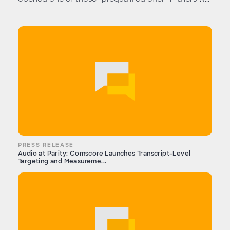
PRESS RELEASE
Audio at Parity: Comscore Launches Transcript-Level
Targeting and Measureme...