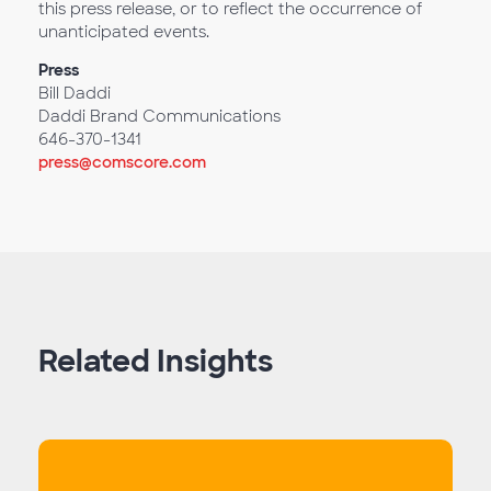
this press release, or to reflect the occurrence of
unanticipated events.
Press
Bill Daddi
Daddi Brand Communications
646-370-1341
press@comscore.com
Related Insights