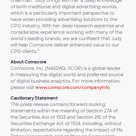
chairman. “Judy brings with her a deep knowledge
of both traditional and digital advertising worlds,
which is a particularly important perspective to
have when providing advertising solutions to the
CPG industry. With her deep research expertise and
considerable experience working with many of the
world’s leading brands, we are confident that Judy
will help Comscore deliver enhanced value to our
CPG clients.”
About Comscore
Comscore, Inc. (NASDAQ: SCOR) is a global leader
in measuring the digital world and preferred source
of digital business analytics. For more information,
please visit
www.comscore.com/companyinfo
.
Cautionary Statement
This press release contains forward-looking
statements within the meaning of Section 27A of
the Securities Act of 1933 and Section 21E of the
Securities Exchange Act of 1934, including, without
limitation, expectations regarding the impact of Ms.