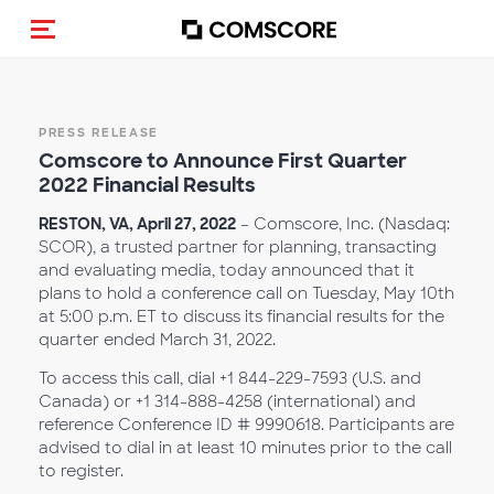
Toggle navigation
PRESS RELEASE
Comscore to Announce First Quarter
2022 Financial Results
RESTON, VA, April 27, 2022
– Comscore, Inc. (Nasdaq:
SCOR), a trusted partner for planning, transacting
and evaluating media, today announced that it
plans to hold a conference call on Tuesday, May 10th
at 5:00 p.m. ET to discuss its financial results for the
quarter ended March 31, 2022.
To access this call, dial +1 844-229-7593 (U.S. and
Canada) or +1 314-888-4258 (international) and
reference Conference ID # 9990618. Participants are
advised to dial in at least 10 minutes prior to the call
to register.