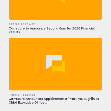
PRESS RELEASE
Comscore to Announce Second Quarter 2026 Financial
Results
PRESS RELEASE
Comscore Announces Appointment of Matt McLaughlin as
Chief Executive Office...