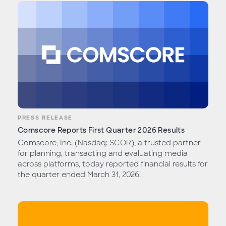
PRESS RELEASE
Comscore Reports First Quarter 2026 Results
Comscore, Inc. (Nasdaq: SCOR), a trusted partner
for planning, transacting and evaluating media
across platforms, today reported financial results for
the quarter ended March 31, 2026.