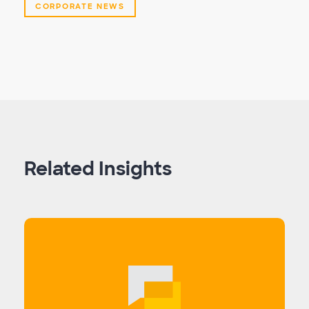
CORPORATE NEWS
Related Insights