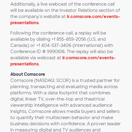
Additionally, a live webcast of the conference call
will be available on the Investor Relations section of
the company's website at
ir.comscore.com/events-
presentations
.
Following the conference call, a replay will be
available by dialing +1 855-859-2056 (U.S. and
Canada) or +1 404-537-3406 (international) with
Conference ID # 9990618. The replay will also be
available via webcast at
ir.comscore.com/events-
presentations
.
About Comscore
Comscore (NASDAQ: SCOR) is a trusted partner for
planning, transacting and evaluating media across
platforms. With a data footprint that combines
digital, linear TV, over-the-top and theatrical
viewership intelligence with advanced audience
insights, Comscore allows media buyers and sellers
to quantify their multiscreen behavior and make
business decisions with confidence. A proven leader
in measuring digital and TV audiences and