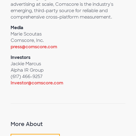
advertising at scale, Comscore is the industry's
emerging, third-party source for reliable and
comprehensive cross-platform measurement.
Media
Marie Scoutas
Comscore, Inc.
press@comscore.com
Investors
Jackie Marcus
Alpha IR Group
(617) 466-9257
Investor@comscore.com
More About