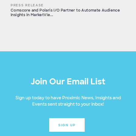
PRESS RELEASE
Comscore and Polaris I/O Partner to Automate Audience
Insights in MarketVie...
Join Our Email List
Sign up today to have Proximic News, Insights and
Events sent straight to your inbox!
SIGN UP