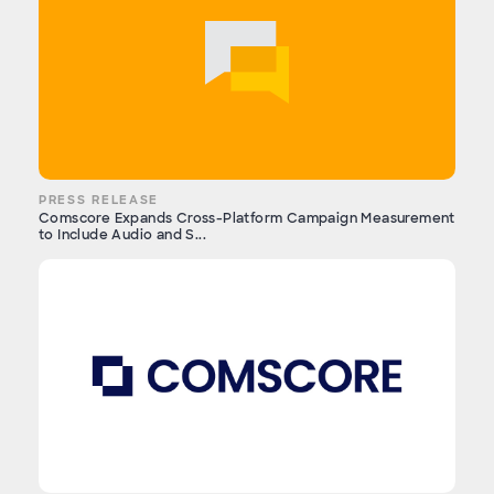
PRESS RELEASE
Comscore Expands Cross-Platform Campaign Measurement
to Include Audio and S...