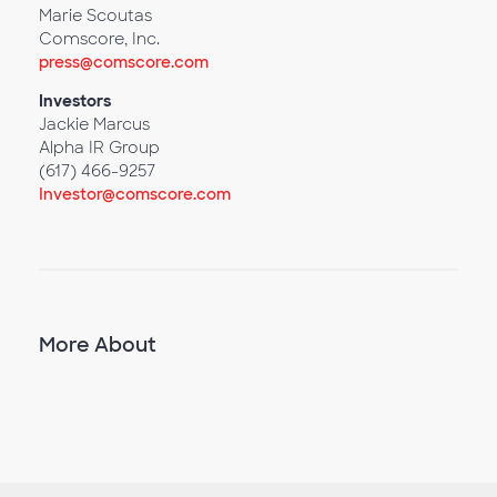
Marie Scoutas
Comscore, Inc.
press@comscore.com
Investors
Jackie Marcus
Alpha IR Group
(617) 466-9257
Investor@comscore.com
More About