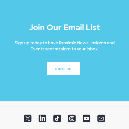
Join Our Email List
Sign up today to have Proximic News, Insights and
Events sent straight to your inbox!
SIGN UP