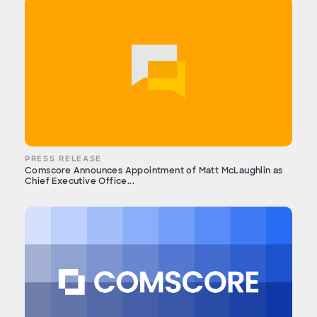
PRESS RELEASE
Comscore Announces Appointment of Matt McLaughlin as
Chief Executive Office...