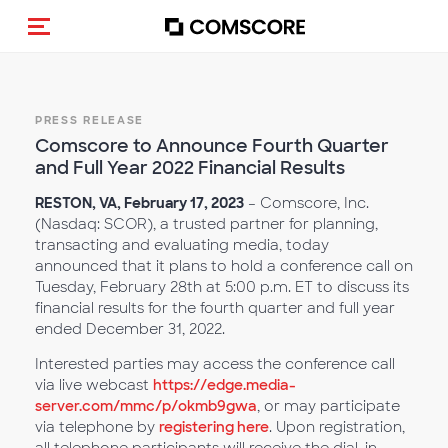
Toggle navigation
PRESS RELEASE
Comscore to Announce Fourth Quarter
and Full Year 2022 Financial Results
RESTON, VA,
February 17,
2023
– Comscore, Inc.
(Nasdaq: SCOR), a trusted partner for planning,
transacting and evaluating media, today
announced that it plans to hold a conference call on
Tuesday, February 28th at 5:00 p.m. ET to discuss its
financial results for the fourth quarter and full year
ended December 31, 2022.
Interested parties may access the conference call
via live webcast
https://edge.media-
server.com/mmc/p/okmb9gwa
, or may participate
via telephone by
registering here
. Upon registration,