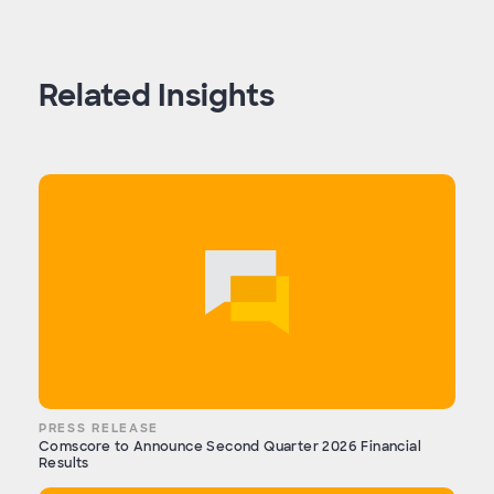
Related Insights
PRESS RELEASE
Comscore to Announce Second Quarter 2026 Financial
Results