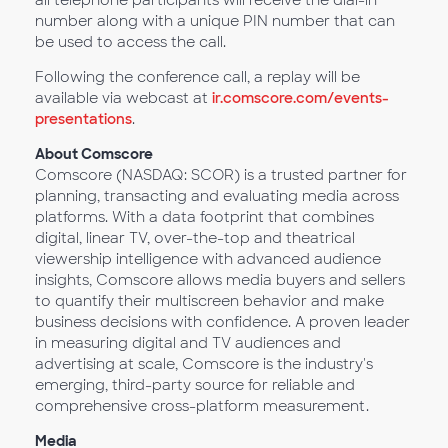
all telephone participants will receive the dial-in
number along with a unique PIN number that can
be used to access the call.
Following the conference call, a replay will be
available via webcast at
ir.comscore.com/events-
presentations
.
About Comscore
Comscore (NASDAQ: SCOR) is a trusted partner for
planning, transacting and evaluating media across
platforms. With a data footprint that combines
digital, linear TV, over-the-top and theatrical
viewership intelligence with advanced audience
insights, Comscore allows media buyers and sellers
to quantify their multiscreen behavior and make
business decisions with confidence. A proven leader
in measuring digital and TV audiences and
advertising at scale, Comscore is the industry's
emerging, third-party source for reliable and
comprehensive cross-platform measurement.
Media