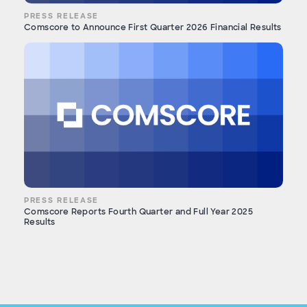
PRESS RELEASE
Comscore to Announce First Quarter 2026 Financial Results
PRESS RELEASE
Comscore Reports Fourth Quarter and Full Year 2025
Results