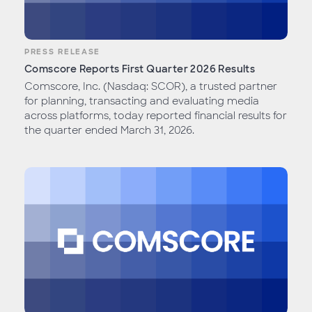
PRESS RELEASE
Comscore Reports First Quarter 2026 Results
Comscore, Inc. (Nasdaq: SCOR), a trusted partner
for planning, transacting and evaluating media
across platforms, today reported financial results for
the quarter ended March 31, 2026.