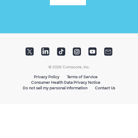
© 2026 Comscore, Inc.
Privacy Policy
Terms of Service
Consumer Health Data Privacy Notice
Do not sell my personal information
Contact Us