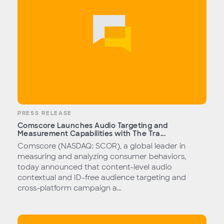
PRESS RELEASE
Comscore Launches Audio Targeting and
Measurement Capabilities with The Tra...
Comscore (NASDAQ: SCOR), a global leader in
measuring and analyzing consumer behaviors,
today announced that content-level audio
contextual and ID-free audience targeting and
cross-platform campaign a...