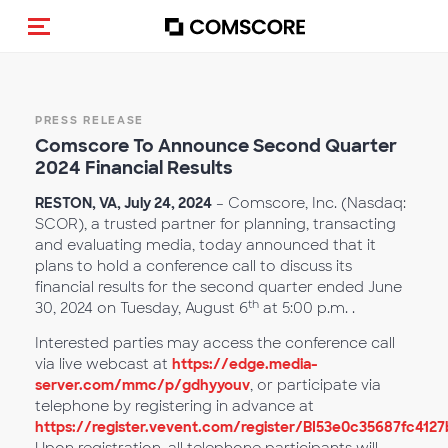
Toggle navigation
PRESS RELEASE
Com
score To Announce Second Quarter
2024 Financial Results
RESTON, VA, July 24, 2024
– Comscore, Inc. (Nasdaq:
SCOR), a trusted partner for planning, transacting
and evaluating media, today announced that it
plans to hold a conference call to discuss its
financial results for the second quarter ended June
th
30, 2024 on Tuesday, August 6
at 5:00 p.m.
.
Interested parties may access the conference call
via live webcast at
https://edge.media-
server.com/mmc/p/gdhyyouv
, or participate via
telephone by registering in advance at
https://register.vevent.com/register/BI53e0c35687fc41