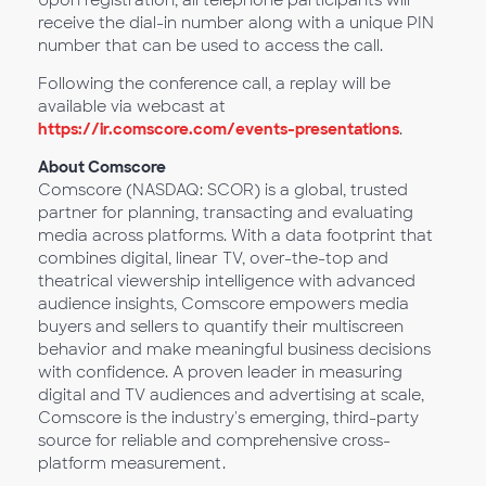
Upon registration, all telephone participants will
receive the dial-in number along with a unique PIN
number that can be used to access the call.
Following the conference call, a replay will be
available via webcast at
https://ir.comscore.com/events-presentations
.
About Comscore
Comscore (NASDAQ: SCOR) is a global, trusted
partner for planning, transacting and evaluating
media across platforms. With a data footprint that
combines digital, linear TV, over-the-top and
theatrical viewership intelligence with advanced
audience insights, Comscore empowers media
buyers and sellers to quantify their multiscreen
behavior and make meaningful business decisions
with confidence. A proven leader in measuring
digital and TV audiences and advertising at scale,
Comscore is the industry's emerging, third-party
source for reliable and comprehensive cross-
platform measurement.