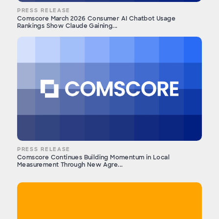
PRESS RELEASE
Comscore March 2026 Consumer AI Chatbot Usage
Rankings Show Claude Gaining...
PRESS RELEASE
Comscore Continues Building Momentum in Local
Measurement Through New Agre...