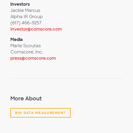
Investors
Jackie Marcus
Alpha IR Group
(617) 466-9257
Investor@comscore.com
Media
Marie Scoutas
Comscore, Inc.
press@comscore.com
More About
BIG DATA MEASUREMENT