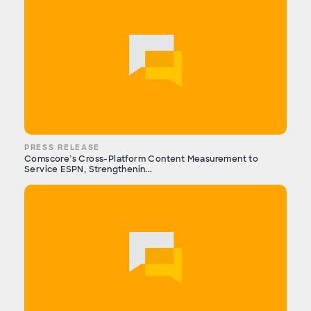
PRESS RELEASE
Comscore’s Cross-Platform Content Measurement to
Service ESPN, Strengthenin...