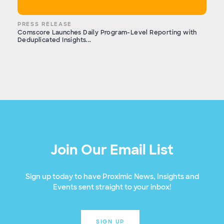
PRESS RELEASE
Comscore Launches Daily Program-Level Reporting with
Deduplicated Insights...
Join Our Email List
Sign up today to have Proximic News, Insights and
Events sent straight to your inbox!
SIGN UP