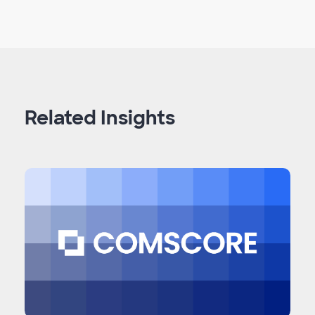
Related Insights