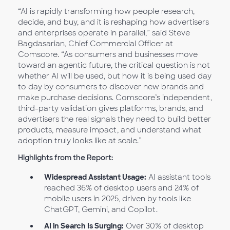
“AI is rapidly transforming how people research,
decide, and buy, and it is reshaping how advertisers
and enterprises operate in parallel,” said Steve
Bagdasarian, Chief Commercial Officer at
Comscore. “As consumers and businesses move
toward an agentic future, the critical question is not
whether AI will be used, but how it is being used day
to day by consumers to discover new brands and
make purchase decisions. Comscore’s independent,
third-party validation gives platforms, brands, and
advertisers the real signals they need to build better
products, measure impact, and understand what
adoption truly looks like at scale.”
Highlights from the Report:
Widespread Assistant Usage:
AI assistant tools
reached 36% of desktop users and 24% of
mobile users in 2025, driven by tools like
ChatGPT, Gemini, and Copilot.
AI in Search Is Surging:
Over 30% of desktop