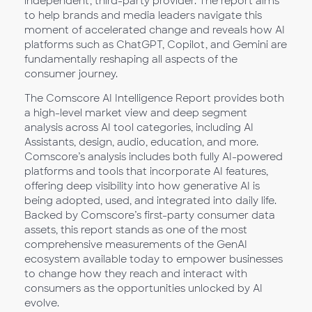
independent, third-party provider. The report aims
to help brands and media leaders navigate this
moment of accelerated change and reveals how AI
platforms such as ChatGPT, Copilot, and Gemini are
fundamentally reshaping all aspects of the
consumer journey.
The Comscore AI Intelligence Report provides both
a high-level market view and deep segment
analysis across AI tool categories, including AI
Assistants, design, audio, education, and more.
Comscore’s analysis includes both fully AI-powered
platforms and tools that incorporate AI features,
offering deep visibility into how generative AI is
being adopted, used, and integrated into daily life.
Backed by Comscore’s first-party consumer data
assets, this report stands as one of the most
comprehensive measurements of the GenAI
ecosystem available today to empower businesses
to change how they reach and interact with
consumers as the opportunities unlocked by AI
evolve.