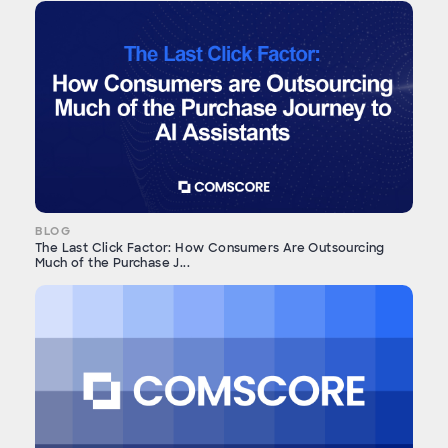
BLOG
The Last Click Factor: How Consumers Are Outsourcing
Much of the Purchase J...