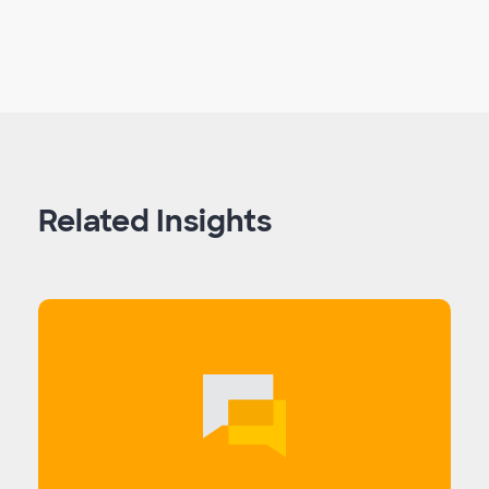
Related Insights