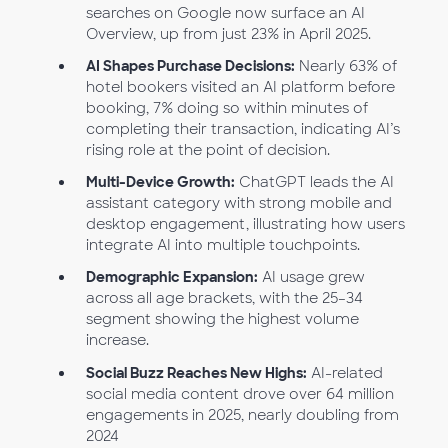
searches on Google now surface an AI
Overview, up from just 23% in April 2025.
AI Shapes Purchase Decisions:
Nearly 63% of
hotel bookers visited an AI platform before
booking, 7% doing so within minutes of
completing their transaction, indicating AI’s
rising role at the point of decision.
Multi-Device Growth:
ChatGPT leads the AI
assistant category with strong mobile and
desktop engagement, illustrating how users
integrate AI into multiple touchpoints.
Demographic Expansion:
AI usage grew
across all age brackets, with the 25–34
segment showing the highest volume
increase.
Social Buzz Reaches New Highs:
AI-related
social media content drove over 64 million
engagements in 2025, nearly doubling from
2024