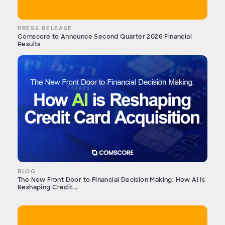
PRESS RELEASE
Comscore to Announce Second Quarter 2026 Financial
Results
BLOG
The New Front Door to Financial Decision Making: How AI Is
Reshaping Credit...