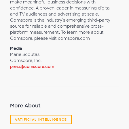
make meaningful business decisions with
confidence. A proven leader in measuring digital
and TV audiences and advertising at scale,
Comscore is the industry's emerging third-party
source for reliable and comprehensive cross-
platform measurement. To learn more about
Comscore, please visit comscore.com
Media
Marie Scoutas
Comscore, Inc.
press@comscore.com
More About
ARTIFICIAL INTELLIGENCE