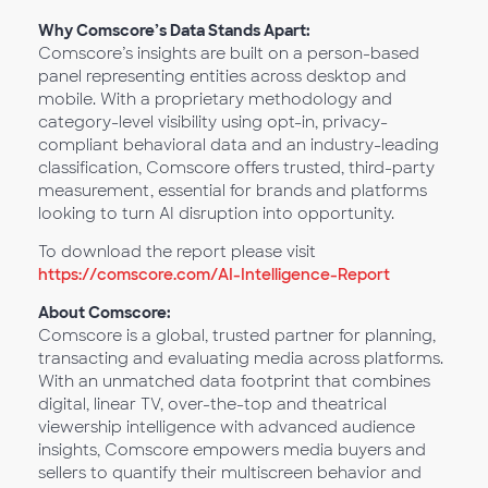
Why Comscore’s Data Stands Apart:
Comscore’s insights are built on a person-based
panel representing entities across desktop and
mobile. With a proprietary methodology and
category-level visibility using opt-in, privacy-
compliant behavioral data and an industry-leading
classification, Comscore offers trusted, third-party
measurement, essential for brands and platforms
looking to turn AI disruption into opportunity.
To download the report please visit
https://comscore.com/AI-Intelligence-Report
About Comscore:
Comscore is a global, trusted partner for planning,
transacting and evaluating media across platforms.
With an unmatched data footprint that combines
digital, linear TV, over-the-top and theatrical
viewership intelligence with advanced audience
insights, Comscore empowers media buyers and
sellers to quantify their multiscreen behavior and