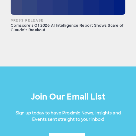
PRESS RELEASE
Comscore’s Q1 2026 AI Intelligence Report Shows Scale of
Claude’s Breakout...
Join Our Email List
Sign up today to have Proximic News, Insights and
Events sent straight to your inbox!