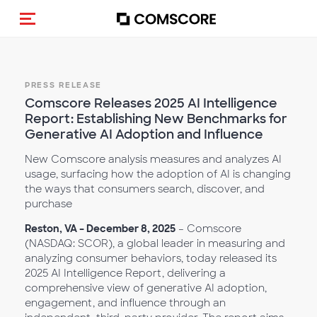
Toggle navigation
PRESS RELEASE
Comscore Releases 2025 AI Intelligence
Report: Establishing New Benchmarks for
Generative AI Adoption and Influence
New Comscore analysis measures and analyzes AI
usage, surfacing how the adoption of AI is changing
the ways that consumers search, discover, and
purchase
Reston, VA – December 8, 2025
– Comscore
(NASDAQ: SCOR), a global leader in measuring and
analyzing consumer behaviors, today released its
2025 AI Intelligence Report, delivering a
comprehensive view of generative AI adoption,
engagement, and influence through an