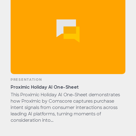
PRESENTATION
Proximic Holiday AI One-Sheet
This Proximic Holiday AI One-Sheet demonstrates
how Proximic by Comscore captures purchase
intent signals from consumer interactions across
leading AI platforms, turning moments of
consideration into...