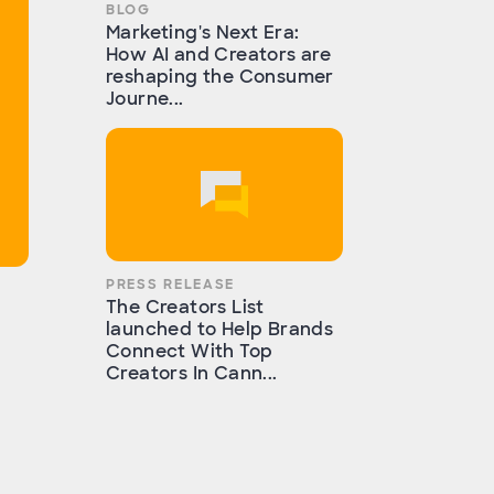
BLOG
Marketing's Next Era:
How AI and Creators are
reshaping the Consumer
Journe...
PRESS RELEASE
The Creators List
launched to Help Brands
Connect With Top
Creators In Cann...