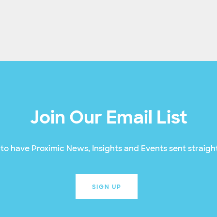
Join Our Email List
to have Proximic News, Insights and Events sent straight
SIGN UP