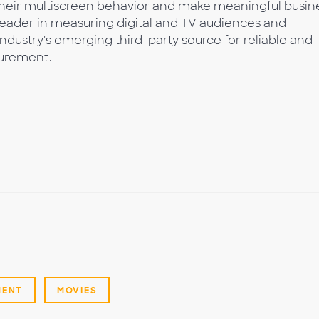
 their multiscreen behavior and make meaningful busin
leader in measuring digital and TV audiences and
industry's emerging third-party source for reliable and
urement.
MENT
MOVIES