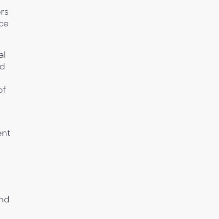
rs
nce
al
nd
of
ent
and