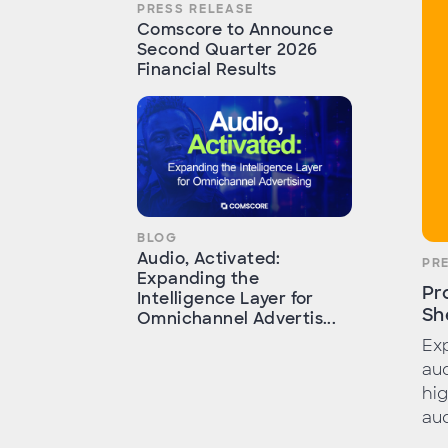
PRESS RELEASE
Comscore to Announce
Second Quarter 2026
Financial Results
BLOG
Audio, Activated:
PR
Expanding the
Pr
Intelligence Layer for
Sh
Omnichannel Advertis...
Exp
aud
hig
aud