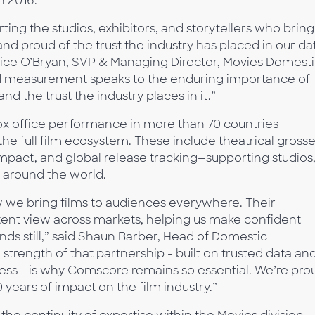
n 2016.
ing the studios, exhibitors, and storytellers who bring
nd proud of the trust the industry has placed in our da
nice O’Bryan, SVP & Managing Director, Movies Domest
d measurement speaks to the enduring importance of
nd the trust the industry places in it.”
 office performance in more than 70 countries
the full film ecosystem. These include theatrical grosse
act, and global release tracking—supporting studios
s around the world.
 we bring films to audiences everywhere. Their
tent view across markets, helping us make confident
ands still,” said Shaun Barber, Head of Domestic
 strength of that partnership - built on trusted data an
ness - is why Comscore remains so essential. We’re pro
ears of impact on the film industry.”