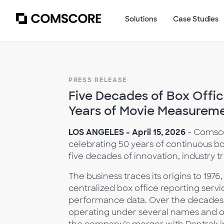
Solutions
Case Studies
PRESS RELEASE
Five Decades of Box Offic
Years of Movie Measurem
LOS ANGELES - April 15, 2026
- Comsco
celebrating 50 years of continuous b
five decades of innovation, industry tr
The business traces its origins to 197
centralized box office reporting servi
performance data. Over the decades, 
operating under several names and 