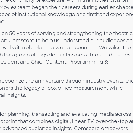
the continuity of expertise within the Movies division.
vies team began their careers during earlier chapte
ades of institutional knowledge and firsthand experie
ed.
on 50 years of serving and strengthening the theatric
ed on Comscore to help us understand our audiences a
evel with reliable data we can count on. We value the
 has grown alongside our business through decades 
 President and Chief Content, Programming &
ecognize the anniversary through industry events, cli
onors the legacy of box office measurement while
al insights.
 for planning, transacting and evaluating media across
tprint that combines digital, linear TV, over-the-top 
with advanced audience insights, Comscore empowers