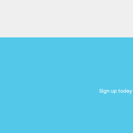
Sign up today 