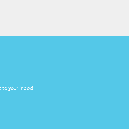
 to your inbox!