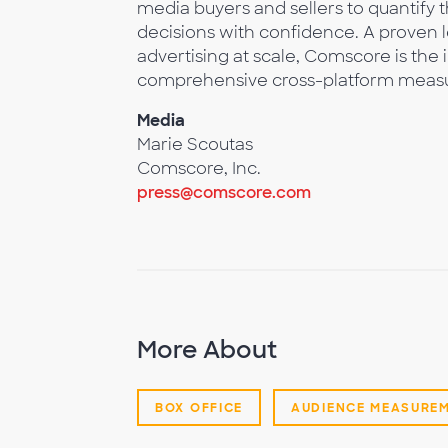
media buyers and sellers to quantify
decisions with confidence. A proven 
advertising at scale, Comscore is the 
comprehensive cross-platform meas
Media
Marie Scoutas
Comscore, Inc.
press@comscore.com
More About
BOX OFFICE
AUDIENCE MEASURE