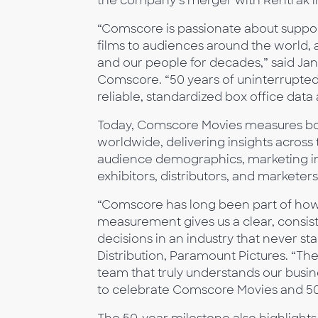
the company’s merger with Rentrak i
“Comscore is passionate about support
films to audiences around the world, a
and our people for decades,” said Ja
Comscore. “50 years of uninterrupte
reliable, standardized box office data a
Today, Comscore Movies measures box
worldwide, delivering insights across 
audience demographics, marketing imp
exhibitors, distributors, and marketer
“Comscore has long been part of how
measurement gives us a clear, consis
decisions in an industry that never st
Distribution, Paramount Pictures. “The
team that truly understands our busi
to celebrate Comscore Movies and 50 y