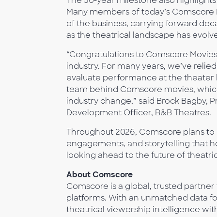
The 50‑year milestone also highlights 
Many members of today’s Comscore Mo
of the business, carrying forward dec
as the theatrical landscape has evolv
“Congratulations to Comscore Movies 
industry. For many years, we’ve reli
evaluate performance at the theater l
team behind Comscore movies, which
industry change,” said Brock Bagby,
Development Officer, B&B Theatres.
Throughout 2026, Comscore plans to r
engagements, and storytelling that h
looking ahead to the future of theatric
About Comscore
Comscore is a global, trusted partner
platforms. With an unmatched data foo
theatrical viewership intelligence 