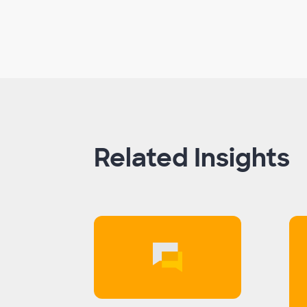
Related Insights