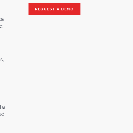
REQUEST A DEMO
ta
ic
s,
,
d a
ud