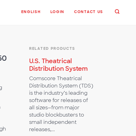
ENGLISH
LOGIN
CONTACT US
RELATED PRODUCTS
50
U.S. Theatrical
Distribution System
Comscore Theatrical
Distribution System (TDS)
g
is the industry’s leading
software for releases of
a
all sizes—from major
studio blockbusters to
small independent
ugh
releases,...