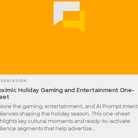
ESENTATION
oximic Holiday Gaming and Entertainment One-
eet
lore the gaming, entertainment, and AI Prompt Intent
iences shaping the holiday season. This one-sheet
hlights key cultural moments and ready-to-activate
ience segments that help advertise...