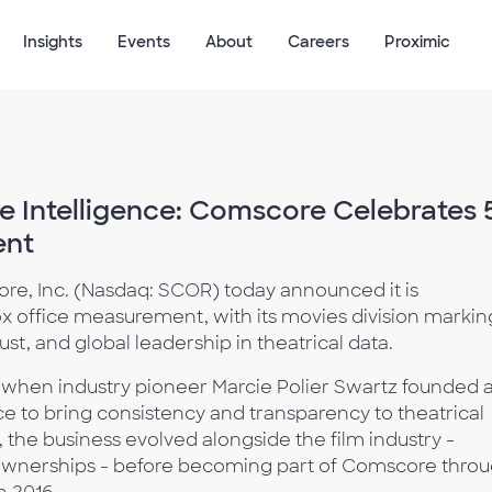
Insights
Events
About
Careers
Proximic
e Intelligence: Comscore Celebrates 
ent
re, Inc. (Nasdaq: SCOR) today announced it is
ox office measurement, with its movies division markin
ust, and global leadership in theatrical data.
6, when industry pioneer Marcie Polier Swartz founded 
ce to bring consistency and transparency to theatrical
the business evolved alongside the film industry -
ownerships - before becoming part of Comscore thro