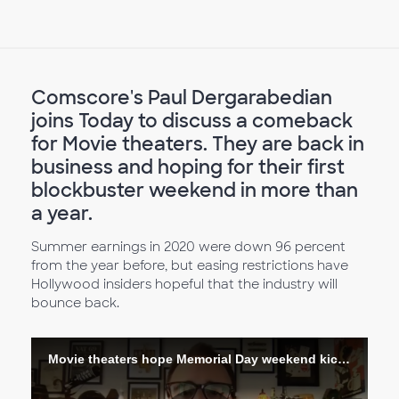
Comscore's Paul Dergarabedian
joins Today to discuss a comeback
for Movie theaters. They are back in
business and hoping for their first
blockbuster weekend in more than
a year.
Summer earnings in 2020 were down 96 percent
from the year before, but easing restrictions have
Hollywood insiders hopeful that the industry will
bounce back.
Movie theaters hope Memorial Day weekend kicks off return of the big screen