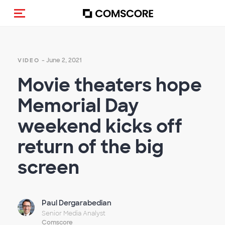
Toggle navigation
- June 2, 2021
VIDEO
Movie theaters hope
Memorial Day
weekend kicks off
return of the big
screen
Paul Dergarabedian
Senior Media Analyst
Comscore