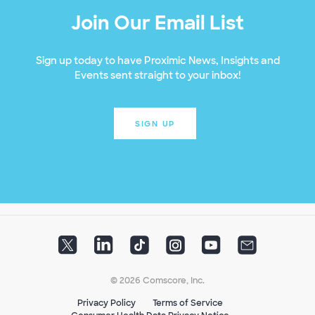
Join Our Email List
Sign up today to have Proximic News, Insights and
Events sent straight to your inbox!
SIGN UP
© 2026 Comscore, Inc.
Privacy Policy
Terms of Service