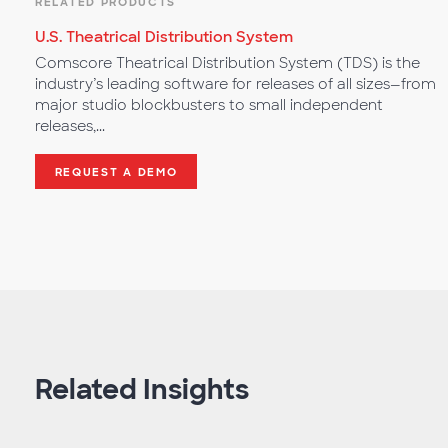
RELATED PRODUCTS
U.S. Theatrical Distribution System
Comscore Theatrical Distribution System (TDS) is the
industry’s leading software for releases of all sizes—from
major studio blockbusters to small independent
releases,...
REQUEST A DEMO
Related Insights