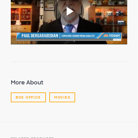
Play
Video
More About
BOX OFFICE
MOVIES