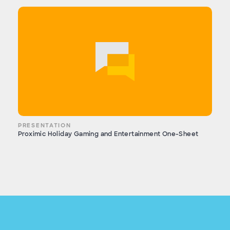
PRESENTATION
Proximic Holiday Gaming and Entertainment One-Sheet