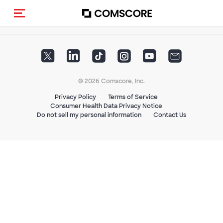
Toggle navigation
© 2026 Comscore, Inc.
Privacy Policy
Terms of Service
Consumer Health Data Privacy Notice
Do not sell my personal information
Contact Us