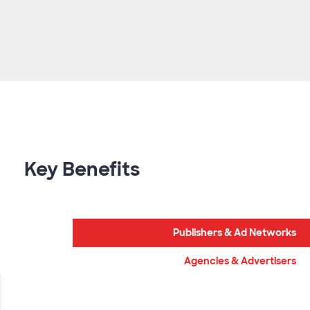
Key Benefits
Publishers & Ad Networks
Agencies & Advertisers