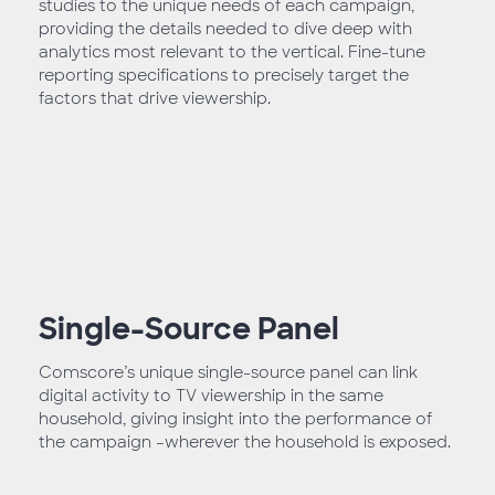
studies to the unique needs of each campaign,
providing the details needed to dive deep with
analytics most relevant to the vertical. Fine-tune
reporting specifications to precisely target the
factors that drive viewership.
Single-Source Panel
Comscore’s unique single-source panel can link
digital activity to TV viewership in the same
household, giving insight into the performance of
the campaign –wherever the household is exposed.