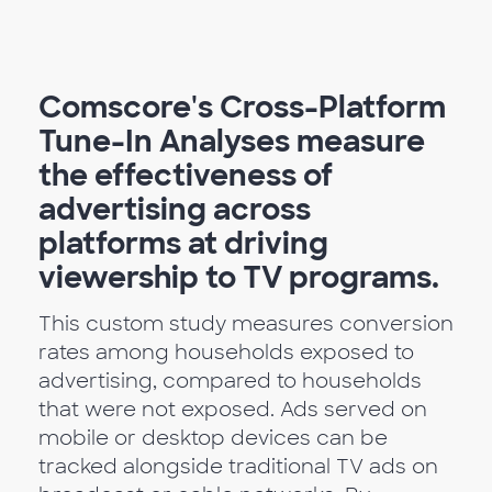
Comscore's Cross-Platform
Tune-In Analyses measure
the effectiveness of
advertising across
platforms at driving
viewership to TV programs.
This custom study measures conversion
rates among households exposed to
advertising, compared to households
that were not exposed. Ads served on
mobile or desktop devices can be
tracked alongside traditional TV ads on