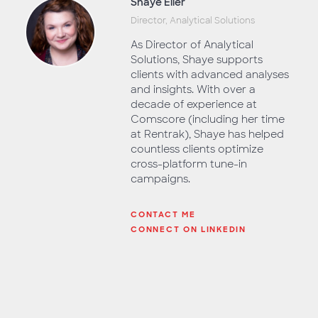
Shaye Eller
Director, Analytical Solutions
As Director of Analytical
Solutions, Shaye supports
clients with advanced analyses
and insights. With over a
decade of experience at
Comscore (including her time
at Rentrak), Shaye has helped
countless clients optimize
cross-platform tune-in
campaigns.
CONTACT ME
CONNECT ON LINKEDIN