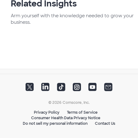
Related Insights
Arm yourself with the knowledge needed to grow your
business.
© 2026 Comscore, Inc.
Privacy Policy
Terms of Service
Consumer Health Data Privacy Notice
Do not sell my personal information
Contact Us