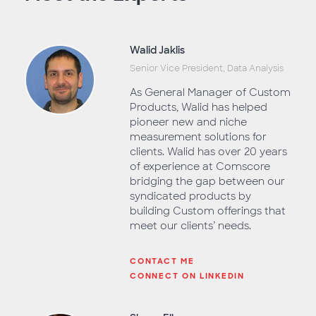
Walid Jaklis
Senior Vice President, Data Analysis
As General Manager of Custom
Products, Walid has helped
pioneer new and niche
measurement solutions for
clients. Walid has over 20 years
of experience at Comscore
bridging the gap between our
syndicated products by
building Custom offerings that
meet our clients’ needs.
CONTACT ME
CONNECT ON LINKEDIN