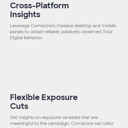
Cross-Platform
Insights
Leverage Comscore’s massive desktop and mobile
panels to obtain reliable, passively-observed Total
Digital behavior.
Flexible Exposure
Cuts
Get insights on exposure variables that are
meaningful to the campaign. Comscore can tailor