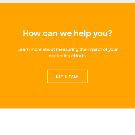
How can we help you?
Learn more about measuring the impact of your
marketing efforts.
LET'S TALK