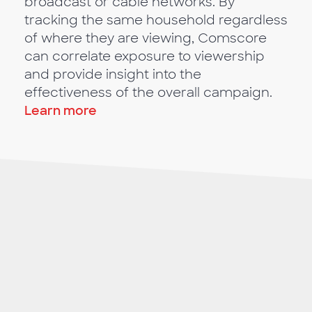
broadcast or cable networks. By
tracking the same household regardless
of where they are viewing, Comscore
can correlate exposure to viewership
and provide insight into the
effectiveness of the overall campaign.
Learn more