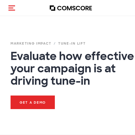
Toggle navigation
MARKETING IMPACT
TUNE-IN LIFT
Evaluate how effective
your campaign is at
driving tune-in
GET A DEMO