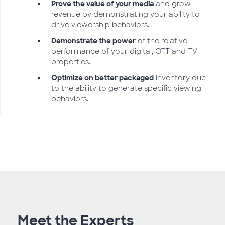
Prove the value of your media
and grow
revenue by demonstrating your ability to
drive viewership behaviors.
Demonstrate the power
of the relative
performance of your digital, OTT and TV
properties.
Optimize on better packaged
inventory due
to the ability to generate specific viewing
behaviors.
Meet the Experts