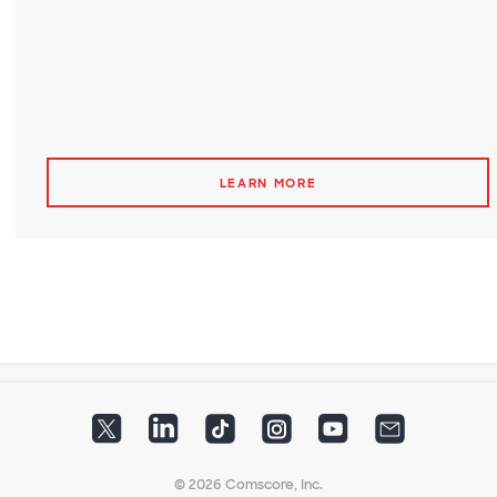
LEARN MORE
© 2026 Comscore, Inc.