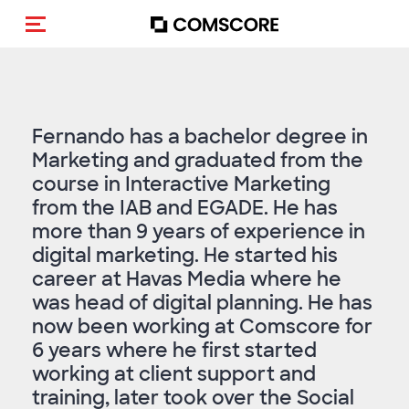
Toggle navigation
Fernando has a bachelor degree in
Marketing and graduated from the
course in Interactive Marketing
from the IAB and EGADE. He has
more than 9 years of experience in
digital marketing. He started his
career at Havas Media where he
was head of digital planning. He has
now been working at Comscore for
6 years where he first started
working at client support and
training, later took over the Social