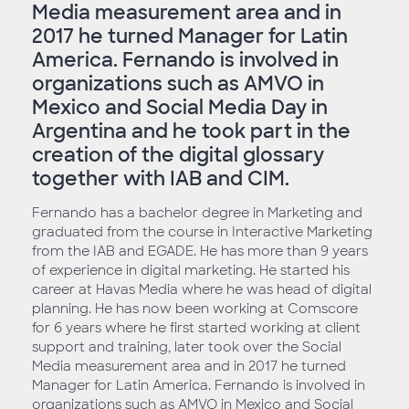
Media measurement area and in
2017 he turned Manager for Latin
America. Fernando is involved in
organizations such as AMVO in
Mexico and Social Media Day in
Argentina and he took part in the
creation of the digital glossary
together with IAB and CIM.
Fernando has a bachelor degree in Marketing and
graduated from the course in Interactive Marketing
from the IAB and EGADE. He has more than 9 years
of experience in digital marketing. He started his
career at Havas Media where he was head of digital
planning. He has now been working at Comscore
for 6 years where he first started working at client
support and training, later took over the Social
Media measurement area and in 2017 he turned
Manager for Latin America. Fernando is involved in
organizations such as AMVO in Mexico and Social