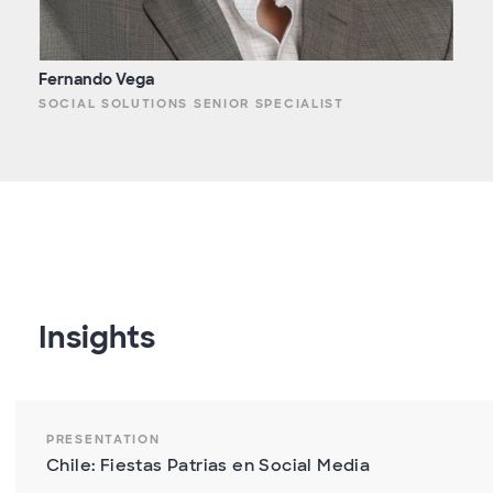
Fernando Vega
SOCIAL SOLUTIONS SENIOR SPECIALIST
Insights
PRESENTATION
Chile: Fiestas Patrias en Social Media