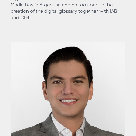
Media Day in Argentina and he took part in the
creation of the digital glossary together with IAB
and CIM.