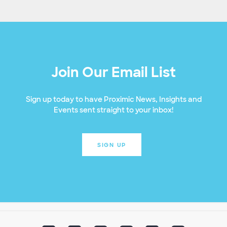
Join Our Email List
Sign up today to have Proximic News, Insights and
Events sent straight to your inbox!
SIGN UP