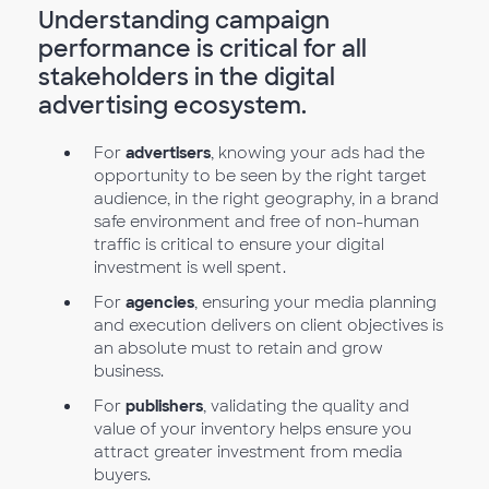
Understanding campaign
performance is critical for all
stakeholders in the digital
advertising ecosystem.
For
advertisers
, knowing your ads had the
opportunity to be seen by the right target
audience, in the right geography, in a brand
safe environment and free of non-human
traffic is critical to ensure your digital
investment is well spent.
For
agencies
, ensuring your media planning
and execution delivers on client objectives is
an absolute must to retain and grow
business.
For
publishers
, validating the quality and
value of your inventory helps ensure you
attract greater investment from media
buyers.