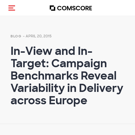
Toggle navigation
- APRIL 20, 2015
BLOG
In-View and In-
Target: Campaign
Benchmarks Reveal
Variability in Delivery
across Europe