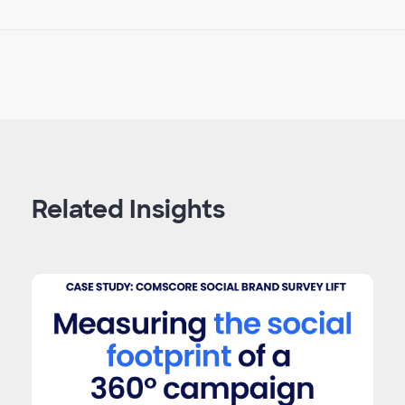
Related Insights