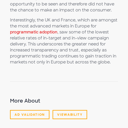
opportunity to be seen and therefore did not have
the chance to make an impact on the consumer.
Interestingly, the UK and France, which are amongst
the most advanced markets in Europe for
programmatic adoption
, saw some of the lowest
relative rates of in-target and in-view campaign
delivery. This underscores the greater need for
increased transparency and trust, especially as
programmatic trading continues to gain traction in
markets not only in Europe but across the globe.
More About
AD VALIDATION
VIEWABILITY