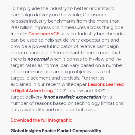
To help guide the industry to better understand
campaign delivery on the whole, Comscore
releases industry benchmarks from the more than
200 billion impressions it measures across the globe
from its
Comscore vCE
service. Industry benchmarks
can be used to help set delivery expectations and
provide a powerful indicator of relative campaign
performance, but it’s important to remember that
there is
no normal
when it comes to in-view and in-
target rates as normal can vary based on a number
of factors such as campaign objective, size of
target, placement and verticals. Further, as
explained in our recent whitepaper
Lessons Learned
in Digital Advertising
, 100% in-view and 100% in-
target delivery
is not a realistic expectation
for a
number of reasons based on technology limitations,
data availability and end-user behaviour.
Download the full infographic
Global Insights Enable Market Comparability