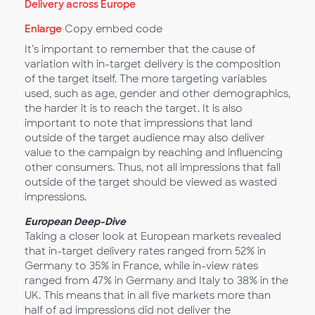
Enlarge
Copy embed code
It’s important to remember that the cause of
variation with in-target delivery is the composition
of the target itself. The more targeting variables
used, such as age, gender and other demographics,
the harder it is to reach the target. It is also
important to note that impressions that land
outside of the target audience may also deliver
value to the campaign by reaching and influencing
other consumers. Thus, not all impressions that fall
outside of the target should be viewed as wasted
impressions.
European Deep-Dive
Taking a closer look at European markets revealed
that in-target delivery rates ranged from 52% in
Germany to 35% in France, while in-view rates
ranged from 47% in Germany and Italy to 38% in the
UK. This means that in all five markets more than
half of ad impressions did not deliver the