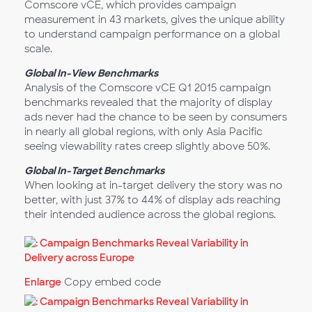
Comscore vCE, which provides campaign
measurement in 43 markets, gives the unique ability
to understand campaign performance on a global
scale.
Global In-View Benchmarks
Analysis of the Comscore vCE Q1 2015 campaign
benchmarks revealed that the majority of display
ads never had the chance to be seen by consumers
in nearly all global regions, with only Asia Pacific
seeing viewability rates creep slightly above 50%.
Global In-Target Benchmarks
When looking at in-target delivery the story was no
better, with just 37% to 44% of display ads reaching
their intended audience across the global regions.
Enlarge
Copy embed code