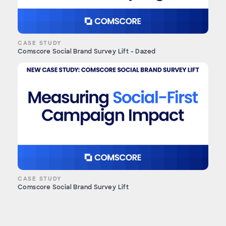
CASE STUDY
Comscore Social Brand Survey Lift - Dazed
CASE STUDY
Comscore Social Brand Survey Lift