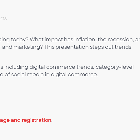
hts
g today? What impact has inflation, the recession, a
nd marketing? This presentation steps out trends
s including digital commerce trends, category-level
le of social media in digital commerce.
ge and registration
.