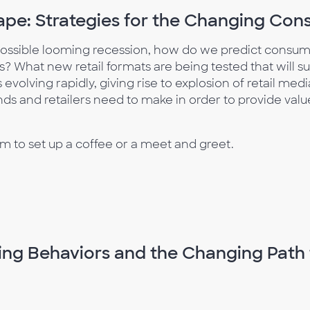
pe: Strategies for the Changing Co
ossible looming recession, how do we predict consum
 What new retail formats are being tested that will sur
olving rapidly, giving rise to explosion of retail med
nds and retailers need to make in order to provide valu
 to set up a coffee or a meet and greet.
ng Behaviors and the Changing Path 