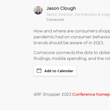
Jason Clough
Senior Director, Partnerships & Insig
Comscore
How and where are consumers shoppin
pandemic had on consumer behavior a
brands should be aware of in 2023.
Comscore connects the dots to dollar
findings, mobile spending, and the ro
Add to Calendar
ARF Shopper 2023
Conference homepa