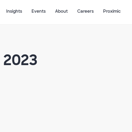
Insights
Events
About
Careers
Proximic
 2023