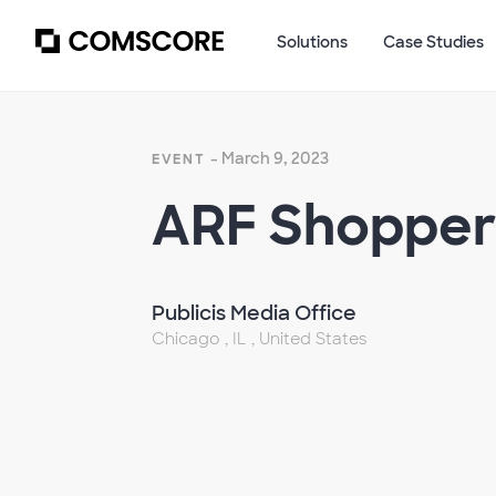
Solutions
Case Studies
- March 9, 2023
EVENT
ARF Shopper
Publicis Media Office
Chicago , IL , United States