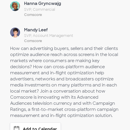
Hanna Gryncwajg
SVP, Commercial
Comscore
Mandy Leef
SVP, Account Management
Comscore
How can advertising buyers, sellers and their clients
optimize audience reach across screens in the local
markets where consumers are making key
decisions? How can cross-platform audience
measurement and in-flight optimization help
advertisers, networks and broadcasters optimize
media investments on many platforms and in each
local market? Join a conversation about how
Comscore is innovating with its Advanced
Audiences television currency and with Campaign
Ratings, a first-to-market cross-platform campaign
measurement and in-flight optimization solution.
Add to Calendar