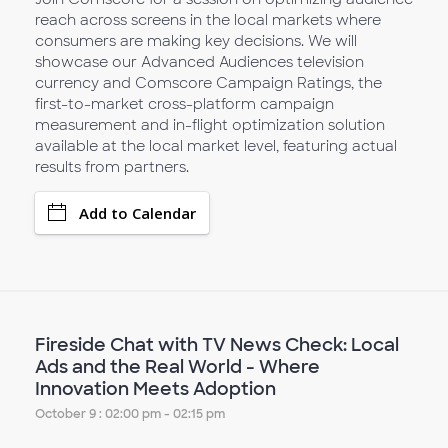
reach across screens in the local markets where
consumers are making key decisions. We will
showcase our Advanced Audiences television
currency and Comscore Campaign Ratings, the
first-to-market cross-platform campaign
measurement and in-flight optimization solution
available at the local market level, featuring actual
results from partners.
Add to Calendar
Fireside Chat with TV News Check: Local
Ads and the Real World - Where
Innovation Meets Adoption
October 9 : 02:00 pm - 02:15 pm