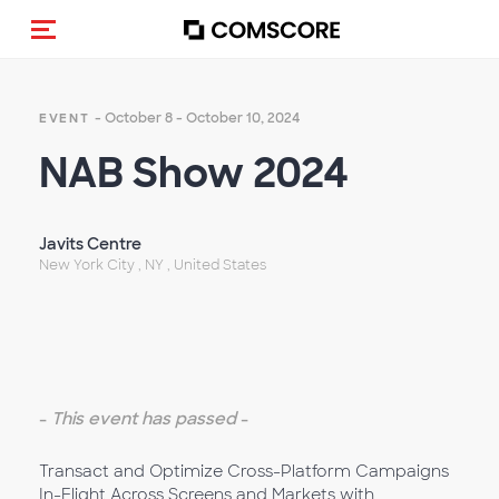
Toggle navigation
- October 8 - October 10, 2024
EVENT
NAB Show 2024
Javits Centre
New York City , NY , United States
-
This event has passed
-
Transact and Optimize Cross-Platform Campaigns
In-Flight Across Screens and Markets with