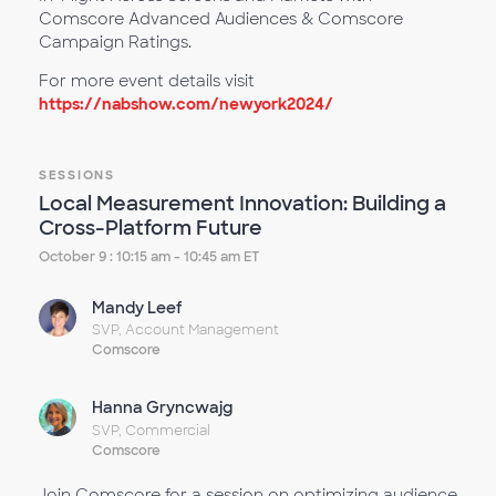
Comscore Advanced Audiences & Comscore
Campaign Ratings.
For more event details visit
https://nabshow.com/newyork2024/
SESSIONS
Local Measurement Innovation: Building a
Cross-Platform Future
October 9 : 10:15 am - 10:45 am ET
Mandy Leef
SVP, Account Management
Comscore
Hanna Gryncwajg
SVP, Commercial
Comscore
Join Comscore for a session on optimizing audience