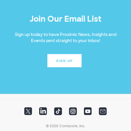
Join Our Email List
Sign up today to have Proximic News, Insights and
Events sent straight to your inbox!
SIGN UP
© 2026 Comscore, Inc.