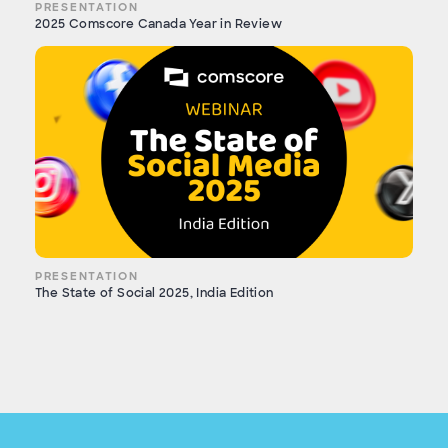
PRESENTATION
2025 Comscore Canada Year in Review
PRESENTATION
The State of Social 2025, India Edition