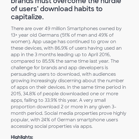
brands must overcome the hurdle
of users’ download habits to
capitalize.
There are over 49 million Smartphones owned by
13+ year old Germans (51% of men and 49% of
women). App usage has continued to grow on
these devices, with 86.9% of users having used an
app in the 3 months leading up to April 2016,
compared to 85.5% the same time last year. The
challenge for brands and app developers is
persuading users to download, with audiences
growing increasingly discerning about the number
of apps on their devices. In the same time period in
2015, 34.8% of people downloaded one or more
apps, falling to 33.9% this year. A very small
proportion download 2 or more in any given 3-
month period. Social media properties prove highly
popular, with 24% of German smartphone users
accessing social properties via apps.
Highlights: