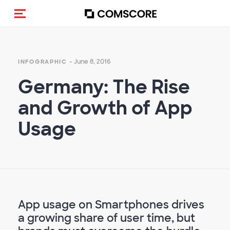
Toggle navigation
- June 8, 2016
INFOGRAPHIC
Germany: The Rise
and Growth of App
Usage
App usage on Smartphones drives
a growing share of user time, but