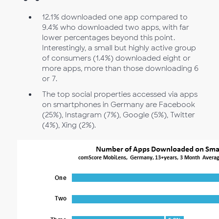
12.1% downloaded one app compared to
9.4% who downloaded two apps, with far
lower percentages beyond this point.
Interestingly, a small but highly active group
of consumers (1.4%) downloaded eight or
more apps, more than those downloading 6
or 7.
The top social properties accessed via apps
on smartphones in Germany are Facebook
(25%), Instagram (7%), Google (5%), Twitter
(4%), Xing (2%).