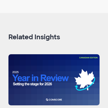
Related Insights