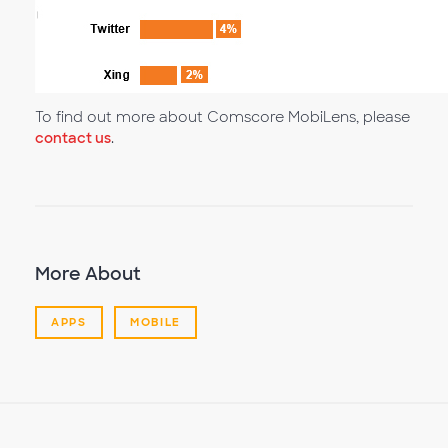
To find out more about Comscore MobiLens, please
contact us
.
More About
APPS
MOBILE