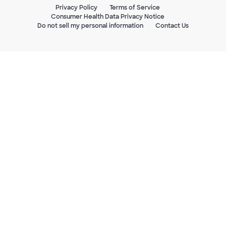
Privacy Policy
Terms of Service
Consumer Health Data Privacy Notice
Do not sell my personal information
Contact Us