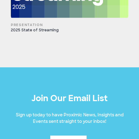
PRESENTATION
2025 State of Streaming
Join Our Email List
Sign up today to have Proximic News, Insights and
Events sent straight to your inbox!