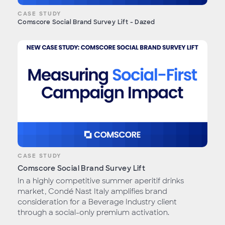
CASE STUDY
Comscore Social Brand Survey Lift - Dazed
CASE STUDY
Comscore Social Brand Survey Lift
In a highly competitive summer aperitif drinks
market, Condé Nast Italy amplifies brand
consideration for a Beverage Industry client
through a social-only premium activation.