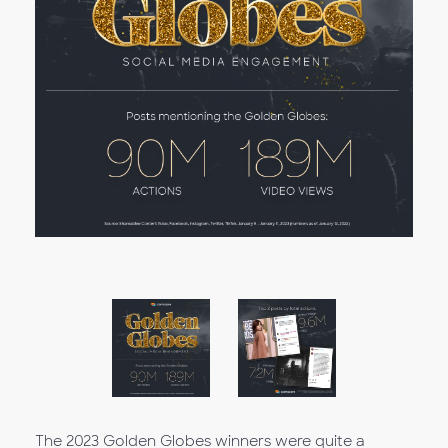
The 2023 Golden Globes winners were quite a