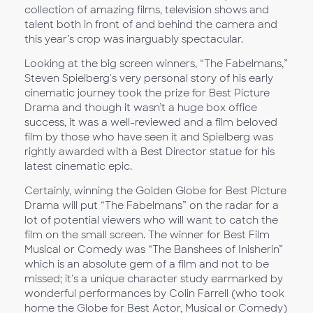
collection of amazing films, television shows and
talent both in front of and behind the camera and
this year’s crop was inarguably spectacular.
Looking at the big screen winners, “The Fabelmans,”
Steven Spielberg's very personal story of his early
cinematic journey took the prize for Best Picture
Drama and though it wasn’t a huge box office
success, it was a well-reviewed and a film beloved
film by those who have seen it and Spielberg was
rightly awarded with a Best Director statue for his
latest cinematic epic.
Certainly, winning the Golden Globe for Best Picture
Drama will put “The Fabelmans” on the radar for a
lot of potential viewers who will want to catch the
film on the small screen. The winner for Best Film
Musical or Comedy was “The Banshees of Inisherin”
which is an absolute gem of a film and not to be
missed; it's a unique character study earmarked by
wonderful performances by Colin Farrell (who took
home the Globe for Best Actor, Musical or Comedy)