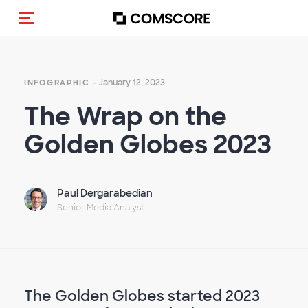
Toggle navigation
- January 12, 2023
INFOGRAPHIC
The Wrap on the
Golden Globes 2023
Paul Dergarabedian
Senior Media Analyst
The Golden Globes started 2023