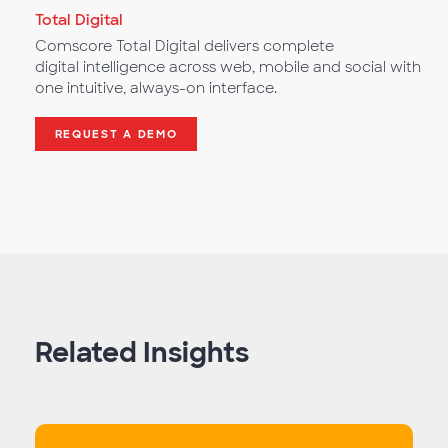
Total Digital
Comscore Total Digital delivers complete
digital intelligence across web, mobile and social with
one intuitive, always-on interface.
REQUEST A DEMO
Related Insights