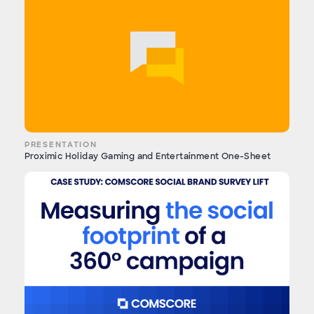
PRESENTATION
Proximic Holiday Gaming and Entertainment One-Sheet