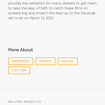
provide the validation for many viewers to get them
to take the leap of faith to catch these films on
screens big and small in the lead up to the Oscars®
set to air on March 12, 2023.
More About
FACEBOOK
MOVIES
SOCIAL
TWITTER
RELATED PRODUCTS