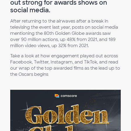
out strong for awards shows on
social media.
After returning to the airwaves after a break in
televising the event last year, posts on social media
mentioning the 80th Golden Globe awards saw
over 90 million actions, up 48% from 2021, and 189
million video views, up 32% from 2021.
Take a look at how engagement played out across
Facebook, Twitter, Instagram, and TikTok, and read
our wrap of the top awarded films as the lead up to
the Oscars begins