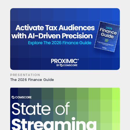
PRESENTATION
The 2026 Finance Guide