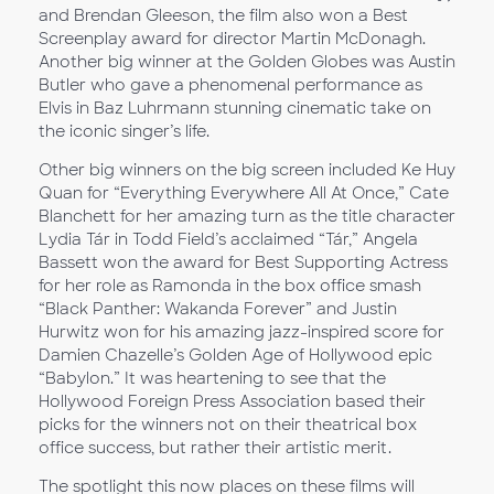
and Brendan Gleeson, the film also won a Best
Screenplay award for director Martin McDonagh.
Another big winner at the Golden Globes was Austin
Butler who gave a phenomenal performance as
Elvis in Baz Luhrmann stunning cinematic take on
the iconic singer’s life.
Other big winners on the big screen included Ke Huy
Quan for “Everything Everywhere All At Once,” Cate
Blanchett for her amazing turn as the title character
Lydia Tár in Todd Field’s acclaimed “Tár,” Angela
Bassett won the award for Best Supporting Actress
for her role as Ramonda in the box office smash
“Black Panther: Wakanda Forever” and Justin
Hurwitz won for his amazing jazz-inspired score for
Damien Chazelle’s Golden Age of Hollywood epic
“Babylon.” It was heartening to see that the
Hollywood Foreign Press Association based their
picks for the winners not on their theatrical box
office success, but rather their artistic merit.
The spotlight this now places on these films will