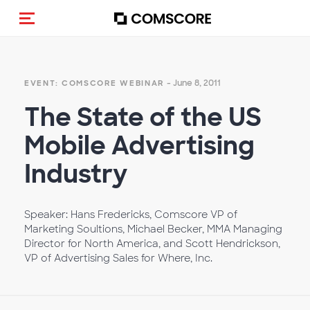
Toggle navigation
- June 8, 2011
EVENT: COMSCORE WEBINAR
The State of the US
Mobile Advertising
Industry
Speaker: Hans Fredericks, Comscore VP of
Marketing Soultions, Michael Becker, MMA Managing
Director for North America, and Scott Hendrickson,
VP of Advertising Sales for Where, Inc.