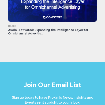
BLOG
Audio, Activated: Expanding the Intelligence Layer for
Omnichannel Advertis...
Join Our Email List
Sign up today to have Proximic News, Insights and
Events sent straight to your inbox!