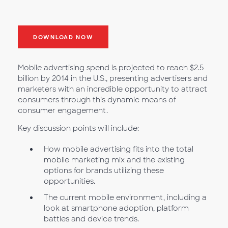
DOWNLOAD NOW
Mobile advertising spend is projected to reach $2.5
billion by 2014 in the U.S., presenting advertisers and
marketers with an incredible opportunity to attract
consumers through this dynamic means of
consumer engagement.
Key discussion points will include:
How mobile advertising fits into the total
mobile marketing mix and the existing
options for brands utilizing these
opportunities.
The current mobile environment, including a
look at smartphone adoption, platform
battles and device trends.