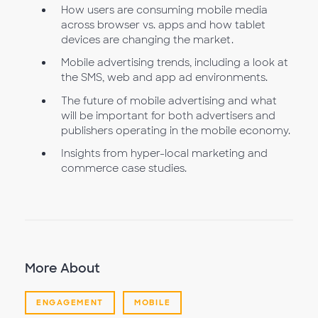
How users are consuming mobile media
across browser vs. apps and how tablet
devices are changing the market.
Mobile advertising trends, including a look at
the SMS, web and app ad environments.
The future of mobile advertising and what
will be important for both advertisers and
publishers operating in the mobile economy.
Insights from hyper-local marketing and
commerce case studies.
More About
ENGAGEMENT
MOBILE