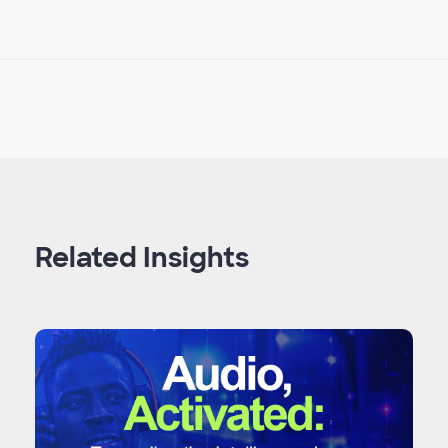
Related Insights