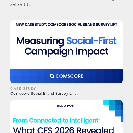
set out t...
CASE STUDY
Comscore Social Brand Survey Lift