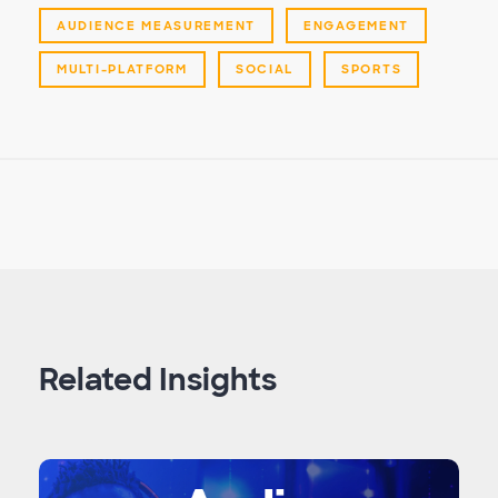
AUDIENCE MEASUREMENT
ENGAGEMENT
MULTI-PLATFORM
SOCIAL
SPORTS
Related Insights