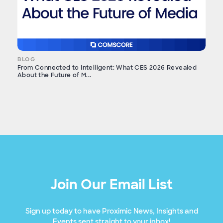
BLOG
From Connected to Intelligent: What CES 2026 Revealed
About the Future of M...
Join Our Email List
Sign up today to have Proximic News, Insights and
Events sent straight to your inbox!