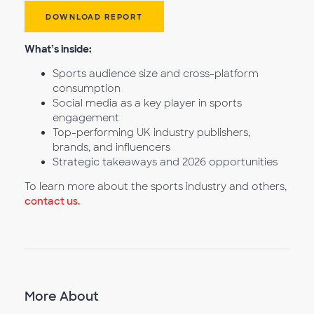
DOWNLOAD REPORT
What’s inside:
Sports audience size and cross-platform
consumption
Social media as a key player in sports
engagement
Top-performing UK industry publishers,
brands, and influencers
Strategic takeaways and 2026 opportunities
To learn more about the sports industry and others,
contact us.
More About