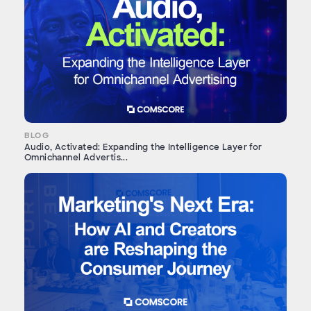
BLOG
Audio, Activated: Expanding the Intelligence Layer for
Omnichannel Advertis...