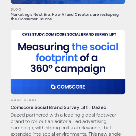
BLOG
Marketing's Next Era: How AI and Creators are reshaping
the Consumer Journe...
CASE STUDY
Comscore Social Brand Survey Lift - Dazed
Dazed partnered with a leading global footwear
brand to roll out an editorial-led advertising
campaign, with strong cultural relevance, that
extended into social environments. This new angle