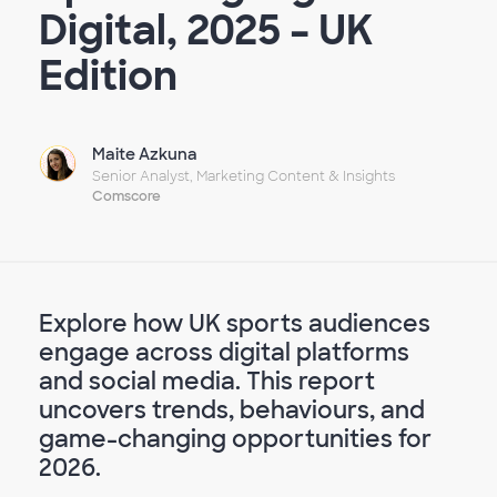
Digital, 2025 – UK
Edition
Maite Azkuna
Senior Analyst, Marketing Content & Insights
Comscore
Explore how UK sports audiences
engage across digital platforms
and social media. This report
uncovers trends, behaviours, and
game-changing opportunities for
2026.