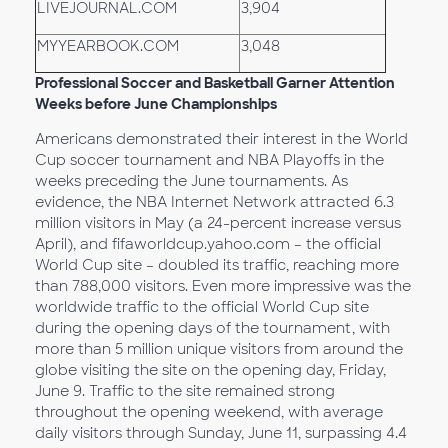
LIVEJOURNAL.COM
3,904
MYYEARBOOK.COM
3,048
Professional Soccer and Basketball Garner Attention
Weeks before June Championships
Americans demonstrated their interest in the World
Cup soccer tournament and NBA Playoffs in the
weeks preceding the June tournaments. As
evidence, the NBA Internet Network attracted 6.3
million visitors in May (a 24-percent increase versus
April), and fifaworldcup.yahoo.com – the official
World Cup site – doubled its traffic, reaching more
than 788,000 visitors. Even more impressive was the
worldwide traffic to the official World Cup site
during the opening days of the tournament, with
more than 5 million unique visitors from around the
globe visiting the site on the opening day, Friday,
June 9. Traffic to the site remained strong
throughout the opening weekend, with average
daily visitors through Sunday, June 11, surpassing 4.4