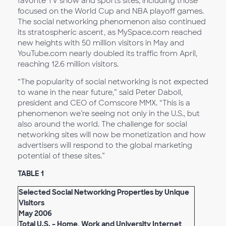
favorite TV show and sports sites, including those
focused on the World Cup and NBA playoff games.
The social networking phenomenon also continued
its stratospheric ascent, as MySpace.com reached
new heights with 50 million visitors in May and
YouTube.com nearly doubled its traffic from April,
reaching 12.6 million visitors.
“The popularity of social networking is not expected
to wane in the near future,” said Peter Daboll,
president and CEO of Comscore MMX. “This is a
phenomenon we’re seeing not only in the U.S., but
also around the world. The challenge for social
networking sites will now be monetization and how
advertisers will respond to the global marketing
potential of these sites.”
TABLE 1
Selected Social Networking Properties by Unique
Visitors
May 2006
Total U.S. – Home, Work and University Internet