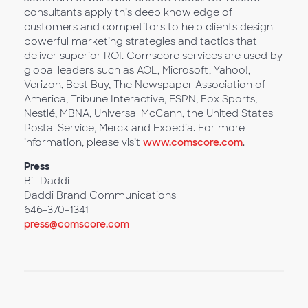
consultants apply this deep knowledge of
customers and competitors to help clients design
powerful marketing strategies and tactics that
deliver superior ROI. Comscore services are used by
global leaders such as AOL, Microsoft, Yahoo!,
Verizon, Best Buy, The Newspaper Association of
America, Tribune Interactive, ESPN, Fox Sports,
Nestlé, MBNA, Universal McCann, the United States
Postal Service, Merck and Expedia. For more
information, please visit
www.comscore.com
.
Press
Bill Daddi
Daddi Brand Communications
646-370-1341
press@comscore.com