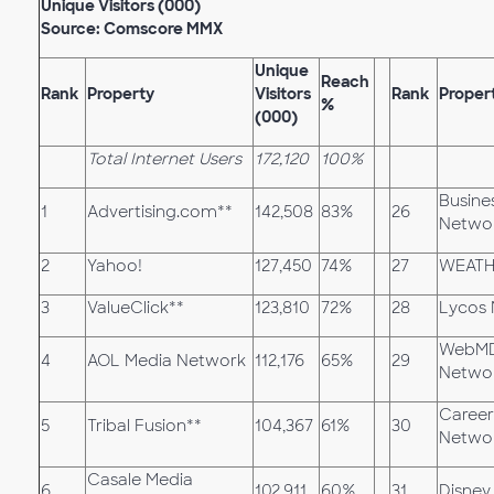
Unique Visitors (000)
Source: Comscore MMX
Unique
Reach
Rank
Property
Visitors
Rank
Proper
%
(000)
Total Internet Users
172,120
100%
Busine
1
Advertising.com**
142,508
83%
26
Netwo
2
Yahoo!
127,450
74%
27
WEATH
3
ValueClick**
123,810
72%
28
Lycos
WebMD
4
AOL Media Network
112,176
65%
29
Netwo
Career
5
Tribal Fusion**
104,367
61%
30
Netwo
Casale Media
6
102,911
60%
31
Disney