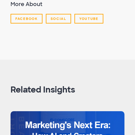
More About
FACEBOOK
SOCIAL
YOUTUBE
Related Insights