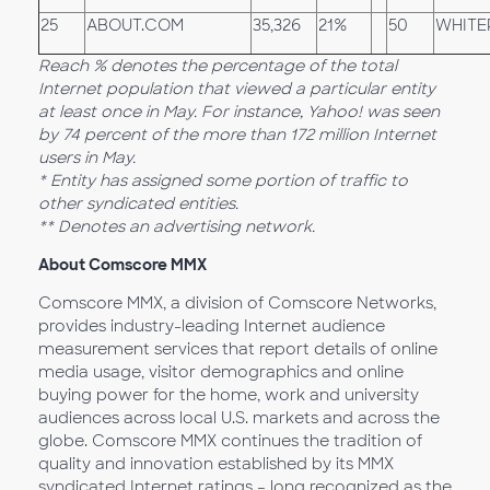
25
ABOUT.COM
35,326
21%
50
WHITE
Reach % denotes the percentage of the total
Internet population that viewed a particular entity
at least once in May. For instance, Yahoo! was seen
by 74 percent of the more than 172 million Internet
users in May.
* Entity has assigned some portion of traffic to
other syndicated entities.
** Denotes an advertising network.
About Comscore MMX
Comscore MMX, a division of Comscore Networks,
provides industry-leading Internet audience
measurement services that report details of online
media usage, visitor demographics and online
buying power for the home, work and university
audiences across local U.S. markets and across the
globe. Comscore MMX continues the tradition of
quality and innovation established by its MMX
syndicated Internet ratings – long recognized as the