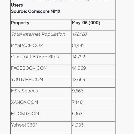
Users
Source: Comscore MMX
Property
May-06 (000)
Total Internet Population
172,120
MYSPACE.COM
51,441
Classmates.com Sites
14,792
FACEBOOK.COM
14,069
YOUTUBE.COM
12,669
MSN Spaces
9,566
XANGA.COM
7,146
FLICKR.COM
5,163
Yahoo! 360°
4,936