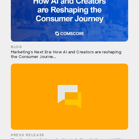
BLOG
Marketing's Next Era: How AI and Creators are reshaping
the Consumer Journe...
PRESS RELEASE