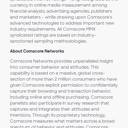
currency in online media measurement among
financial analysts, advertising agencies, publishers
and marketers – while drawing upon Comscore's
advanced technologies to address important new
industry requirements. All Comscore MMX
syndicated ratings are based on industry-
sanctioned sampling methodologies.
About Comscore Networks
Comscore Networks provides unparalleled insight
into consumer behavior and attitudes. This
capability is based on a massive, global cross-
section of more than 2 million consumers who have
given Comscore explicit permission to confidentially
capture their browsing and transaction behavior,
including online and offline purchasing. Comscore
panelists also participate in survey research that
captures and integrates their attitudes and
intentions. Through its proprietary technology,
Comscore measures what matters across a broad
spectrum of behavior and attitudes. Comscore