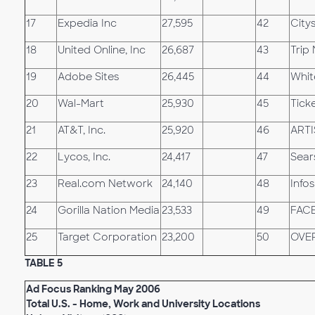
17
Expedia Inc
27,595
42
City
18
United Online, Inc
26,687
43
Trip
19
Adobe Sites
26,445
44
Whit
20
Wal-Mart
25,930
45
Tick
21
AT&T, Inc.
25,920
46
ARTI
22
Lycos, Inc.
24,417
47
Sear
23
Real.com Network
24,140
48
Info
24
Gorilla Nation Media
23,533
49
FAC
25
Target Corporation
23,200
50
OVE
TABLE 5
Ad Focus Ranking May 2006
Total U.S. - Home, Work and University Locations