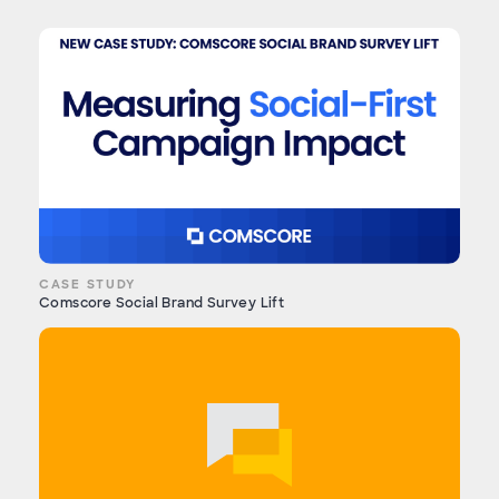
CASE STUDY
Comscore Social Brand Survey Lift