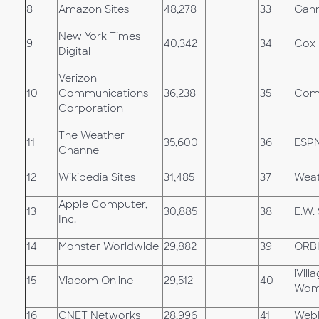
8
Amazon Sites
48,278
33
Gann
New York Times
9
40,342
34
Cox 
Digital
Verizon
10
Communications
36,238
35
Comc
Corporation
The Weather
11
35,600
36
ESP
Channel
12
Wikipedia Sites
31,485
37
Weat
Apple Computer,
13
30,885
38
E.W.
Inc.
14
Monster Worldwide
29,882
39
ORB
iVil
15
Viacom Online
29,512
40
Wom
16
CNET Networks
28,996
41
Web