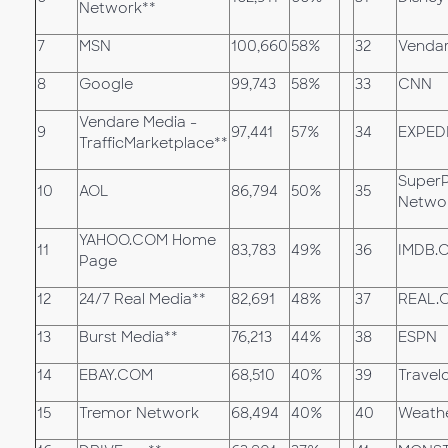
Network**
7
MSN
100,660
58%
32
Vendar
8
Google
99,743
58%
33
CNN
Vendare Media -
9
97,441
57%
34
EXPED
TrafficMarketplace**
Super
10
AOL
86,794
50%
35
Netwo
YAHOO.COM Home
11
83,783
49%
36
IMDB.
Page
12
24/7 Real Media**
82,691
48%
37
REAL.
13
Burst Media**
76,213
44%
38
ESPN
14
EBAY.COM
68,510
40%
39
Travelo
15
Tremor Network
68,494
40%
40
Weath