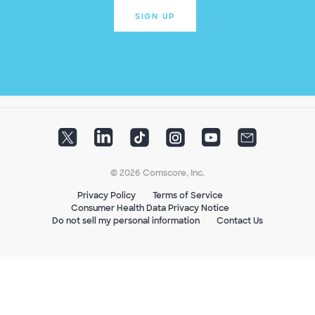
SIGN UP
© 2026 Comscore, Inc.
Privacy Policy
Terms of Service
Consumer Health Data Privacy Notice
Do not sell my personal information
Contact Us