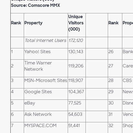
Source: Comscore MMX
Unique
Rank
Property
Visitors
Rank
Prop
(000)
Total Internet Users
172,120
1
Yahoo! Sites
130,143
26
Bank
Time Warner
2
119,206
27
Care
Network
3
MSN-Microsoft Sites
118,907
28
CBS 
4
Google Sites
104,367
29
News
5
eBay
77,525
30
Disn
6
Ask Network
54,603
31
Vend
7
MYSPACE.COM
51,441
32
Shop