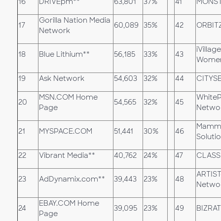
16
DRIVEpm**
63,801
37%
41
MONST
Gorilla Nation Media
17
60,089
35%
42
ORBIT
Network
iVillag
18
Blue Lithium**
56,185
33%
43
Women
19
Ask Network
54,603
32%
44
CITYS
MSN.COM Home
White
20
54,565
32%
45
Page
Netwo
Mamma
21
MYSPACE.COM
51,441
30%
46
Soluti
22
Vibrant Media**
40,762
24%
47
CLASS
ARTIST
23
AdDynamix.com**
39,443
23%
48
Netwo
EBAY.COM Home
24
39,095
23%
49
BIZRA
Page