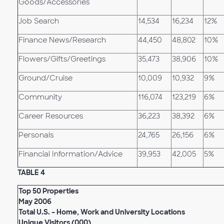
Goods/Accessories
Job Search
14,534
16,234
12%
Finance News/Research
44,450
48,802
10%
Flowers/Gifts/Greetings
35,473
38,906
10%
Ground/Cruise
10,009
10,932
9%
Community
116,074
123,219
6%
Career Resources
36,223
38,392
6%
Personals
24,765
26,156
6%
Financial Information/Advice
39,953
42,005
5%
TABLE 4
Top 50 Properties
May 2006
Total U.S. – Home, Work and University Locations
Unique Visitors (000)