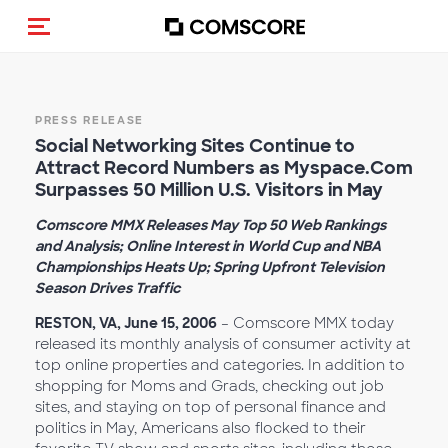
Toggle navigation
PRESS RELEASE
Social Networking Sites Continue to
Attract Record Numbers as Myspace.Com
Surpasses 50 Million U.S. Visitors in May
Comscore MMX Releases May Top 50 Web Rankings
and Analysis; Online Interest in World Cup and NBA
Championships Heats Up; Spring Upfront Television
Season Drives Traffic
RESTON, VA, June 15, 2006
– Comscore MMX today
released its monthly analysis of consumer activity at
top online properties and categories. In addition to
shopping for Moms and Grads, checking out job
sites, and staying on top of personal finance and
politics in May, Americans also flocked to their