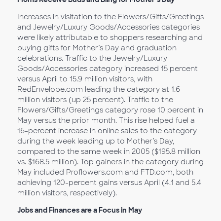
Increases in visitation to the Flowers/Gifts/Greetings
and Jewelry/Luxury Goods/Accessories categories
were likely attributable to shoppers researching and
buying gifts for Mother’s Day and graduation
celebrations. Traffic to the Jewelry/Luxury
Goods/Accessories category increased 15 percent
versus April to 15.9 million visitors, with
RedEnvelope.com leading the category at 1.6
million visitors (up 25 percent). Traffic to the
Flowers/Gifts/Greetings category rose 10 percent in
May versus the prior month. This rise helped fuel a
16-percent increase in online sales to the category
during the week leading up to Mother’s Day,
compared to the same week in 2005 ($195.8 million
vs. $168.5 million). Top gainers in the category during
May included Proflowers.com and FTD.com, both
achieving 120-percent gains versus April (4.1 and 5.4
million visitors, respectively).
Jobs and Finances are a Focus in May