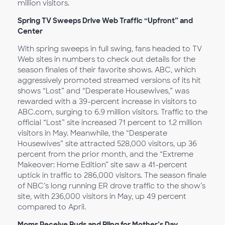
million visitors.
Spring TV Sweeps Drive Web Traffic “Upfront” and
Center
With spring sweeps in full swing, fans headed to TV
Web sites in numbers to check out details for the
season finales of their favorite shows. ABC, which
aggressively promoted streamed versions of its hit
shows “Lost” and “Desperate Housewives,” was
rewarded with a 39-percent increase in visitors to
ABC.com, surging to 6.9 million visitors. Traffic to the
official “Lost” site increased 71 percent to 1.2 million
visitors in May. Meanwhile, the “Desperate
Housewives” site attracted 528,000 visitors, up 36
percent from the prior month, and the “Extreme
Makeover: Home Edition” site saw a 41-percent
uptick in traffic to 286,000 visitors. The season finale
of NBC’s long running ER drove traffic to the show’s
site, with 236,000 visitors in May, up 49 percent
compared to April.
Moms Receive Buds and Bling for Mother’s Day