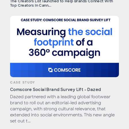
The Creators List launched to Help Brands Connect With
Top Creators In Cann...
CASE STUDY
Comscore Social Brand Survey Lift - Dazed
Dazed partnered with a leading global footwear
brand to roll out an editorial-led advertising
campaign, with strong cultural relevance, that
extended into social environments. This new angle
set out t...