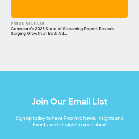
PRESS RELEASE
Comscore’s 2025 State of Streaming Report Reveals
Surging Growth of Both Ad...
Join Our Email List
Sign up today to have Proximic News, Insights and
Events sent straight to your inbox!