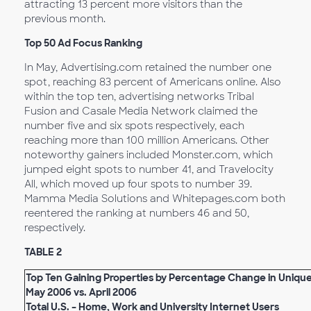
attracting 13 percent more visitors than the
previous month.
Top 50 Ad Focus Ranking
In May, Advertising.com retained the number one
spot, reaching 83 percent of Americans online. Also
within the top ten, advertising networks Tribal
Fusion and Casale Media Network claimed the
number five and six spots respectively, each
reaching more than 100 million Americans. Other
noteworthy gainers included Monster.com, which
jumped eight spots to number 41, and Travelocity
All, which moved up four spots to number 39.
Mamma Media Solutions and Whitepages.com both
reentered the ranking at numbers 46 and 50,
respectively.
TABLE 2
Top Ten Gaining Properties by Percentage Change in Unique 
May 2006 vs. April 2006
Total U.S. – Home, Work and University Internet Users