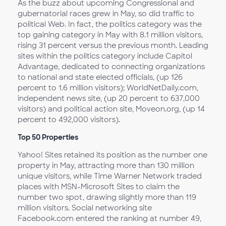
As the buzz about upcoming Congressional and
gubernatorial races grew in May, so did traffic to
political Web. In fact, the politics category was the
top gaining category in May with 8.1 million visitors,
rising 31 percent versus the previous month. Leading
sites within the politics category include Capitol
Advantage, dedicated to connecting organizations
to national and state elected officials, (up 126
percent to 1.6 million visitors); WorldNetDaily.com,
independent news site, (up 20 percent to 637,000
visitors) and political action site, Moveon.org, (up 14
percent to 492,000 visitors).
Top 50 Properties
Yahoo! Sites retained its position as the number one
property in May, attracting more than 130 million
unique visitors, while Time Warner Network traded
places with MSN-Microsoft Sites to claim the
number two spot, drawing slightly more than 119
million visitors. Social networking site
Facebook.com entered the ranking at number 49,