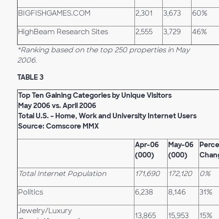
BIGFISHGAMES.COM
2,301
3,673
60%
HighBeam Research Sites
2,555
3,729
46%
*Ranking based on the top 250 properties in May
2006.
TABLE 3
Top Ten Gaining Categories by Unique Visitors
May 2006 vs. April 2006
Total U.S. – Home, Work and University Internet Users
Source: Comscore MMX
Apr-06
May-06
Perc
(000)
(000)
Chan
Total Internet Population
171,690
172,120
0%
Politics
6,238
8,146
31%
Jewelry/Luxury
13,865
15,953
15%