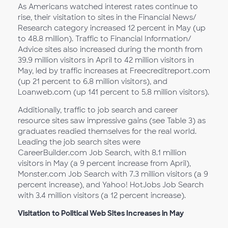
As Americans watched interest rates continue to
rise, their visitation to sites in the Financial News/
Research category increased 12 percent in May (up
to 48.8 million). Traffic to Financial Information/
Advice sites also increased during the month from
39.9 million visitors in April to 42 million visitors in
May, led by traffic increases at Freecreditreport.com
(up 21 percent to 6.8 million visitors), and
Loanweb.com (up 141 percent to 5.8 million visitors).
Additionally, traffic to job search and career
resource sites saw impressive gains (see Table 3) as
graduates readied themselves for the real world.
Leading the job search sites were
CareerBuilder.com Job Search, with 8.1 million
visitors in May (a 9 percent increase from April),
Monster.com Job Search with 7.3 million visitors (a 9
percent increase), and Yahoo! HotJobs Job Search
with 3.4 million visitors (a 12 percent increase).
Visitation to Political Web Sites Increases in May