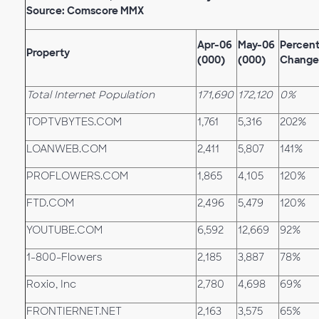
Source: Comscore MMX
Apr-06
May-06
Percen
Property
(000)
(000)
Change
Total Internet Population
171,690
172,120
0%
TOPTVBYTES.COM
1,761
5,316
202%
LOANWEB.COM
2,411
5,807
141%
PROFLOWERS.COM
1,865
4,105
120%
FTD.COM
2,496
5,479
120%
YOUTUBE.COM
6,592
12,669
92%
1-800-Flowers
2,185
3,887
78%
Roxio, Inc
2,780
4,698
69%
FRONTIERNET.NET
2,163
3,575
65%