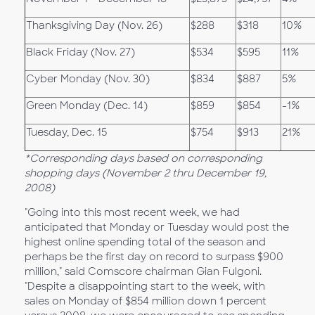
Thanksgiving Day (Nov. 26)
$288
$318
10%
Black Friday (Nov. 27)
$534
$595
11%
Cyber Monday (Nov. 30)
$834
$887
5%
Green Monday (Dec. 14)
$859
$854
-1%
Tuesday, Dec. 15
$754
$913
21%
*Corresponding days based on corresponding
shopping days (November 2 thru December 19,
2008)
"Going into this most recent week, we had
anticipated that Monday or Tuesday would post the
highest online spending total of the season and
perhaps be the first day on record to surpass $900
million," said Comscore chairman Gian Fulgoni.
"Despite a disappointing start to the week, with
sales on Monday of $854 million down 1 percent