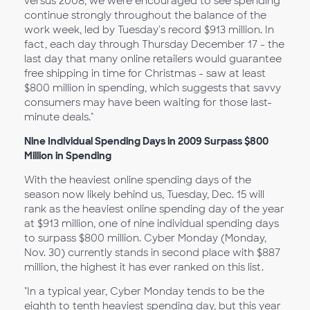
versus 2008, we were encouraged to see spending
continue strongly throughout the balance of the
work week, led by Tuesday's record $913 million. In
fact, each day through Thursday December 17 - the
last day that many online retailers would guarantee
free shipping in time for Christmas - saw at least
$800 million in spending, which suggests that savvy
consumers may have been waiting for those last-
minute deals."
Nine Individual Spending Days in 2009 Surpass $800
Million in Spending
With the heaviest online spending days of the
season now likely behind us, Tuesday, Dec. 15 will
rank as the heaviest online spending day of the year
at $913 million, one of nine individual spending days
to surpass $800 million. Cyber Monday (Monday,
Nov. 30) currently stands in second place with $887
million, the highest it has ever ranked on this list.
"In a typical year, Cyber Monday tends to be the
eighth to tenth heaviest spending day, but this year