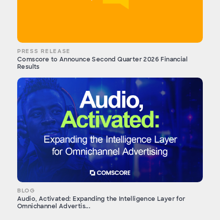
PRESS RELEASE
Comscore to Announce Second Quarter 2026 Financial
Results
BLOG
Audio, Activated: Expanding the Intelligence Layer for
Omnichannel Advertis...