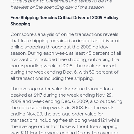
10 days prior to Christmas and tends to be the
heaviest online spending day of the season.
Free Shipping Remains Critical Driver of 2009 Holiday
Shopping
Comscore's analysis of online transactions reveals
that free shipping remained an important driver of
online shopping throughout the 2009 holiday
season. During each week, at least 45 percent of all
transactions included free shipping, outpacing the
corresponding week in 2008. The peak occurred
during the week ending Dec. 6, with 50 percent of
all transactions including free shipping.
The average order value for online transactions
peaked at $117 during the week ending Nov. 29,
2009 and week ending Dec. 6, 2009, also outpacing
the corresponding weeks in 2008. For the week
ending Nov. 29, the average order value for
transactions including free shipping was $124 while
the average order for those without free shipping
was $111. For the week ending Dec. 6, the average