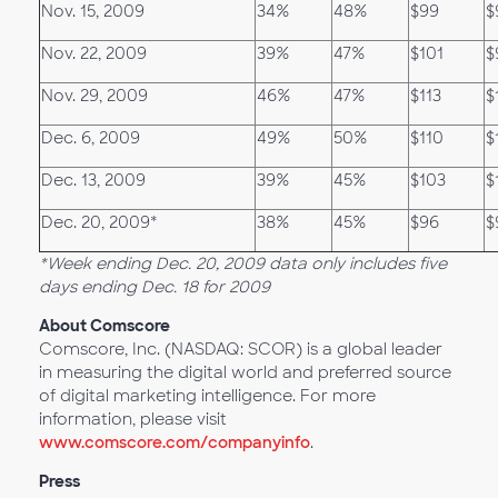
Nov. 15, 2009
34%
48%
$99
$
Nov. 22, 2009
39%
47%
$101
$
Nov. 29, 2009
46%
47%
$113
$
Dec. 6, 2009
49%
50%
$110
$
Dec. 13, 2009
39%
45%
$103
$
Dec. 20, 2009*
38%
45%
$96
$
*Week ending Dec. 20, 2009 data only includes five
days ending Dec. 18 for 2009
About Comscore
Comscore, Inc. (NASDAQ: SCOR) is a global leader
in measuring the digital world and preferred source
of digital marketing intelligence. For more
information, please visit
www.comscore.com/companyinfo
.
Press