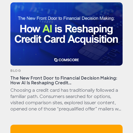
BLOG
The New Front Door to Financial Decision Making:
How AI Is Reshaping Credit...
Choosing a credit card has traditionally followed a
familiar path. Consumers searched for options,
visited comparison sites, explored issuer content,
opened one of those “prequalified offer” mailers w...