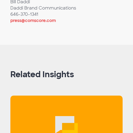
Bill Daddi
Daddi Brand Communications
646-370-1341
press@comscore.com
Related Insights