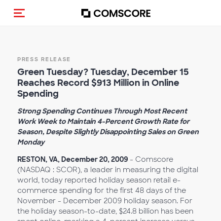
Toggle navigation
PRESS RELEASE
Green Tuesday? Tuesday, December 15
Reaches Record $913 Million in Online
Spending
Strong Spending Continues Through Most Recent
Work Week to Maintain 4-Percent Growth Rate for
Season, Despite Slightly Disappointing Sales on Green
Monday
RESTON, VA, December 20, 2009
- Comscore
(NASDAQ : SCOR), a leader in measuring the digital
world, today reported holiday season retail e-
commerce spending for the first 48 days of the
November - December 2009 holiday season. For
the holiday season-to-date, $24.8 billion has been