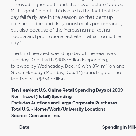
it moved higher up the list than ever before," added.
Mr. Fulgoni. "In part, this is due to the fact that the
day fell fairly late in the season, so that pent up
consumer demand likely boosted its performance,
but also because of the increasing marketing
hoopla and promotional activity that surround the
day."
The third heaviest spending day of the year was
Tuesday, Dec. 1 with $886 million in spending,
followed by Wednesday, Dec. 16 with 874 million and
Green Monday (Monday, Dec. 14) rounding out the
top five with $854 million.
Ten Heaviest U.S. Online Retail Spending Days of 2009
Non-Travel (Retail) Spending
Excludes Auctions and Large Corporate Purchases
Total U.S. - Home/Work/University Locations
Source: Comscore, Inc.
Date
Spending in Milli