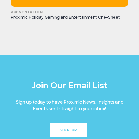
PRESENTATION
Proximic Holiday Gaming and Entertainment One-Sheet
Join Our Email List
Sign up today to have Proximic News, Insights and
Events sent straight to your inbox!
SIGN UP