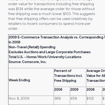
order value for transactions including free shipping
was $134 while the average order for those without
free shipping was a much lower $103. This suggests
that free shipping offers can be used creatively by
retailers to incent consumers to spend more per
order.
2009 E-Commerce Transaction Analysis vs. Corresponding
in 2008
Non-Travel (Retail) Spending
Excludes Auctions and Large Corporate Purchases
Total U.S. - Home/Work/University Locations
Source: Comscore, Inc.
Percent of
Average Or
Transactions Incl.
Value for Al
Week Ending
Free Shipping
Transactio
2008
2009
2008
2
Nov. 8, 2009
38%
45%
$102
$