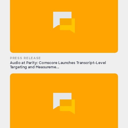
PRESS RELEASE
Audio at Parity: Comscore Launches Transcript-Level
Targeting and Measureme...