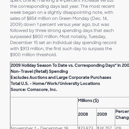
spent online, marking a 4-percent increase versus
the corresponding days last year. The most recent
week began on a slightly disappointing note, with
sales of $854 million on Green Monday (Dec. 14,
2009) down 1 percent versus year ago, but was
followed by three strong spending days that each
surpassed $800 million. Most notably, Tuesday,
December 15 set an individual day spending record
with $913 million, the first such day to surpass the
$900 million threshold.
2009 Holiday Season To Date vs. Corresponding Days* in 20
Non-Travel (Retail) Spending
Excludes Auctions and Large Corporate Purchases
Total U.S. - Home/Work/University Locations
Source: Comscore, Inc.
Millions ($)
Perce
2008
2009
Chang
November 1 - December 18
$23,873
$24,757
4%