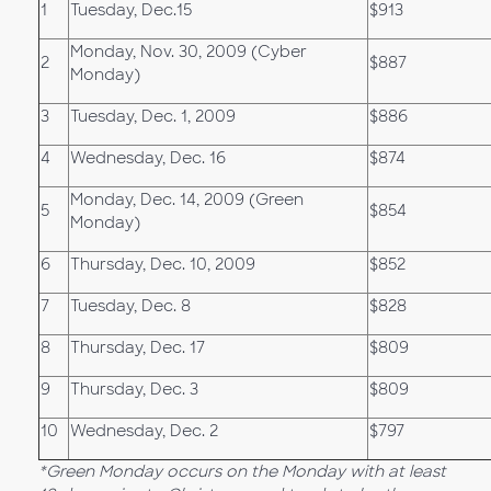
1
Tuesday, Dec.15
$913
Monday, Nov. 30, 2009 (Cyber
2
$887
Monday)
3
Tuesday, Dec. 1, 2009
$886
4
Wednesday, Dec. 16
$874
Monday, Dec. 14, 2009 (Green
5
$854
Monday)
6
Thursday, Dec. 10, 2009
$852
7
Tuesday, Dec. 8
$828
8
Thursday, Dec. 17
$809
9
Thursday, Dec. 3
$809
10
Wednesday, Dec. 2
$797
*Green Monday occurs on the Monday with at least