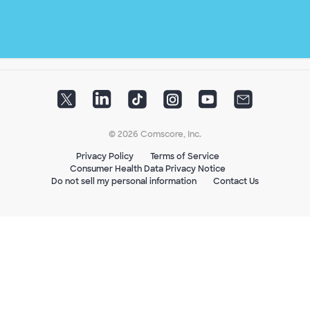
© 2026 Comscore, Inc.
Privacy Policy
Terms of Service
Consumer Health Data Privacy Notice
Do not sell my personal information
Contact Us