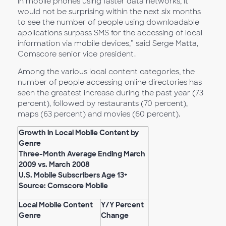
in mobile phones using faster data networks, it
would not be surprising within the next six months
to see the number of people using downloadable
applications surpass SMS for the accessing of local
information via mobile devices,” said Serge Matta,
Comscore senior vice president.
Among the various local content categories, the
number of people accessing online directories has
seen the greatest increase during the past year (73
percent), followed by restaurants (70 percent),
maps (63 percent) and movies (60 percent).
Growth in Local Mobile Content by
Genre
Three-Month Average Ending March
2009 vs. March 2008
U.S. Mobile Subscribers Age 13+
Source: Comscore Mobile
Local Mobile Content
Y/Y Percent
Genre
Change