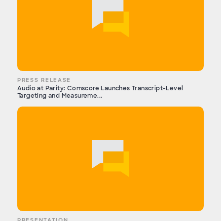
PRESS RELEASE
Audio at Parity: Comscore Launches Transcript-Level
Targeting and Measureme...
PRESENTATION