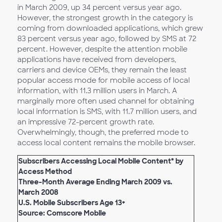
in March 2009, up 34 percent versus year ago.
However, the strongest growth in the category is
coming from downloaded applications, which grew
83 percent versus year ago, followed by SMS at 72
percent. However, despite the attention mobile
applications have received from developers,
carriers and device OEMs, they remain the least
popular access mode for mobile access of local
information, with 11.3 million users in March. A
marginally more often used channel for obtaining
local information is SMS, with 11.7 million users, and
an impressive 72-percent growth rate.
Overwhelmingly, though, the preferred mode to
access local content remains the mobile browser.
Subscribers Accessing Local Mobile Content* by
Access Method
Three-Month Average Ending March 2009 vs.
March 2008
U.S. Mobile Subscribers Age 13+
Source: Comscore Mobile