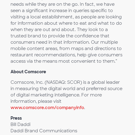
needs while they are on the go. In fact, we have
seen a significant increase in queries specific to
visiting a local establishment, as people are looking
for information about where to eat and what to do
when they are out and about. They look to a
trusted brand to provide the confidence that
consumers need in that information. Our multiple
mobile content areas, from maps and directions to
restaurant recommendations, help give consumers
access via the means most convenient to them.”
About Comscore
Comscore, Inc. (NASDAQ: SCOR) is a global leader
in measuring the digital world and preferred source
of digital marketing intelligence. For more
information, please visit
www.comscore.com/companyinfo
.
Press
Bill Daddi
Daddi Brand Communications