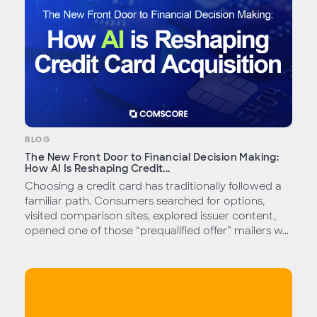
BLOG
The New Front Door to Financial Decision Making:
How AI Is Reshaping Credit...
Choosing a credit card has traditionally followed a
familiar path. Consumers searched for options,
visited comparison sites, explored issuer content,
opened one of those “prequalified offer” mailers w...