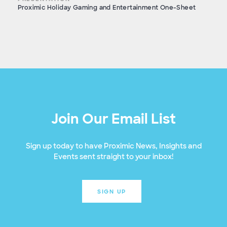
Proximic Holiday Gaming and Entertainment One-Sheet
Join Our Email List
Sign up today to have Proximic News, Insights and
Events sent straight to your inbox!
SIGN UP