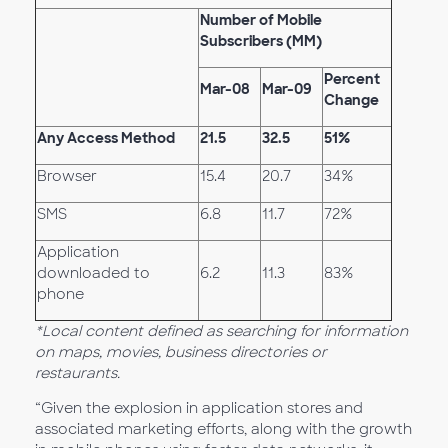
Number of Mobile
Subscribers (MM)
Percent
Mar-08
Mar-09
Change
Any Access Method
21.5
32.5
51%
Browser
15.4
20.7
34%
SMS
6.8
11.7
72%
Application
downloaded to
6.2
11.3
83%
phone
*Local content defined as searching for information
on maps, movies, business directories or
restaurants.
“Given the explosion in application stores and
associated marketing efforts, along with the growth