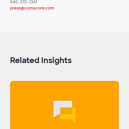
646-370-1341
press@comscore.com
Related Insights