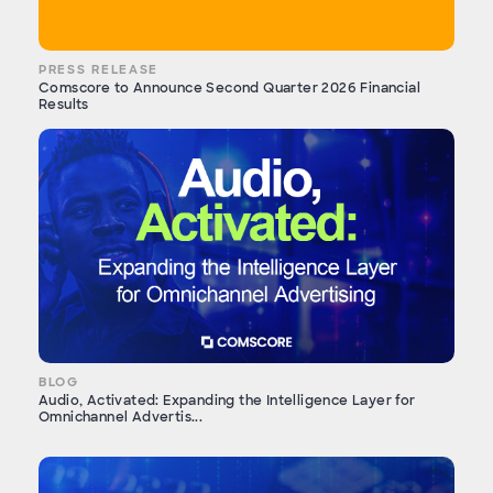
PRESS RELEASE
Comscore to Announce Second Quarter 2026 Financial
Results
BLOG
Audio, Activated: Expanding the Intelligence Layer for
Omnichannel Advertis...