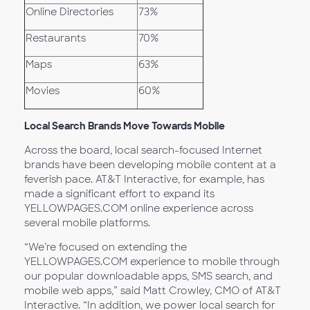
Online Directories
73%
Restaurants
70%
Maps
63%
Movies
60%
Local Search Brands Move Towards Mobile
Across the board, local search-focused Internet
brands have been developing mobile content at a
feverish pace. AT&T Interactive, for example, has
made a significant effort to expand its
YELLOWPAGES.COM online experience across
several mobile platforms.
“We’re focused on extending the
YELLOWPAGES.COM experience to mobile through
our popular downloadable apps, SMS search, and
mobile web apps,” said Matt Crowley, CMO of AT&T
Interactive. “In addition, we power local search for