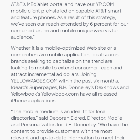
AT&T’s MEdiaNet portal and have our YP.COM
mobile client preinstalled on capable AT&T smart
and feature phones. As a result of this strategy,
we’ve seen our reach extended by 6 percent for our
combined online and mobile unique web visitor
audience.”
Whether it is a mobile-optimized Web site or a
comprehensive mobile application, local search
brands seeking to capitalize on the trend are
looking to mobile to extend consumer reach and
attract incremental ad dollars. Joining
YELLOWPAGES.COM within the past six months,
Idearc’s Superpages, R.H. Donnelley’s DexKnows and
Yellowbook’s Yellowbook.com have all released
iPhone applications.
“The mobile medium is an ideal fit for local
directories,” said Deborah Eldred, Director, Mobile
and Personalization for R.H. Donnelley. “We have the
content to provide customers with the most
relevant and up-to-date information to meet their