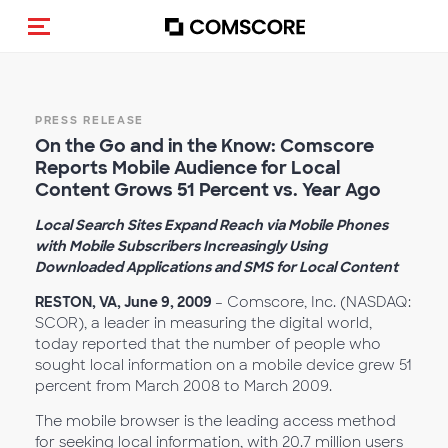
Toggle navigation
PRESS RELEASE
On the Go and in the Know: Comscore
Reports Mobile Audience for Local
Content Grows 51 Percent vs. Year Ago
Local Search Sites Expand Reach via Mobile Phones
with Mobile Subscribers Increasingly Using
Downloaded Applications and SMS for Local Content
RESTON, VA, June 9, 2009
– Comscore, Inc. (NASDAQ:
SCOR), a leader in measuring the digital world,
today reported that the number of people who
sought local information on a mobile device grew 51
percent from March 2008 to March 2009.
The mobile browser is the leading access method
for seeking local information, with 20.7 million users