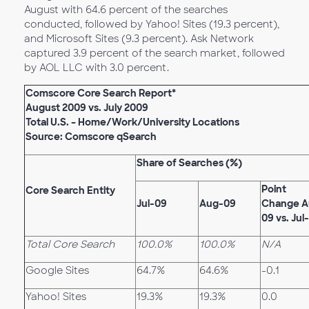
August with 64.6 percent of the searches
conducted, followed by Yahoo! Sites (19.3 percent),
and Microsoft Sites (9.3 percent). Ask Network
captured 3.9 percent of the search market, followed
by AOL LLC with 3.0 percent.
Comscore Core Search Report*
August 2009 vs. July 2009
Total U.S. – Home/Work/University Locations
Source: Comscore qSearch
Share of Searches (%)
Point
Core Search Entity
Jul-09
Aug-09
Change A
09 vs. Jul
Total Core Search
100.0%
100.0%
N/A
Google Sites
64.7%
64.6%
-0.1
Yahoo! Sites
19.3%
19.3%
0.0