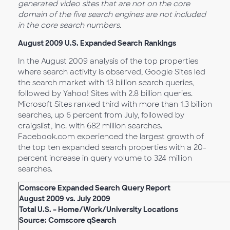
generated video sites that are not on the core
domain of the five search engines are not included
in the core search numbers.
August 2009 U.S. Expanded Search Rankings
In the August 2009 analysis of the top properties
where search activity is observed, Google Sites led
the search market with 13 billion search queries,
followed by Yahoo! Sites with 2.8 billion queries.
Microsoft Sites ranked third with more than 1.3 billion
searches, up 6 percent from July, followed by
craigslist, inc. with 682 million searches.
Facebook.com experienced the largest growth of
the top ten expanded search properties with a 20-
percent increase in query volume to 324 million
searches.
Comscore Expanded Search Query Report
August 2009 vs. July 2009
Total U.S. – Home/Work/University Locations
Source: Comscore qSearch