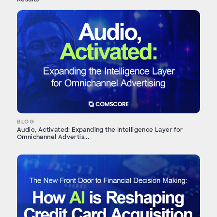
BLOG
Audio, Activated: Expanding the Intelligence Layer for
Omnichannel Advertis...