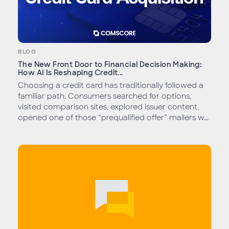
BLOG
The New Front Door to Financial Decision Making:
How AI Is Reshaping Credit...
Choosing a credit card has traditionally followed a
familiar path. Consumers searched for options,
visited comparison sites, explored issuer content,
opened one of those “prequalified offer” mailers w...