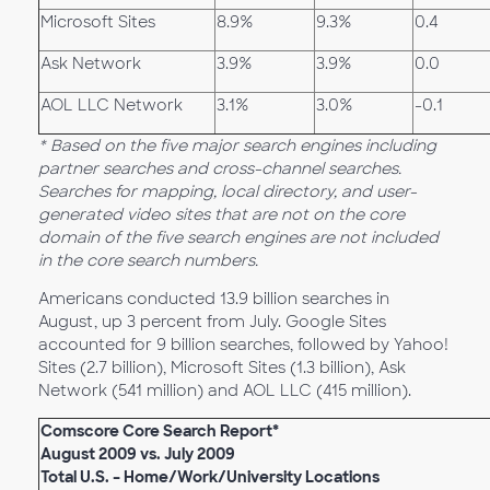
Microsoft Sites
8.9%
9.3%
0.4
Ask Network
3.9%
3.9%
0.0
AOL LLC Network
3.1%
3.0%
-0.1
* Based on the five major search engines including
partner searches and cross-channel searches.
Searches for mapping, local directory, and user-
generated video sites that are not on the core
domain of the five search engines are not included
in the core search numbers.
Americans conducted 13.9 billion searches in
August, up 3 percent from July. Google Sites
accounted for 9 billion searches, followed by Yahoo!
Sites (2.7 billion), Microsoft Sites (1.3 billion), Ask
Network (541 million) and AOL LLC (415 million).
Comscore Core Search Report*
August 2009 vs. July 2009
Total U.S. – Home/Work/University Locations