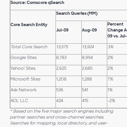
Source: Comscore qSearch
Search Queries (MM)
Percent
Core Search Entity
Jul-09
Aug-09
Change A
09 vs. Jul
Total Core Search
13,575
13,924
3%
Google Sites
8,783
8,994
2%
Yahoo! Sites
2,625
2,685
2%
Microsoft Sites
1,208
1,288
7%
Ask Network
536
541
1%
AOL LLC
424
415
-2%
* Based on the five major search engines including
partner searches and cross-channel searches.
Searches for mapping, local directory, and user-