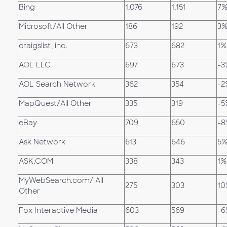
Bing
1,076
1,151
7
Microsoft/All Other
186
192
3
craigslist, inc.
673
682
1%
AOL LLC
697
673
-3
AOL Search Network
362
354
-2
MapQuest/All Other
335
319
-5
eBay
709
650
-8
Ask Network
613
646
5
ASK.COM
338
343
1%
MyWebSearch.com/ All
275
303
10
Other
Fox Interactive Media
603
569
-6