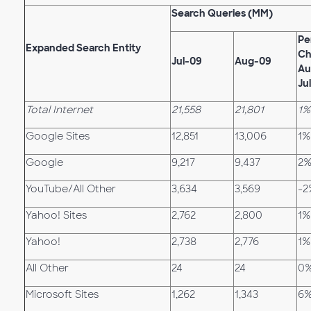
Search Queries (MM)
Pe
Expanded Search Entity
Ch
Jul-09
Aug-09
Au
Ju
Total Internet
21,558
21,801
1%
Google Sites
12,851
13,006
1%
Google
9,217
9,437
2
YouTube/All Other
3,634
3,569
-2
Yahoo! Sites
2,762
2,800
1%
Yahoo!
2,738
2,776
1%
All Other
24
24
0
Microsoft Sites
1,262
1,343
6