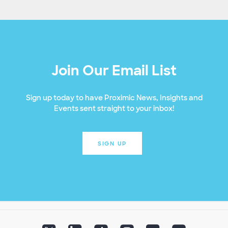
Join Our Email List
Sign up today to have Proximic News, Insights and
Events sent straight to your inbox!
SIGN UP