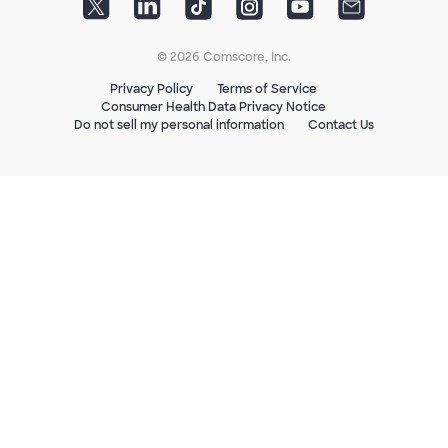
© 2026 Comscore, Inc.
Privacy Policy
Terms of Service
Consumer Health Data Privacy Notice
Do not sell my personal information
Contact Us