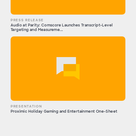
PRESS RELEASE
Audio at Parity: Comscore Launches Transcript-Level
Targeting and Measureme...
PRESENTATION
Proximic Holiday Gaming and Entertainment One-Sheet