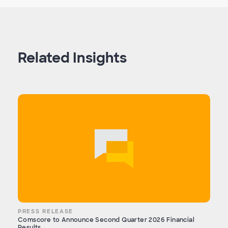
Related Insights
PRESS RELEASE
Comscore to Announce Second Quarter 2026 Financial
Results