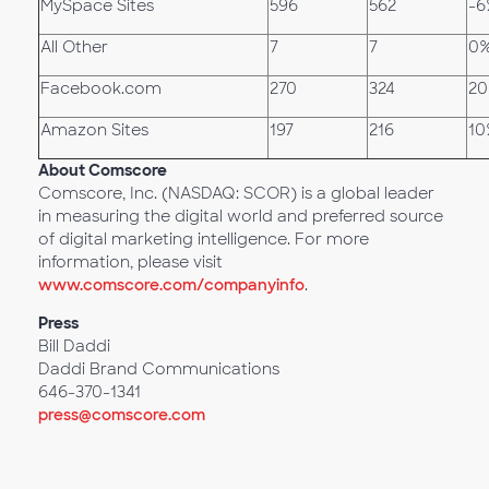
MySpace Sites
596
562
-6
All Other
7
7
0
Facebook.com
270
324
2
Amazon Sites
197
216
10
About Comscore
Comscore, Inc. (NASDAQ: SCOR) is a global leader
in measuring the digital world and preferred source
of digital marketing intelligence. For more
information, please visit
www.comscore.com/companyinfo
.
Press
Bill Daddi
Daddi Brand Communications
646-370-1341
press@comscore.com