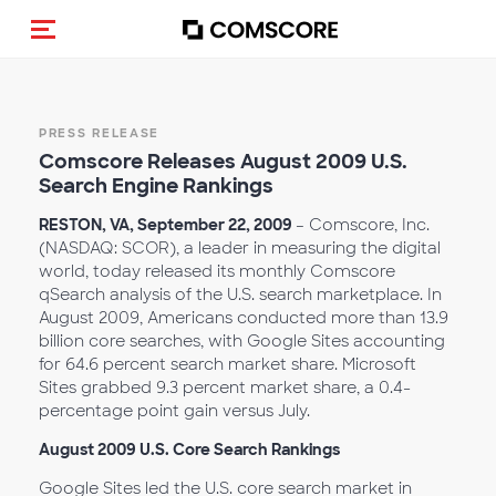
Toggle navigation
PRESS RELEASE
Comscore Releases August 2009 U.S.
Search Engine Rankings
RESTON, VA, September 22, 2009
– Comscore, Inc.
(NASDAQ: SCOR), a leader in measuring the digital
world, today released its monthly Comscore
qSearch analysis of the U.S. search marketplace. In
August 2009, Americans conducted more than 13.9
billion core searches, with Google Sites accounting
for 64.6 percent search market share. Microsoft
Sites grabbed 9.3 percent market share, a 0.4-
percentage point gain versus July.
August 2009 U.S. Core Search Rankings
Google Sites led the U.S. core search market in