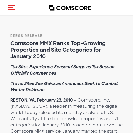
Toggle navigation
PRESS RELEASE
Comscore MMX Ranks Top-Growing
Properties and Site Categories for
January 2010
Tax Sites Experience Seasonal Surge as Tax Season
Officially Commences
Travel Sites See Gains as Americans Seek to Combat
Winter Doldrums
RESTON, VA, February 23, 2010
– Comscore, Inc.
(NASDAQ: SCOR), a leader in measuring the digital
world, today released its monthly analysis of U.S.
Web activity at the top-growing properties and site
categories for January 2010 based on data from the
Comscore MMX service. January marked the start