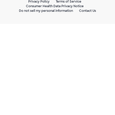
Privacy Policy
Terms of Service
Consumer Health Data Privacy Notice
Do not sell my personal information
Contact Us