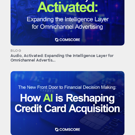
BLOG
Audio, Activated: Expanding the Intelligence Layer for
Omnichannel Advertis...