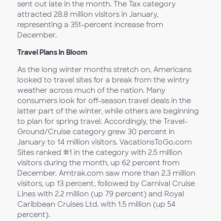
sent out late in the month. The Tax category
attracted 28.8 million visitors in January,
representing a 351-percent increase from
December.
Travel Plans in Bloom
As the long winter months stretch on, Americans
looked to travel sites for a break from the wintry
weather across much of the nation. Many
consumers look for off-season travel deals in the
latter part of the winter, while others are beginning
to plan for spring travel. Accordingly, the Travel-
Ground/Cruise category grew 30 percent in
January to 14 million visitors. VacationsToGo.com
Sites ranked #1 in the category with 2.5 million
visitors during the month, up 62 percent from
December. Amtrak.com saw more than 2.3 million
visitors, up 13 percent, followed by Carnival Cruise
Lines with 2.2 million (up 79 percent) and Royal
Caribbean Cruises Ltd. with 1.5 million (up 54
percent).