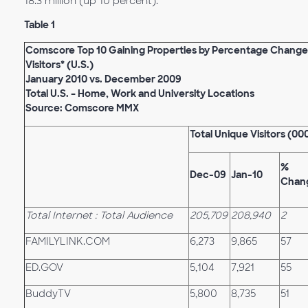
18.3 million (up 10 percent).
Table 1
Comscore Top 10 Gaining Properties by Percentage Change
Visitors* (U.S.)
January 2010 vs. December 2009
Total U.S. – Home, Work and University Locations
Source: Comscore MMX
Total Unique Visitors (00
%
Dec-09
Jan-10
Chan
Total Internet : Total Audience
205,709
208,940
2
FAMILYLINK.COM
6,273
9,865
57
ED.GOV
5,104
7,921
55
BuddyTV
5,800
8,735
51