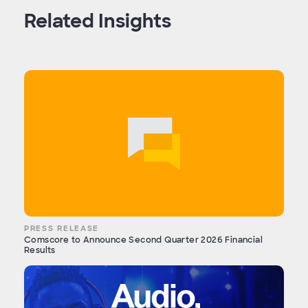
Related Insights
PRESS RELEASE
Comscore to Announce Second Quarter 2026 Financial
Results