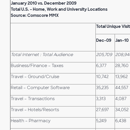
January 2010 vs. December 2009
Total U.S. – Home, Work and University Locations
Source: Comscore MMX
Total Unique Visi
Dec-09
Jan-10
Total Internet : Total Audience
205,709
208,94
Business/Finance – Taxes
6,377
28,760
Travel – Ground/Cruise
10,742
13,962
Retail – Computer Software
35,235
44,557
Travel – Transactions
3,313
4,087
Travel – Hotels/Resorts
27,697
34,052
Health – Pharmacy
5,249
6,438