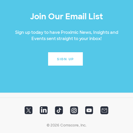
Join Our Email List
Sign up today to have Proximic News, Insights and
Events sent straight to your inbox!
SIGN UP
© 2026 Comscore, Inc.