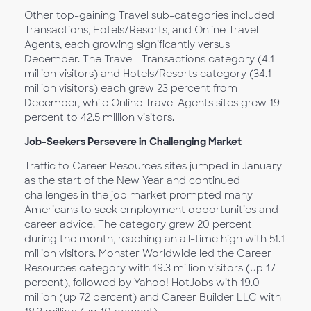
Other top-gaining Travel sub-categories included
Transactions, Hotels/Resorts, and Online Travel
Agents, each growing significantly versus
December. The Travel- Transactions category (4.1
million visitors) and Hotels/Resorts category (34.1
million visitors) each grew 23 percent from
December, while Online Travel Agents sites grew 19
percent to 42.5 million visitors.
Job-Seekers Persevere in Challenging Market
Traffic to Career Resources sites jumped in January
as the start of the New Year and continued
challenges in the job market prompted many
Americans to seek employment opportunities and
career advice. The category grew 20 percent
during the month, reaching an all-time high with 51.1
million visitors. Monster Worldwide led the Career
Resources category with 19.3 million visitors (up 17
percent), followed by Yahoo! HotJobs with 19.0
million (up 72 percent) and Career Builder LLC with