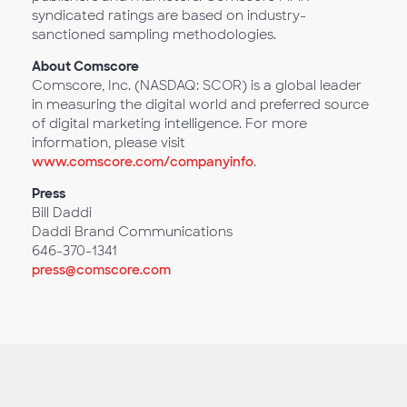
syndicated ratings are based on industry-
sanctioned sampling methodologies.
About Comscore
Comscore, Inc. (NASDAQ: SCOR) is a global leader
in measuring the digital world and preferred source
of digital marketing intelligence. For more
information, please visit
www.comscore.com/companyinfo
.
Press
Bill Daddi
Daddi Brand Communications
646-370-1341
press@comscore.com