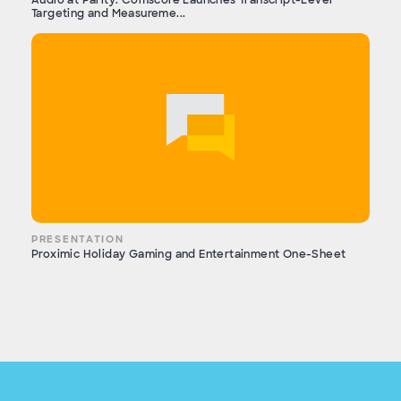
Targeting and Measureme...
PRESENTATION
Proximic Holiday Gaming and Entertainment One-Sheet