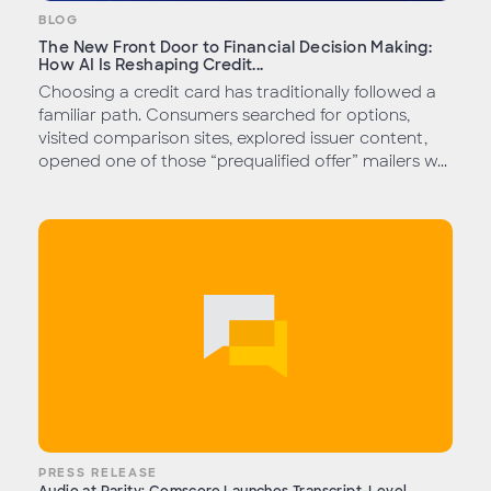
BLOG
The New Front Door to Financial Decision Making:
How AI Is Reshaping Credit...
Choosing a credit card has traditionally followed a
familiar path. Consumers searched for options,
visited comparison sites, explored issuer content,
opened one of those “prequalified offer” mailers w...
PRESS RELEASE
Audio at Parity: Comscore Launches Transcript-Level