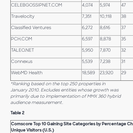
CELEBGOSSIPNET.COM
4,074
5,974
47
Travelocity
7,351
10,118
38
Classified Ventures
6,272
8,616
37
PCH.COM
6,597
8,878
35
TALEO.NET
5,950
7,870
32
Connexus
5,539
7,238
31
WebMD Health
18,589
23,920
29
*Ranking based on the top 250 properties in
January 2010. Excludes entities whose growth was
primarily due to implementation of MMX 360 hybrid
audience measurement.
Table 2
Comscore Top 10 Gaining Site Categories by Percentage Ch
Unique Visitors (U.S.)