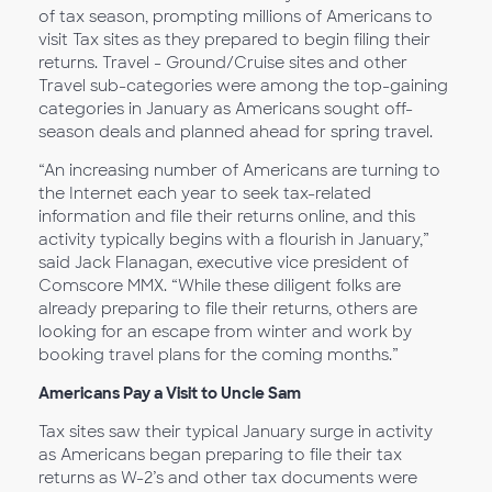
of tax season, prompting millions of Americans to
visit Tax sites as they prepared to begin filing their
returns. Travel - Ground/Cruise sites and other
Travel sub-categories were among the top-gaining
categories in January as Americans sought off-
season deals and planned ahead for spring travel.
“An increasing number of Americans are turning to
the Internet each year to seek tax-related
information and file their returns online, and this
activity typically begins with a flourish in January,”
said Jack Flanagan, executive vice president of
Comscore MMX. “While these diligent folks are
already preparing to file their returns, others are
looking for an escape from winter and work by
booking travel plans for the coming months.”
Americans Pay a Visit to Uncle Sam
Tax sites saw their typical January surge in activity
as Americans began preparing to file their tax
returns as W-2’s and other tax documents were