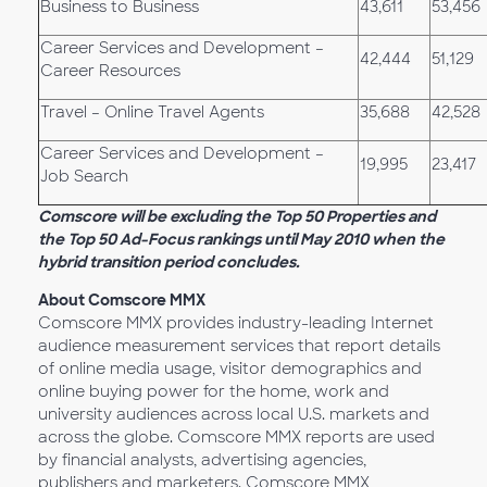
Business to Business
43,611
53,456
Career Services and Development –
42,444
51,129
Career Resources
Travel – Online Travel Agents
35,688
42,528
Career Services and Development –
19,995
23,417
Job Search
Comscore will be excluding the Top 50 Properties and
the Top 50 Ad-Focus rankings until May 2010 when the
hybrid transition period concludes.
About Comscore MMX
Comscore MMX provides industry-leading Internet
audience measurement services that report details
of online media usage, visitor demographics and
online buying power for the home, work and
university audiences across local U.S. markets and
across the globe. Comscore MMX reports are used
by financial analysts, advertising agencies,
publishers and marketers. Comscore MMX