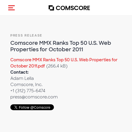
Toggle navigation
PRESS RELEASE
Comscore MMX Ranks Top 50 U.S. Web
Properties for October 2011
Comscore MMX Ranks Top 50 U.S. Web Properties for
October 2011.pdf
(266.4 kB)
Contact:
Adam Lella
Comscore, Inc.
+1 (312) 775-6474
press@comscore.com