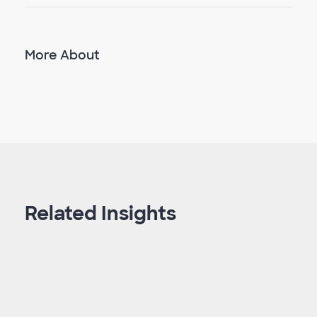
More About
Related Insights