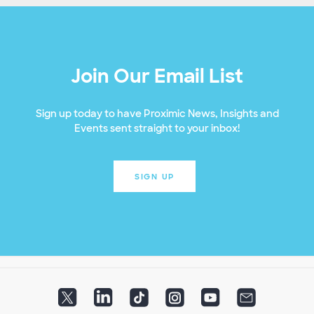
Join Our Email List
Sign up today to have Proximic News, Insights and
Events sent straight to your inbox!
SIGN UP