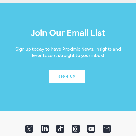
Join Our Email List
Sign up today to have Proximic News, Insights and
Events sent straight to your inbox!
SIGN UP