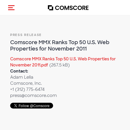
Toggle navigation
PRESS RELEASE
Comscore MMX Ranks Top 50 U.S. Web
Properties for November 2011
Comscore MMX Ranks Top 50 U.S. Web Properties for
November 2011.pdf
(267.5 kB)
Contact:
Adam Lella
Comscore, Inc.
+1 (312) 775-6474
press@comscore.com