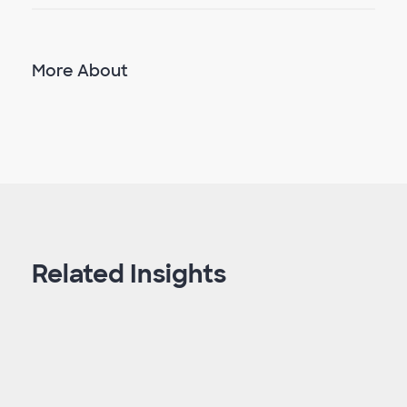
More About
Related Insights