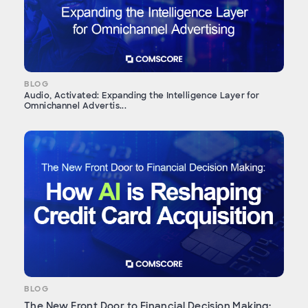
BLOG
Audio, Activated: Expanding the Intelligence Layer for
Omnichannel Advertis...
BLOG
The New Front Door to Financial Decision Making: