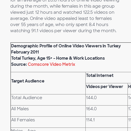
for an average of 20.8 hours of online video viewing
during the month, while females in this age group
viewed just 12 hours and watched 122.5 videos on
average. Online video appealed least to females
over 55 years of age, who only spent 8.4 hours
watching 91.1 videos per viewer during the month.
Demographic Profile of Online Video Viewers in Turkey
February 2011
Total Turkey, Age 15+ – Home & Work Locations
Source:
Comscore Video Metrix
Total Internet
Target Audience
Videos per Viewer
H
Total Audience
144.0
1
All Males
164.0
1
All Females
114.1
1