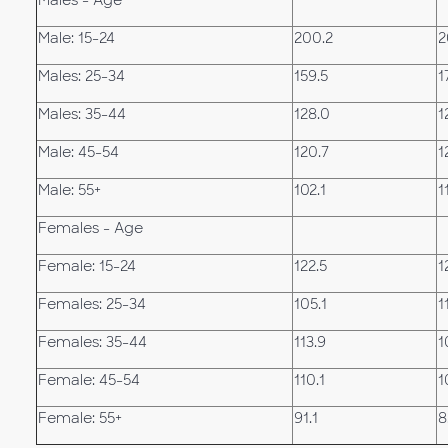
Males - Age
Male: 15-24
200.2
2
Males: 25-34
159.5
1
Males: 35-44
128.0
1
Male: 45-54
120.7
1
Male: 55+
102.1
1
Females - Age
Female: 15-24
122.5
1
Females: 25-34
105.1
1
Females: 35-44
113.9
1
Female: 45-54
110.1
1
Female: 55+
91.1
8