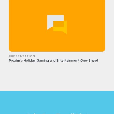
PRESENTATION
Proximic Holiday Gaming and Entertainment One-Sheet