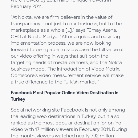
were viewed by 20.2 million unique viewers in
February 2011.
“At Nokta, we are firm believers in the value of
transparency – not just to our business, but to the
marketplace as a whole […],” says Tümay Asena,
CEO at Nokta Medya. ”After a quick and easy tag
implementation process, we are now looking
forward to being able to showcase the full value of
our video offering in ways that suit both the
targeting needs of media planners, and the Nokta
business model. The introduction of Video Metrix,
Comscore’s video measurement service, will make
a true difference to the Turkish market.”
Facebook Most Popular Online Video Destination in
Turkey
Social networking site Facebook is not only among
the leading web destinations in Turkey, but it also
ranked as the most popular destination for online
video with 17 million viewers in February 2011. During
the month, viewers watched nearly 792 million