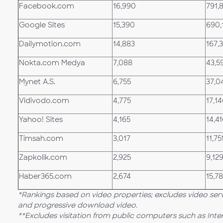
Facebook.com
16,990
791,
Google Sites
15,390
690,
Dailymotion.com
14,883
167,
Nokta.com Medya
7,088
43,5
Mynet A.S.
6,755
37,0
Vidivodo.com
4,775
17,1
Yahoo! Sites
4,165
14,4
Timsah.com
3,017
11,75
Zapkolik.com
2,925
9,12
Haber365.com
2,674
15,7
*Rankings based on video properties; excludes video ser
and progressive download video.
**Excludes visitation from public computers such as Int