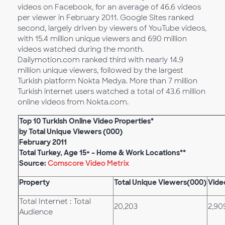
videos on Facebook, for an average of 46.6 videos
per viewer in February 2011. Google Sites ranked
second, largely driven by viewers of YouTube videos,
with 15.4 million unique viewers and 690 million
videos watched during the month.
Dailymotion.com ranked third with nearly 14.9
million unique viewers, followed by the largest
Turkish platform Nokta Medya. More than 7 million
Turkish internet users watched a total of 43.6 million
online videos from Nokta.com.
Top 10 Turkish Online Video Properties*
by Total Unique Viewers (000)
February 2011
Total Turkey, Age 15+ – Home & Work Locations**
Source:
Comscore Video Metrix
Property
Total Unique Viewers(000)
Vide
Total Internet : Total
20,203
2,90
Audience