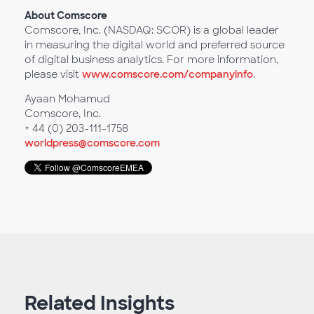
About Comscore
Comscore, Inc. (NASDAQ: SCOR) is a global leader
in measuring the digital world and preferred source
of digital business analytics. For more information,
please visit
www.comscore.com/companyinfo
.
Ayaan Mohamud
Comscore, Inc.
+ 44 (0) 203-111-1758
worldpress@comscore.com
Related Insights