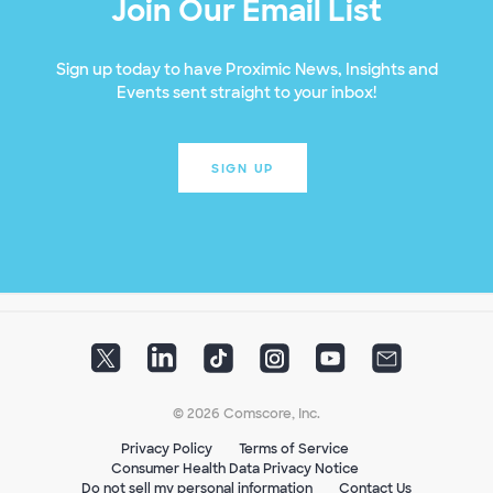
Join Our Email List
Sign up today to have Proximic News, Insights and
Events sent straight to your inbox!
SIGN UP
© 2026 Comscore, Inc.
Privacy Policy
Terms of Service
Consumer Health Data Privacy Notice
Do not sell my personal information
Contact Us