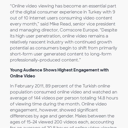
“Online video viewing has become an essential part
of the digital consumer experience in Turkey with 9
out of 10 internet users consuming video content
every month,” said Mike Read, senior vice president
and managing director, Comscore Europe. “Despite
its high user penetration, online video remains a
relatively nascent industry with continued growth
potential as consumers begin to shift from primarily
short-form user generated content to long-form
professionally-produced content.”
Young Audience Shows Highest Engagement with
Online Video
In February 2011, 89 percent of the Turkish online
population consumed online video and watched an
average of 144 videos per person totaling 14.8 hours
of viewing time during the month. Online video
engagement, however, showed significant
differences by age and gender. Males between the
ages of 15-24 viewed 200 videos each, accounting