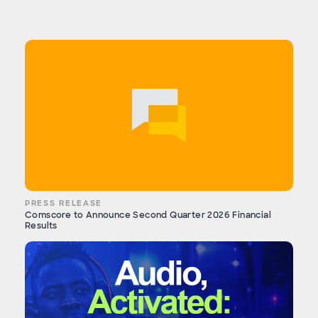
PRESS RELEASE
Comscore to Announce Second Quarter 2026 Financial
Results