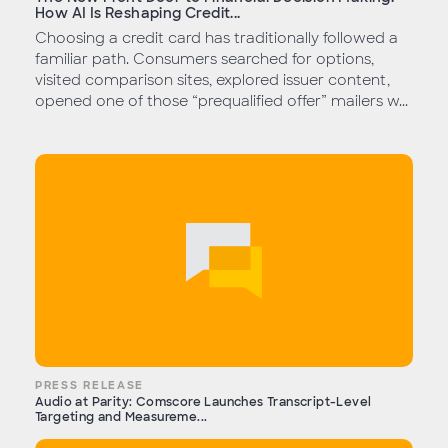
How AI Is Reshaping Credit...
Choosing a credit card has traditionally followed a
familiar path. Consumers searched for options,
visited comparison sites, explored issuer content,
opened one of those “prequalified offer” mailers w...
PRESS RELEASE
Audio at Parity: Comscore Launches Transcript-Level
Targeting and Measureme...