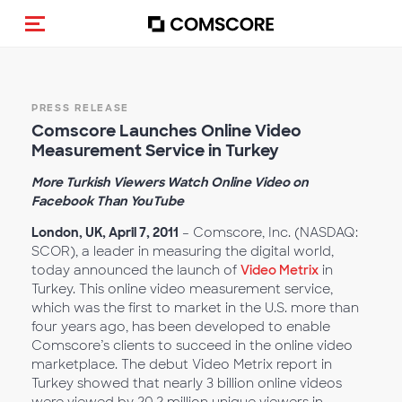
Toggle navigation
PRESS RELEASE
Comscore Launches Online Video
Measurement Service in Turkey
More Turkish Viewers Watch Online Video on
Facebook Than YouTube
London, UK, April 7, 2011
– Comscore, Inc. (NASDAQ:
SCOR), a leader in measuring the digital world,
today announced the launch of
Video Metrix
in
Turkey. This online video measurement service,
which was the first to market in the U.S. more than
four years ago, has been developed to enable
Comscore’s clients to succeed in the online video
marketplace. The debut Video Metrix report in
Turkey showed that nearly 3 billion online videos