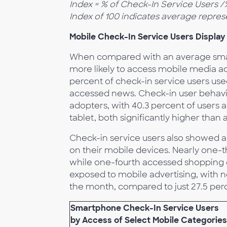
Index = % of Check-In Service Users 
Index of 100 indicates average repres
Mobile Check-In Service Users Display
When compared with an average smar
more likely to access mobile media ac
percent of check-in service users use
accessed news. Check-in user behavior
adopters, with 40.3 percent of users
tablet, both significantly higher than
Check-in service users also showed a 
on their mobile devices. Nearly one-th
while one-fourth accessed shopping g
exposed to mobile advertising, with n
the month, compared to just 27.5 per
Smartphone Check-In Service Users
by Access of Select Mobile Categories