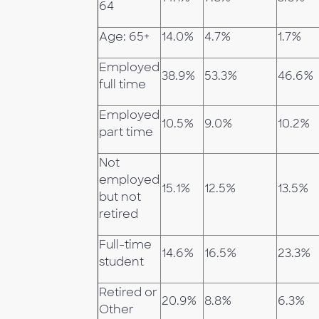
64
Age: 65+
14.0%
4.7%
1.7%
Employed
38.9%
53.3%
46.6%
full time
Employed
10.5%
9.0%
10.2%
part time
Not
employed
15.1%
12.5%
13.5%
but not
retired
Full-time
14.6%
16.5%
23.3%
student
Retired or
20.9%
8.8%
6.3%
Other