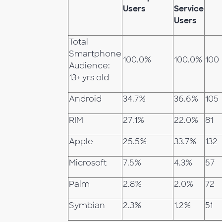
Users
Service
Users
Total
Smartphone
100.0%
100.0%
100
Audience:
13+ yrs old
Android
34.7%
36.6%
105
RIM
27.1%
22.0%
81
Apple
25.5%
33.7%
132
Microsoft
7.5%
4.3%
57
Palm
2.8%
2.0%
72
Symbian
2.3%
1.2%
51