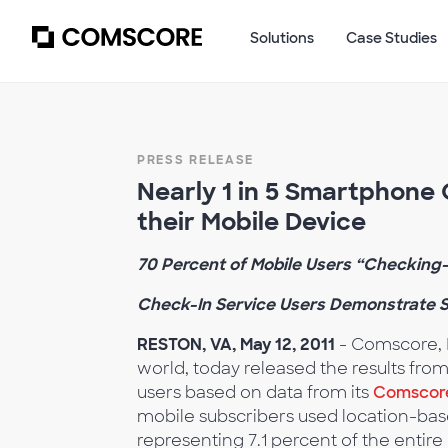
Solutions
Case Studies
PRESS RELEASE
Nearly 1 in 5 Smartphone
their Mobile Device
70 Percent of Mobile Users “Checking-
Check-In Service Users Demonstrate S
RESTON, VA, May 12, 2011
- Comscore, I
world, today released the results fro
users based on data from its
Comscor
mobile subscribers used location-base
representing 7.1 percent of the entire