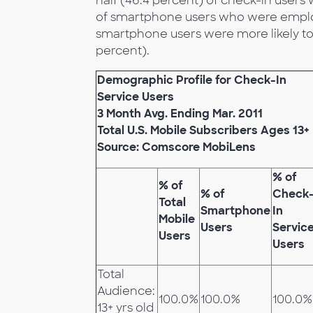
half (46.4 percent) of check-in users 
of smartphone users who were employe
smartphone users were more likely to 
percent).
Demographic Profile for Check-In
Service Users
3 Month Avg. Ending Mar. 2011
Total U.S. Mobile Subscribers Ages 13+
Source: Comscore MobiLens
% of
% of
% of
Check
Total
Smartphone
In
Mobile
Users
Servic
Users
Users
Total
Audience:
100.0%
100.0%
100.0%
13+ yrs old