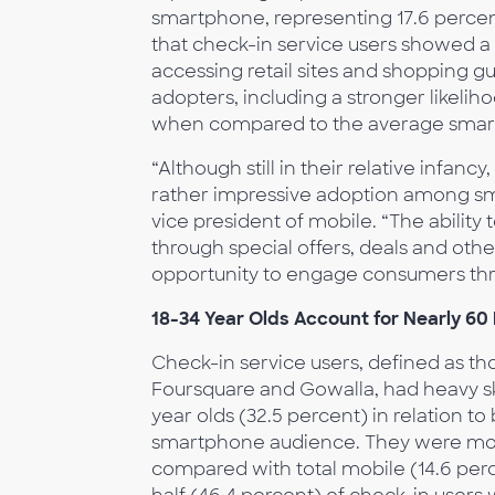
smartphone, representing 17.6 percen
that check-in service users showed a
accessing retail sites and shopping gu
adopters, including a stronger likeli
when compared to the average smar
“Although still in their relative infan
rather impressive adoption among s
vice president of mobile. “The ability
through special offers, deals and oth
opportunity to engage consumers thr
18-34 Year Olds Account for Nearly 60
Check-in service users, defined as t
Foursquare and Gowalla, had heavy sk
year olds (32.5 percent) in relation t
smartphone audience. They were more 
compared with total mobile (14.6 perc