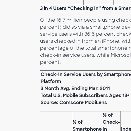
3 in 4 Users “Checking In” from a Sma
Of the 16.7 million people using check-
percent) did so via a smartphone devi
service users with 36.6 percent check
users checked in from an iPhone, with 
percentage of the total smartphone ma
check-in service users, while Micros
percent.
Check-In Service Users by Smartphon
Platform
3 Month Avg. Ending Mar. 2011
Total U.S. Mobile Subscribers Ages 13+
Source: Comscore MobiLens
% of
% of
Check-
Smartphone
In
Ind