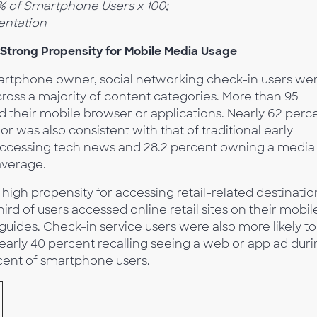
/% of Smartphone Users x 100;
entation
 Strong Propensity for Mobile Media Usage
tphone owner, social networking check-in users we
ross a majority of content categories. More than 95
d their mobile browser or applications. Nearly 62 perc
 was also consistent with that of traditional early
 accessing tech news and 28.2 percent owning a media
 average.
high propensity for accessing retail-related destinatio
ird of users accessed online retail sites on their mobil
uides. Check-in service users were also more likely to
early 40 percent recalling seeing a web or app ad dur
cent of smartphone users.