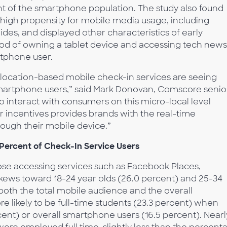
t of the smartphone population. The study also found
 high propensity for mobile media usage, including
ides, and displayed other characteristics of early
hood of owning a tablet device and accessing tech news
tphone user.
cy, location-based mobile check-in services are seeing
martphone users,” said Mark Donovan, Comscore senio
 to interact with consumers on this micro-local level
er incentives provides brands with the real-time
ough their mobile device.”
 Percent of Check-In Service Users
hose accessing services such as Facebook Places,
ews toward 18-24 year olds (26.0 percent) and 25-34
o both the total mobile audience and the overall
likely to be full-time students (23.3 percent) when
ent) or overall smartphone users (16.5 percent). Nearl