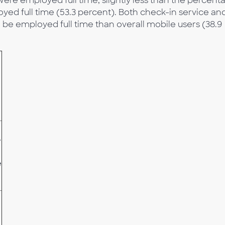
were employed full time, slightly less than the percent
d full time (53.3 percent). Both check-in service an
be employed full time than overall mobile users (38.9
-
e