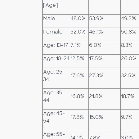
[Age]
Male
48.0%
53.9%
49.2%
Female
52.0%
46.1%
50.8%
Age: 13-17
7.1%
6.0%
8.3%
Age: 18-24
12.5%
17.5%
26.0%
Age: 25-
17.6%
27.3%
32.5%
34
Age: 35-
16.8%
21.8%
18.7%
44
Age: 45-
17.8%
15.0%
9.7%
54
Age: 55-
14.1%
7.8%
3.0%