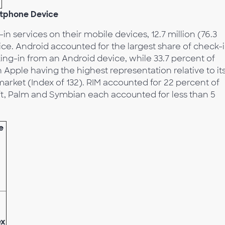
rtphone Device
in services on their mobile devices, 12.7 million (76.3
ce. Android accounted for the largest share of check-
ing-in from an Android device, while 33.7 percent of
Apple having the highest representation relative to it
rket (Index of 132). RIM accounted for 22 percent of
oft, Palm and Symbian each accounted for less than 5
e
ex