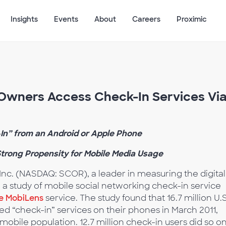
Insights
Events
About
Careers
Proximic
 Owners Access Check-In Services Vi
In” from an Android or Apple Phone
trong Propensity for Mobile Media Usage
nc. (NASDAQ: SCOR), a leader in measuring the digital
m a study of mobile social networking check-in service
e MobiLens
service. The study found that 16.7 million U.S
d “check-in” services on their phones in March 2011,
 mobile population. 12.7 million check-in users did so o