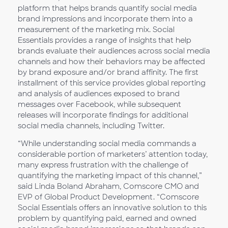
platform that helps brands quantify social media
brand impressions and incorporate them into a
measurement of the marketing mix. Social
Essentials provides a range of insights that help
brands evaluate their audiences across social media
channels and how their behaviors may be affected
by brand exposure and/or brand affinity. The first
installment of this service provides global reporting
and analysis of audiences exposed to brand
messages over Facebook, while subsequent
releases will incorporate findings for additional
social media channels, including Twitter.
“While understanding social media commands a
considerable portion of marketers’ attention today,
many express frustration with the challenge of
quantifying the marketing impact of this channel,”
said Linda Boland Abraham, Comscore CMO and
EVP of Global Product Development. “Comscore
Social Essentials offers an innovative solution to this
problem by quantifying paid, earned and owned