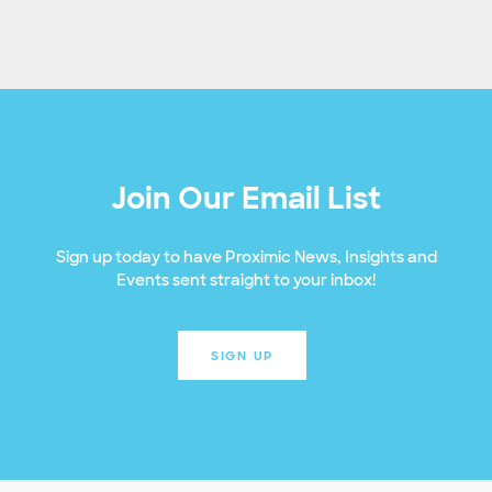
Join Our Email List
Sign up today to have Proximic News, Insights and
Events sent straight to your inbox!
SIGN UP