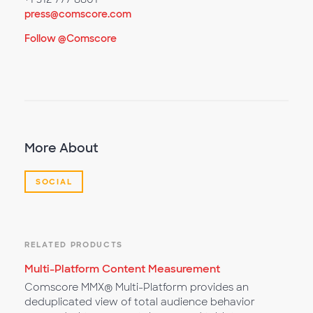
press@comscore.com
Follow @Comscore
More About
SOCIAL
RELATED PRODUCTS
Multi-Platform Content Measurement
Comscore MMX® Multi-Platform provides an
deduplicated view of total audience behavior