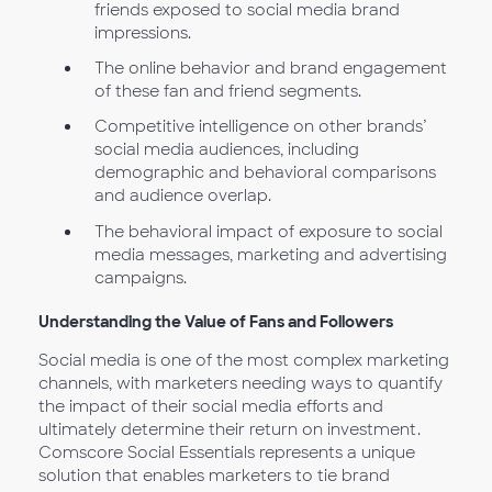
friends exposed to social media brand
impressions.
The online behavior and brand engagement
of these fan and friend segments.
Competitive intelligence on other brands’
social media audiences, including
demographic and behavioral comparisons
and audience overlap.
The behavioral impact of exposure to social
media messages, marketing and advertising
campaigns.
Understanding the Value of Fans and Followers
Social media is one of the most complex marketing
channels, with marketers needing ways to quantify
the impact of their social media efforts and
ultimately determine their return on investment.
Comscore Social Essentials represents a unique
solution that enables marketers to tie brand