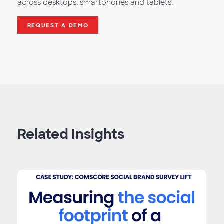
across desktops, smartphones and tablets.
REQUEST A DEMO
Related Insights