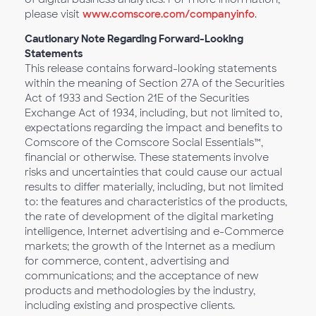
please visit
www.comscore.com/companyinfo
.
Cautionary Note Regarding Forward-Looking
Statements
This release contains forward-looking statements
within the meaning of Section 27A of the Securities
Act of 1933 and Section 21E of the Securities
Exchange Act of 1934, including, but not limited to,
expectations regarding the impact and benefits to
Comscore of the Comscore Social Essentials™,
financial or otherwise. These statements involve
risks and uncertainties that could cause our actual
results to differ materially, including, but not limited
to: the features and characteristics of the products,
the rate of development of the digital marketing
intelligence, Internet advertising and e-Commerce
markets; the growth of the Internet as a medium
for commerce, content, advertising and
communications; and the acceptance of new
products and methodologies by the industry,
including existing and prospective clients.