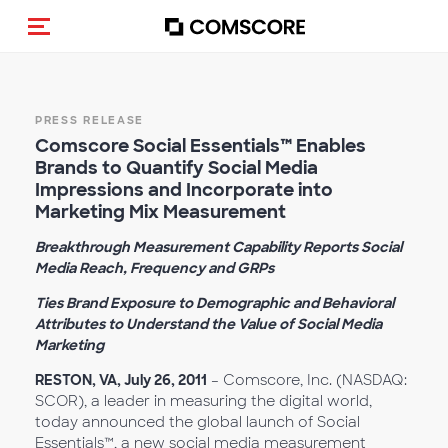
Toggle navigation
PRESS RELEASE
Comscore Social Essentials™ Enables
Brands to Quantify Social Media
Impressions and Incorporate into
Marketing Mix Measurement
Breakthrough Measurement Capability Reports Social
Media Reach, Frequency and GRPs
Ties Brand Exposure to Demographic and Behavioral
Attributes to Understand the Value of Social Media
Marketing
RESTON, VA, July 26, 2011
– Comscore, Inc. (NASDAQ:
SCOR), a leader in measuring the digital world,
today announced the global launch of Social
Essentials™, a new social media measurement