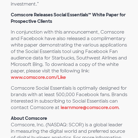
investment.”
Comscore Releases Social Essentials™ White Paper for
Prospective Clients
In conjunction with this announcement, Comscore
and Facebook have also released a complimentary
white paper demonstrating the various applications
of the Social Essentials tool using Facebook Fan
audience data for Starbucks, Southwest Airlines and
Microsoft Bing. To download a copy of the white
paper, please visit the following link:
www.comscore.com/Like
Comscore Social Essentials is optimally designed for
brands with at least 500,000 Facebook fans. Brands
interested in subscribing to Social Essentials can
contact Comscore at
learnmore@comscore.com
.
About Comscore
Comscore, Inc. (NASDAQ: SCOR) is a global leader
in measuring the digital world and preferred source
of digital business analytics. For more information,