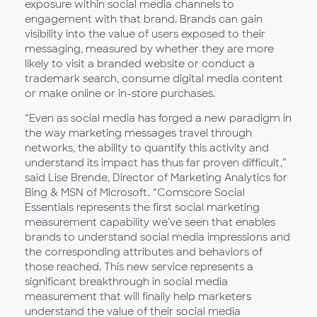
exposure within social media channels to
engagement with that brand. Brands can gain
visibility into the value of users exposed to their
messaging, measured by whether they are more
likely to visit a branded website or conduct a
trademark search, consume digital media content
or make online or in-store purchases.
“Even as social media has forged a new paradigm in
the way marketing messages travel through
networks, the ability to quantify this activity and
understand its impact has thus far proven difficult,”
said Lise Brende, Director of Marketing Analytics for
Bing & MSN of Microsoft. “Comscore Social
Essentials represents the first social marketing
measurement capability we’ve seen that enables
brands to understand social media impressions and
the corresponding attributes and behaviors of
those reached. This new service represents a
significant breakthrough in social media
measurement that will finally help marketers
understand the value of their social media