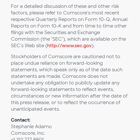
For a detailed discussion of these and other risk
factors, please refer to Comscore's most recent
respective Quarterly Reports on Form 10-Q, Annual
Reports on Form 10-K and from time to time other
filings with the Securities and Exchange
Commission (the "SEC"), which are available on the
SEC's Web site (
http://www.sec.gov
).
Stockholders of Comscore are cautioned not to
place undue reliance on forward-looking
statements, which speak only as of the date such
statements are made. Comscore does not
undertake any obligation to publicly update any
forward-looking statements to reflect events,
circumstances or new information after the date of
this press release, or to reflect the occurrence of
unanticipated events.
Contact:
Stephanie Adamo
Comscore, Inc.
+1 312 777 8801