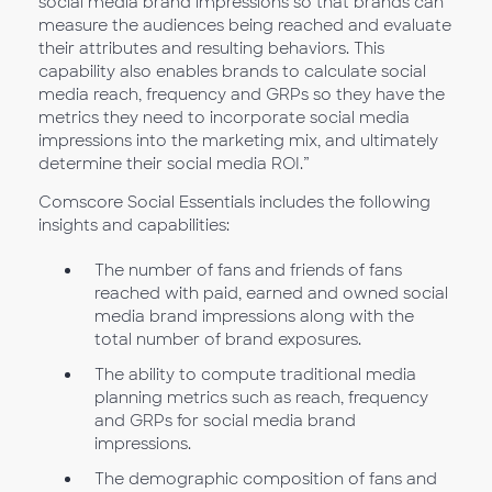
social media brand impressions so that brands can
measure the audiences being reached and evaluate
their attributes and resulting behaviors. This
capability also enables brands to calculate social
media reach, frequency and GRPs so they have the
metrics they need to incorporate social media
impressions into the marketing mix, and ultimately
determine their social media ROI.”
Comscore Social Essentials includes the following
insights and capabilities:
The number of fans and friends of fans
reached with paid, earned and owned social
media brand impressions along with the
total number of brand exposures.
The ability to compute traditional media
planning metrics such as reach, frequency
and GRPs for social media brand
impressions.
The demographic composition of fans and