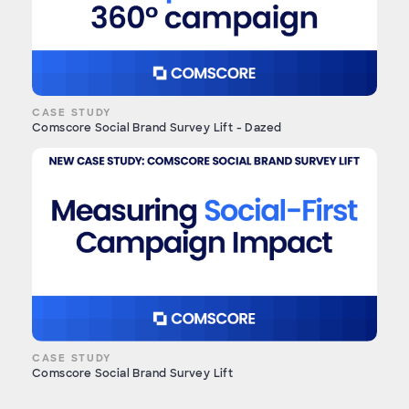
CASE STUDY
Comscore Social Brand Survey Lift - Dazed
CASE STUDY
Comscore Social Brand Survey Lift