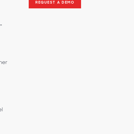
REQUEST A DEMO
”
mer
el