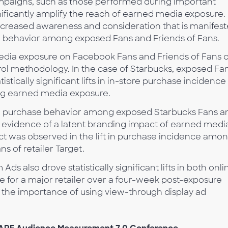
paigns, such as those performed during important
ificantly amplify the reach of earned media exposure.
ncreased awareness and consideration that is manifes
 behavior among exposed Fans and Friends of Fans.
media exposure on Facebook Fans and Friends of Fans 
ntrol methodology. In the case of Starbucks, exposed Fa
stically significant lifts in in-store purchase incidence 
ing earned media exposure.
 in purchase behavior among exposed Starbucks Fans a
g evidence of a latent branding impact of earned medi
ct was observed in the lift in purchase incidence amo
s of retailer Target.
 also drove statistically significant lifts in both onli
e for a major retailer over a four-week post-exposure
s the importance of using view-through display ad