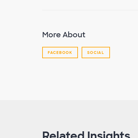
More About
FACEBOOK
SOCIAL
Related Insights