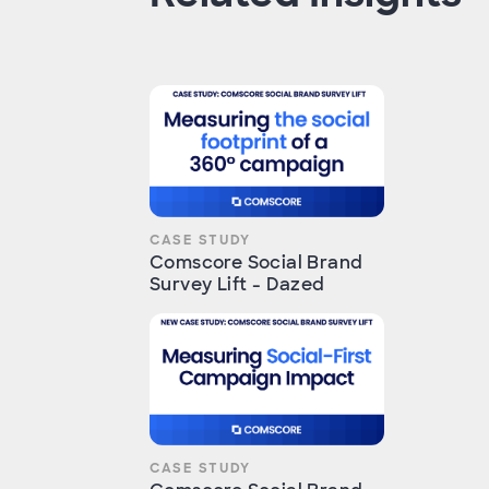
CASE STUDY
Comscore Social Brand
Survey Lift - Dazed
CASE STUDY