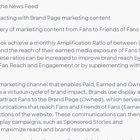
 the News Feed
acting with Brand Page marketing content
ivery of marketing content from Fans to Friends of Fans
ok achieve a monthly Amplification Ratio of between 
end the reach of their earned media exposure of Fans 
ese ratios can be increased to improve brand reach b
ze Fan Reach and Engagement or by supplementing wit
marketing channel that enables Paid, Earned and Ow
 a virtuous cycle of brand impact. Brands use display 
 attract Fans to the Brand Page (Owned), which serves
nications that reach Fans and Friends of Fans (Earne
ctions of the website. These communications can then
play campaigns, such as Sponsored Stories and
o maximize reach and brand resonance.