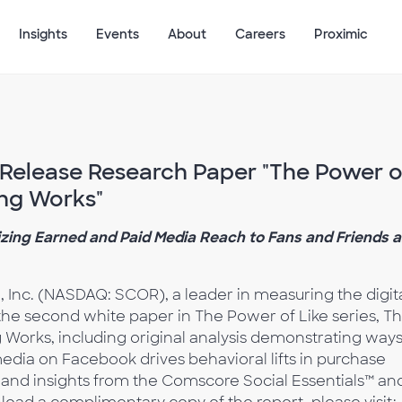
Insights
Events
About
Careers
Proximic
elease Research Paper "The Power o
ing Works"
zing Earned and Paid Media Reach to Fans and Friends 
 Inc. (NASDAQ: SCOR), a leader in measuring the digit
he second white paper in The Power of Like series, T
 Works, including original analysis demonstrating ways
dia on Facebook drives behavioral lifts in purchase
 and insights from the Comscore Social Essentials™ an