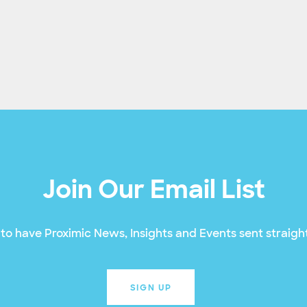
Join Our Email List
to have Proximic News, Insights and Events sent straight
SIGN UP