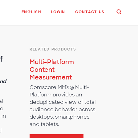
ENGLISH
LOGIN
CONTACT US
RELATED PRODUCTS
f
Multi-Platform
Content
Measurement
and
Comscore MMX® Multi-
Platform provides an
al
deduplicated view of total
he
audience behavior across
 in
desktops, smartphones
and tablets.
d