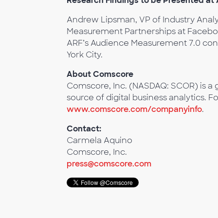
Research Findings to be Presented a
Andrew Lipsman, VP of Industry Anal
Measurement Partnerships at Facebook,
ARF’s Audience Measurement 7.0 confe
York City.
About Comscore
Comscore, Inc. (NASDAQ: SCOR) is a g
source of digital business analytics. F
www.comscore.com/companyinfo
.
Contact:
Carmela Aquino
Comscore, Inc.
press@comscore.com