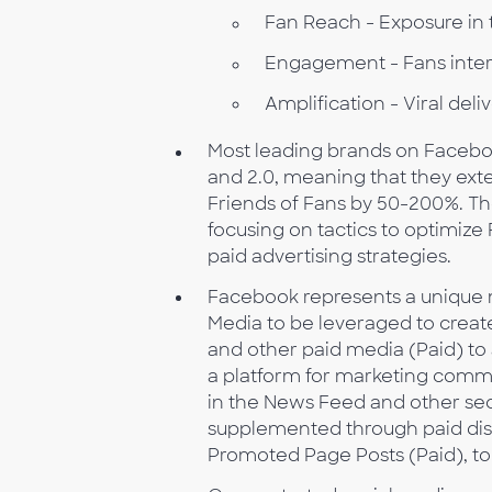
Fan Reach - Exposure in
Engagement - Fans inter
Amplification - Viral del
Most leading brands on Facebo
and 2.0, meaning that they ext
Friends of Fans by 50-200%. Th
focusing on tactics to optimi
paid advertising strategies.
Facebook represents a unique 
Media to be leveraged to create
and other paid media (Paid) to
a platform for marketing commu
in the News Feed and other se
supplemented through paid dis
Promoted Page Posts (Paid), t