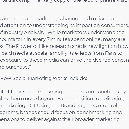
ad a complimentary copy of the report, please visit:
s an important marketing channel and major brand
 attention to understanding its impact on consumers,
 Industry Analysis. “While marketers understand the
unts for 1 in every 7 minutes spent online, many are
ess. The Power of Like research sheds new light on how
paid media at scale, amplify its effects from Fans to
 exposure to these media can drive the desired consu
ore purchase.”
: How Social Marketing Works include:
t of their social marketing programs on Facebook by
elps them move beyond Fan acquisition to delivering
marketing ROI. Using the Brand Page as a control pan
 programs, brands should focus on benchmarking and
ensions to deliver against their broader marketing