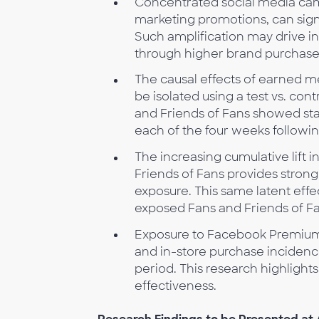
Concentrated social media cam
marketing promotions, can sign
Such amplification may drive i
through higher brand purchase
The causal effects of earned 
be isolated using a test vs. co
and Friends of Fans showed stati
each of the four weeks follow
The increasing cumulative lift
Friends of Fans provides stron
exposure. This same latent effe
exposed Fans and Friends of Fan
Exposure to Facebook Premium Ads
and in-store purchase incidenc
period. This research highlight
effectiveness.