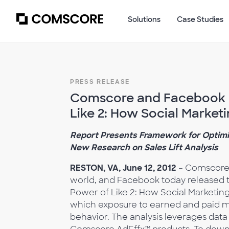
Solutions
Case Studies
PRESS RELEASE
Comscore and Facebook R
Like 2: How Social Market
Report Presents Framework for Optimi
New Research on Sales Lift Analysis
RESTON, VA, June 12, 2012
– Comscore,
world, and Facebook today released t
Power of Like 2: How Social Marketing
which exposure to earned and paid me
behavior. The analysis leverages data