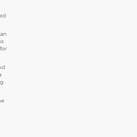
ted
can
ns
for
nd
a
ng
ne