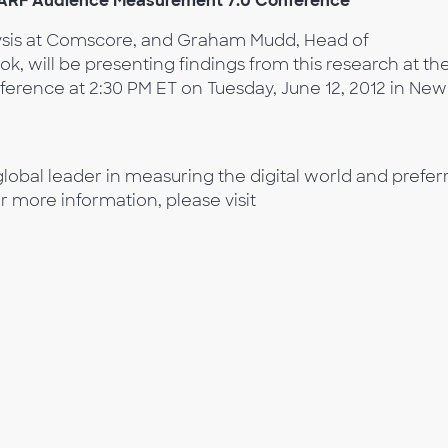
t ARF Audience Measurement 7.0 Conference
ysis at Comscore, and Graham Mudd, Head of
 will be presenting findings from this research at th
rence at 2:30 PM ET on Tuesday, June 12, 2012 in New
lobal leader in measuring the digital world and prefer
or more information, please visit