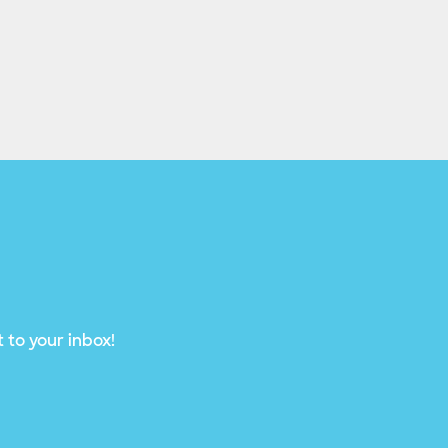
 to your inbox!