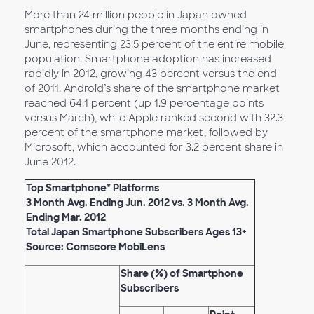
More than 24 million people in Japan owned
smartphones during the three months ending in
June, representing 23.5 percent of the entire mobile
population. Smartphone adoption has increased
rapidly in 2012, growing 43 percent versus the end
of 2011. Android’s share of the smartphone market
reached 64.1 percent (up 1.9 percentage points
versus March), while Apple ranked second with 32.3
percent of the smartphone market, followed by
Microsoft, which accounted for 3.2 percent share in
June 2012.
Top Smartphone* Platforms
3 Month Avg. Ending Jun. 2012 vs. 3 Month Avg.
Ending Mar. 2012
Total Japan Smartphone Subscribers Ages 13+
Source: Comscore MobiLens
Share (%) of Smartphone
Subscribers