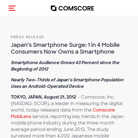
Toggle navigation
PRESS RELEASE
Japan’s Smartphone Surge: 1 in 4 Mobile
Consumers Now Owns a Smartphone
Smartphone Audience Grows 43 Percent since the
Beginning of 2012
Nearly Two-Thirds of Japan’s Smartphone Population
Uses an Android-Operated Device
TOKYO, JAPAN, August 21, 2012
– Comscore, Inc.
(NASDAQ: SCOR), a leader in measuring the digital
world, today released data from the
Comscore
MobiLens
service, reporting key trends in the Japan
mobile phone industry during the three month
average period ending June 2012. The study
surveyed more than 4,000 Japanese mobile