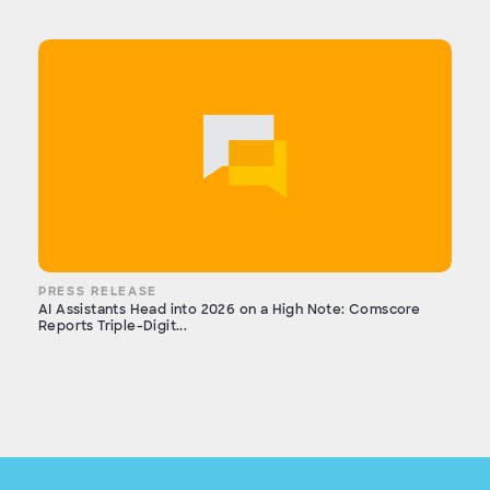
PRESS RELEASE
AI Assistants Head into 2026 on a High Note: Comscore
Reports Triple-Digit...