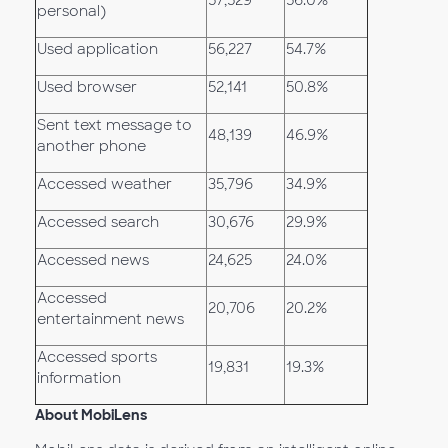
57,529
56.0%
personal)
Used application
56,227
54.7%
Used browser
52,141
50.8%
Sent text message to
48,139
46.9%
another phone
Accessed weather
35,796
34.9%
Accessed search
30,676
29.9%
Accessed news
24,625
24.0%
Accessed
20,706
20.2%
entertainment news
Accessed sports
19,831
19.3%
information
About MobiLens