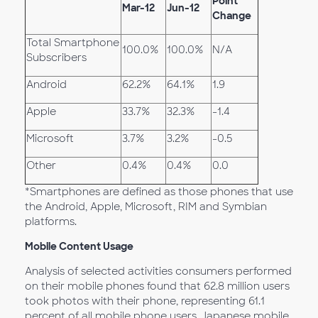
Point
Mar-12
Jun-12
Change
Total Smartphone
100.0%
100.0%
N/A
Subscribers
Android
62.2%
64.1%
1.9
Apple
33.7%
32.3%
-1.4
Microsoft
3.7%
3.2%
-0.5
Other
0.4%
0.4%
0.0
*Smartphones are defined as those phones that use
the Android, Apple, Microsoft, RIM and Symbian
platforms.
Mobile Content Usage
Analysis of selected activities consumers performed
on their mobile phones found that 62.8 million users
took photos with their phone, representing 61.1
percent of all mobile phone users. Japanese mobile