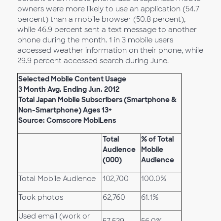
owners were more likely to use an application (54.7
percent) than a mobile browser (50.8 percent),
while 46.9 percent sent a text message to another
phone during the month. 1 in 3 mobile users
accessed weather information on their phone, while
29.9 percent accessed search during June.
Selected Mobile Content Usage
3 Month Avg. Ending Jun. 2012
Total Japan Mobile Subscribers (Smartphone &
Non-Smartphone) Ages 13+
Source: Comscore MobiLens
Total
% of Total
Audience
Mobile
(000)
Audience
Total Mobile Audience
102,700
100.0%
Took photos
62,760
61.1%
Used email (work or