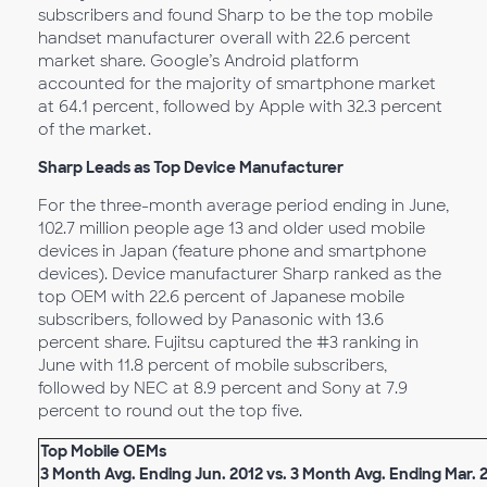
subscribers and found Sharp to be the top mobile
handset manufacturer overall with 22.6 percent
market share. Google’s Android platform
accounted for the majority of smartphone market
at 64.1 percent, followed by Apple with 32.3 percent
of the market.
Sharp Leads as Top Device Manufacturer
For the three-month average period ending in June,
102.7 million people age 13 and older used mobile
devices in Japan (feature phone and smartphone
devices). Device manufacturer Sharp ranked as the
top OEM with 22.6 percent of Japanese mobile
subscribers, followed by Panasonic with 13.6
percent share. Fujitsu captured the #3 ranking in
June with 11.8 percent of mobile subscribers,
followed by NEC at 8.9 percent and Sony at 7.9
percent to round out the top five.
Top Mobile OEMs
3 Month Avg. Ending Jun. 2012 vs. 3 Month Avg. Ending Mar. 