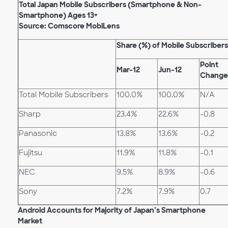
Total Japan Mobile Subscribers (Smartphone & Non-
Smartphone) Ages 13+
Source: Comscore MobiLens
Share (%) of Mobile Subscribers
Point
Mar-12
Jun-12
Change
Total Mobile Subscribers
100.0%
100.0%
N/A
Sharp
23.4%
22.6%
-0.8
Panasonic
13.8%
13.6%
-0.2
Fujitsu
11.9%
11.8%
-0.1
NEC
9.5%
8.9%
-0.6
Sony
7.2%
7.9%
0.7
Android Accounts for Majority of Japan’s Smartphone
Market