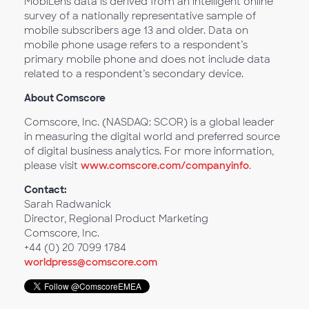
MobiLens data is derived from an intelligent online
survey of a nationally representative sample of
mobile subscribers age 13 and older. Data on
mobile phone usage refers to a respondent’s
primary mobile phone and does not include data
related to a respondent’s secondary device.
About Comscore
Comscore, Inc. (NASDAQ: SCOR) is a global leader
in measuring the digital world and preferred source
of digital business analytics. For more information,
please visit
www.comscore.com/companyinfo
.
Contact:
Sarah Radwanick
Director, Regional Product Marketing
Comscore, Inc.
+44 (0) 20 7099 1784
worldpress@comscore.com