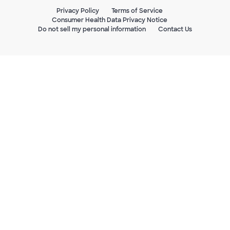
Privacy Policy
Terms of Service
Consumer Health Data Privacy Notice
Do not sell my personal information
Contact Us