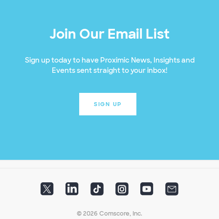
Join Our Email List
Sign up today to have Proximic News, Insights and
Events sent straight to your inbox!
SIGN UP
© 2026 Comscore, Inc.