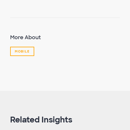
More About
MOBILE
Related Insights