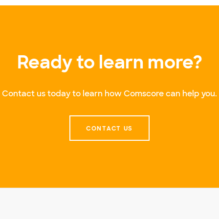
Ready to learn more?
Contact us today to learn how Comscore can help you.
CONTACT US