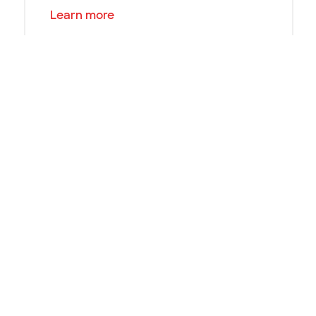
Learn more