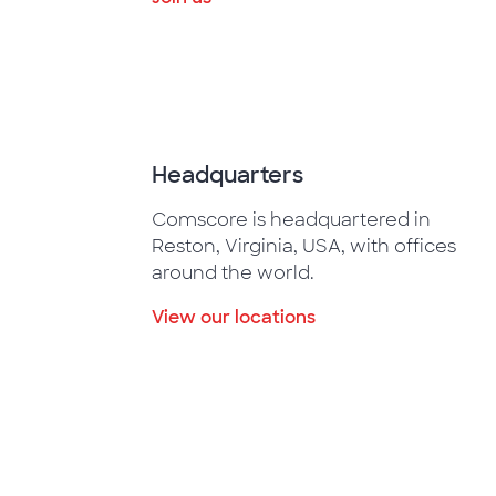
Headquarters
Comscore is headquartered in
Reston, Virginia, USA, with offices
around the world.
View our locations