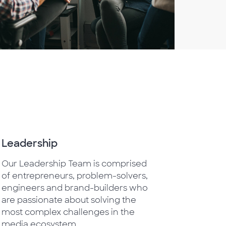
Leadership
Our Leadership Team is comprised
of entrepreneurs, problem-solvers,
engineers and brand-builders who
are passionate about solving the
most complex challenges in the
media ecosystem.