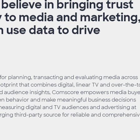
elieve in bringing trust
 to media and marketing
 use data to drive
 for planning, transacting and evaluating media across
tprint that combines digital, linear TV and over-the-
ced audience insights, Comscore empowers media buye
reen behavior and make meaningful business decisions
easuring digital and TV audiences and advertising at
rging third-party source for reliable and comprehensi