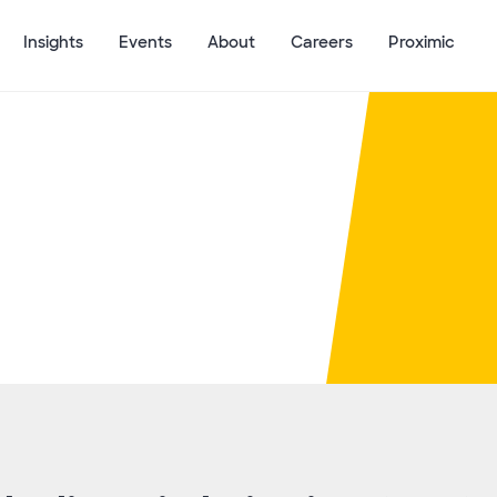
Insights
Events
About
Careers
Proximic