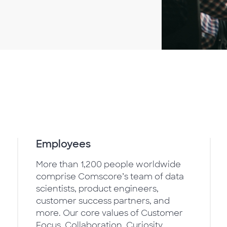
Employees
More than 1,200 people worldwide
comprise Comscore’s team of data
scientists, product engineers,
customer success partners, and
more. Our core values of Customer
Focus, Collaboration, Curiosity,