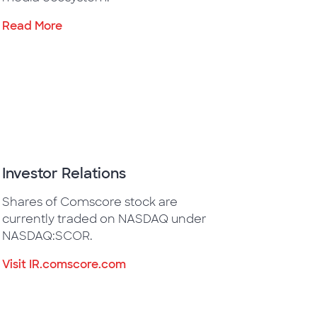
Read More
Investor Relations
Shares of Comscore stock are
currently traded on NASDAQ under
NASDAQ:SCOR.
Visit IR.comscore.com