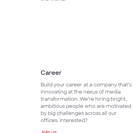
Career
Build your career at a company that’s
innovating at the nexus of media
transformation. We’re hiring bright,
ambitious people who are motivated
by big challenges across all our
offices. Interested?
Join us