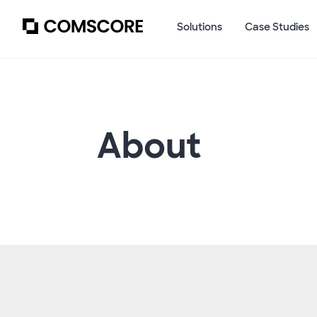
Solutions
Case Studies
About