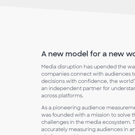
A new model for a new w
Media disruption has upended the w
companies connect with audiences to
decisions with confidence, the world
an independent partner for underst
across platforms.
As a pioneering audience measure
was founded with a mission to solve
challenges in the media ecosystem. To
accurately measuring audiences in an