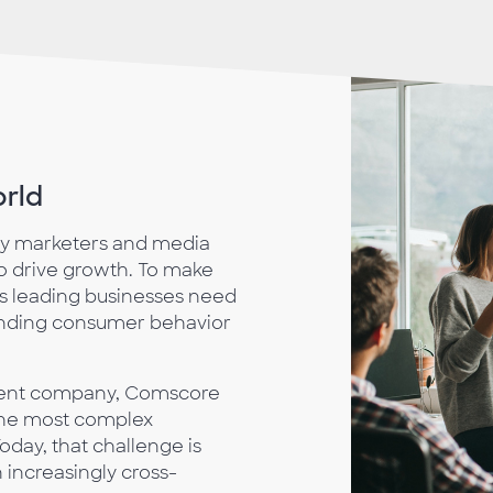
orld
ay marketers and media
 drive growth. To make
’s leading businesses need
anding consumer behavior
ment company, Comscore
 the most complex
day, that challenge is
 increasingly cross-