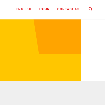
ENGLISH
LOGIN
CONTACT US