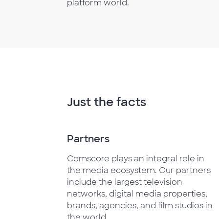
platform world.
Just the facts
Partners
Comscore plays an integral role in
the media ecosystem. Our partners
include the largest television
networks, digital media properties,
brands, agencies, and film studios in
the world.