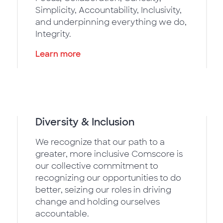
Simplicity, Accountability, Inclusivity,
and underpinning everything we do,
Integrity.
Learn more
Diversity & Inclusion
We recognize that our path to a
greater, more inclusive Comscore is
our collective commitment to
recognizing our opportunities to do
better, seizing our roles in driving
change and holding ourselves
accountable.