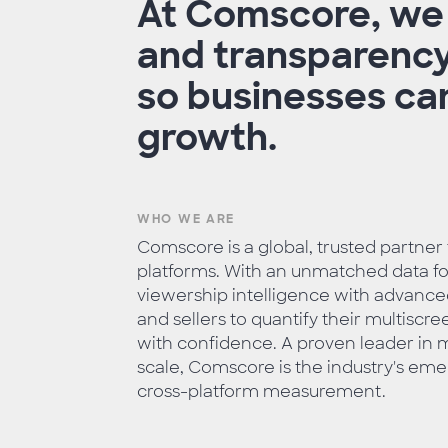
At Comscore, we b
and transparency
so businesses can
growth.
WHO WE ARE
Comscore is a global, trusted partner
platforms. With an unmatched data foo
viewership intelligence with advan
and sellers to quantify their multisc
with confidence. A proven leader in m
scale, Comscore is the industry's eme
cross-platform measurement.