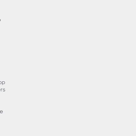
,
top
rs
ve