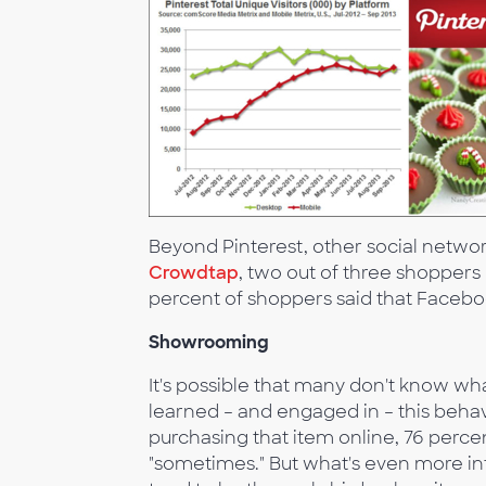
Beyond Pinterest, other social network
Crowdtap
, two out of three shoppers 
percent of shoppers said that Faceboo
Showrooming
It's possible that many don't know w
learned – and engaged in – this behav
purchasing that item online, 76 perc
"sometimes." But what's even more i