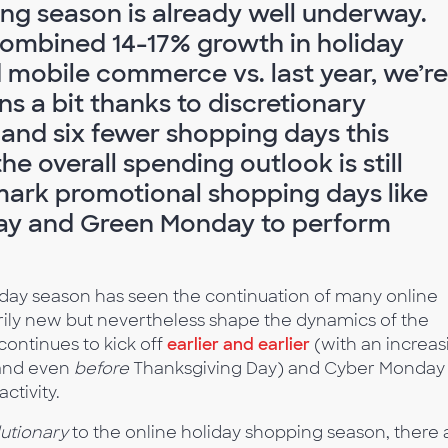
ing season is already well underway.
combined 14-17% growth in holiday
obile commerce vs. last year, we’re
s a bit thanks to discretionary
and six fewer shopping days this
he overall spending outlook is still
ark promotional shopping days like
day and Green Monday to perform
liday season has seen the continuation of many online
rily new but nevertheless shape the dynamics of the
ontinues to kick off
earlier and earlier
(with an increas
and even
before
Thanksgiving Day) and Cyber Monday
ctivity.
utionary
to the online holiday shopping season, there 