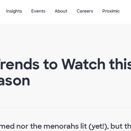
Insights
Events
About
Careers
Proximic
Trends to Watch thi
ason
ed nor the menorahs lit (yet!), but t