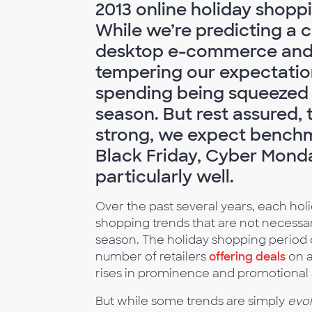
2013 online holiday shopp
While we’re predicting a 
desktop e-commerce and m
tempering our expectation
spending being squeezed 
season. But rest assured, t
strong, we expect benchm
Black Friday, Cyber Mon
particularly well.
Over the past several years, each ho
shopping trends that are not necessa
season. The holiday shopping period c
number of retailers
offering deals
on 
rises in prominence and promotional a
But while some trends are simply
evol