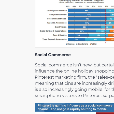
Social Commerce
Social commerce isn't new, but certain 
influence the online holiday shoppin
Pinterest marketing firm, the "sales-
meaning that pins are increasingly driv
is also increasingly going mobile: for
smartphone visitors to Pinterest surp