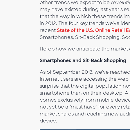
other trends we expect to be
revolut
may have existed during last year's 
that the way in which these trends im
in 2012. The four key trends we've ide
recent
State of the U.S. Online Retai
Smartphones, Sit-Back Shopping, S
Here's how we anticipate the market 
Smartphones and Sit-Back Shopping
As of September 2013, we've reached 
Internet users are accessing the web
surprise that the digital population 
smartphone than on their desktop. A t
comes exclusively from mobile device
not yet be a "must have" for every retai
market shares and reaching new audi
device.