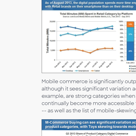
Mobile commerce is significantly ou
although it sees significant variation
example, are strong categories when
continually become more accessible
-- as well as the list of mobile-skewin