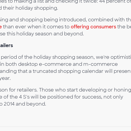
es to making a list and checking it twice: 44 percent o
 their holiday shopping.
sing and shopping being introduced, combined with t
e
than ever when it comes to
offering consumers
the b
ase this holiday season and beyond.
ailers
 period of the holiday shopping season, we're optimist
th in both desktop e-commerce and m-commerce
nding that a truncated shopping calendar will presen
year.
eason for retailers. Those who start developing or honin
of the 4 S's will be positioned for success, not only
to 2014 and beyond.