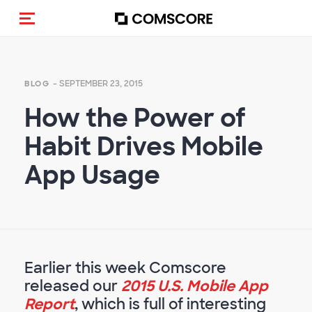
Toggle navigation
- SEPTEMBER 23, 2015
BLOG
How the Power of
Habit Drives Mobile
App Usage
Earlier this week Comscore
released our
2015 U.S. Mobile App
Report
, which is full of interesting