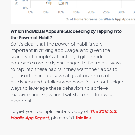
Which Individual Apps are Succeeding by Tapping into
the Power of Habit?
So it’s clear that the power of habit is very
important in driving app usage, and given the
scarcity of people’s attention, digital media
companies are really challenged to figure out ways
to tap into these habits if they want their apps to
get used. There are several great examples of
publishers and retailers who have figured out unique
ways to leverage these behaviors to achieve
massive success, which I will share in a follow-up
blog post.
To get your complimentary copy of
The 2015 U.S.
Mobile App Report
, please visit
this link
.