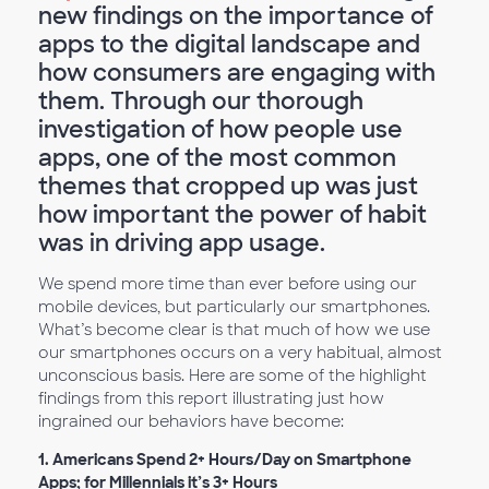
new findings on the importance of
apps to the digital landscape and
how consumers are engaging with
them. Through our thorough
investigation of how people use
apps, one of the most common
themes that cropped up was just
how important the power of habit
was in driving app usage.
We spend more time than ever before using our
mobile devices, but particularly our smartphones.
What’s become clear is that much of how we use
our smartphones occurs on a very habitual, almost
unconscious basis. Here are some of the highlight
findings from this report illustrating just how
ingrained our behaviors have become:
1. Americans Spend 2+ Hours/Day on Smartphone
Apps; for Millennials it’s 3+ Hours