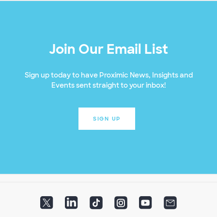
Join Our Email List
Sign up today to have Proximic News, Insights and
Events sent straight to your inbox!
SIGN UP