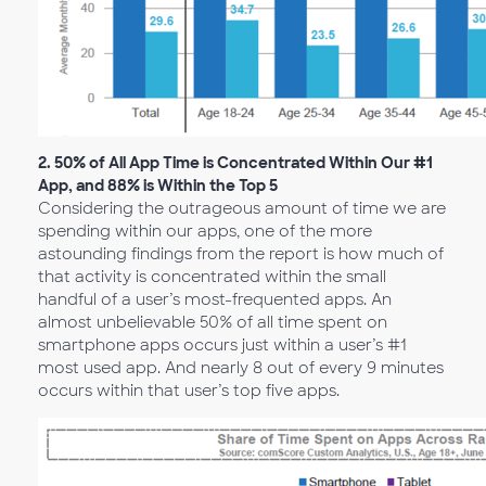
2.
50% of All App Time is Concentrated Within Our #1
App, and 88% is Within the Top 5
Considering the outrageous amount of time we are
spending within our apps, one of the more
astounding findings from the report is how much of
that activity is concentrated within the small
handful of a user’s most-frequented apps. An
almost unbelievable 50% of all time spent on
smartphone apps occurs just within a user’s #1
most used app. And nearly 8 out of every 9 minutes
occurs within that user’s top five apps.