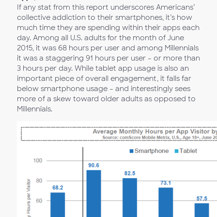
If any stat from this report underscores Americans’
collective addiction to their smartphones, it’s how
much time they are spending within their apps each
day. Among all U.S. adults for the month of June
2015, it was 68 hours per user and among Millennials
it was a staggering 91 hours per user – or more than
3 hours per day. While tablet app usage is also an
important piece of overall engagement, it falls far
below smartphone usage – and interestingly sees
more of a skew toward older adults as opposed to
Millennials.