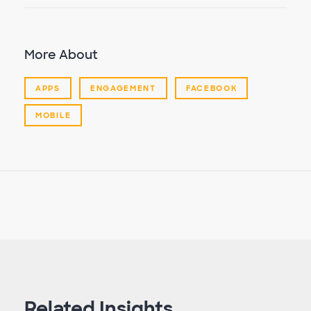
More About
APPS
ENGAGEMENT
FACEBOOK
MOBILE
Related Insights