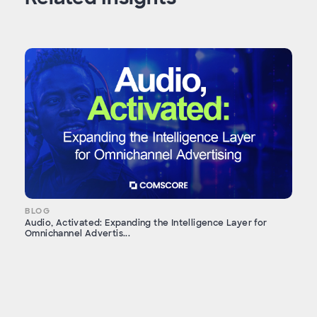
BLOG
Audio, Activated: Expanding the Intelligence Layer for
Omnichannel Advertis...