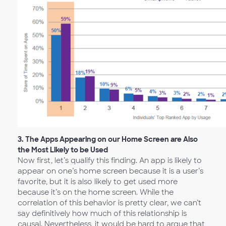
3.
The Apps Appearing on our Home Screen are Also
the Most Likely to be Used
Now first, let’s qualify this finding. An app is likely to
appear on one’s home screen because it is a user’s
favorite, but it is also likely to get used more
because it’s on the home screen. While the
correlation of this behavior is pretty clear, we can’t
say definitively how much of this relationship is
causal. Nevertheless, it would be hard to argue that