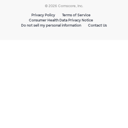
© 2026 Comscore, Inc.
Privacy Policy
Terms of Service
Consumer Health Data Privacy Notice
Do not sell my personal information
Contact Us