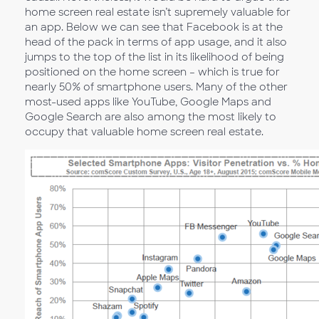
home screen real estate isn’t supremely valuable for
an app. Below we can see that Facebook is at the
head of the pack in terms of app usage, and it also
jumps to the top of the list in its likelihood of being
positioned on the home screen – which is true for
nearly 50% of smartphone users. Many of the other
most-used apps like YouTube, Google Maps and
Google Search are also among the most likely to
occupy that valuable home screen real estate.