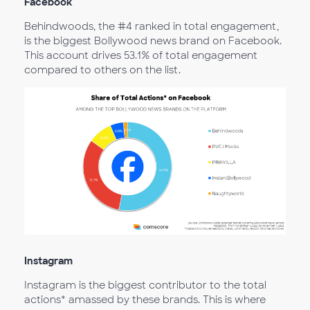
Facebook
Behindwoods, the #4 ranked in total engagement,
is the biggest Bollywood news brand on Facebook.
This account drives 53.1% of total engagement
compared to others on the list.
Instagram
Instagram is the biggest contributor to the total
actions* amassed by these brands. This is where