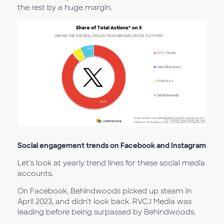
the rest by a huge margin.
Social engagement trends on Facebook and Instagram
Let’s look at yearly trend lines for these social media
accounts.
On Facebook, Behindwoods picked up steam in
April 2023, and didn’t look back. RVCJ Media was
leading before being surpassed by Behindwoods.