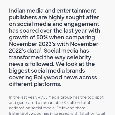
Indian media and entertainment
publishers are highly sought after
on social media and engagement
has soared over the last year with
growth of 50% when comparing
November 2023’s with November
1
2022’s data
. Social media has
transformed the way celebrity
news is followed. We look at the
biggest social media brands
covering Bollywood news across
different platforms.
In the last year, RVCJ Media group has the top spot
and generated a remarkable 3.5 billion total
actions* on social media. Following them,
InstantBollywood has impressed with 1.3 billion total