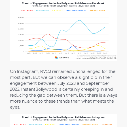
On Instagram, RVCJ remained unchallenged for the
most part. But we can observe a slight dip in their
engagement between July 2023 and September
2023. InstantBollywood is certainly creeping in and
reducing the gap between them. But there is always
more nuance to these trends than what meets the
eyes.