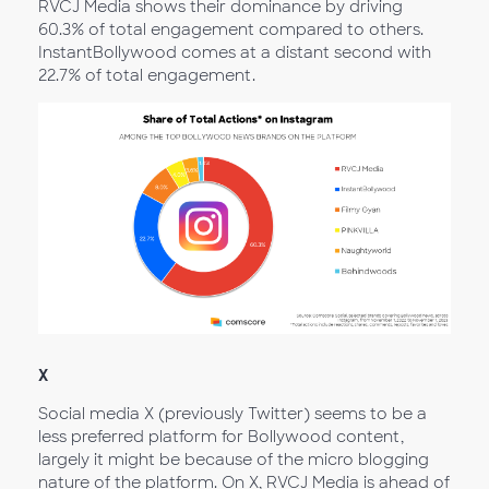
RVCJ Media shows their dominance by driving
60.3% of total engagement compared to others.
InstantBollywood comes at a distant second with
22.7% of total engagement.
X
Social media X (previously Twitter) seems to be a
less preferred platform for Bollywood content,
largely it might be because of the micro blogging
nature of the platform. On X, RVCJ Media is ahead of