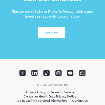
Sign up today to have Proximic News, Insights and
Events sent straight to your inbox!
SIGN UP
© 2026 Comscore, Inc.
Privacy Policy
Terms of Service
Consumer Health Data Privacy Notice
Do not sell my personal information
Contact Us