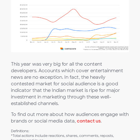
This year was very big for all the content
developers. Accounts which cover entertainment
news are no exception. In fact, the heavily
contested market for social audience is a good
indicator that the Indian market is ripe for major
investment in marketing through these well-
established channels.
To find out more about how audiences engage with
brands or social media data,
contact us
.
Definitions:
*Total actions include reactions, shares, comments, reposts,