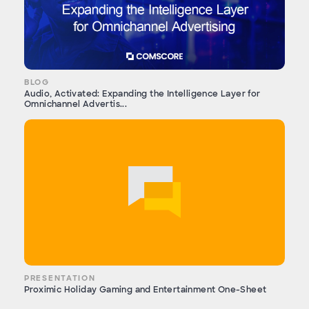
BLOG
Audio, Activated: Expanding the Intelligence Layer for
Omnichannel Advertis...
PRESENTATION
Proximic Holiday Gaming and Entertainment One-Sheet