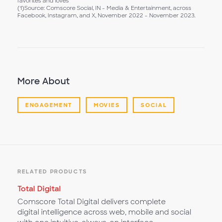
favorites and loves
(1)Source: Comscore Social, IN - Media & Entertainment, across
Facebook, Instagram, and X, November 2022 - November 2023.
More About
ENGAGEMENT
MOVIES
SOCIAL
RELATED PRODUCTS
Total Digital
Comscore Total Digital delivers complete
digital intelligence across web, mobile and social