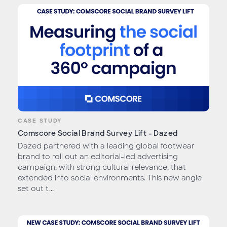
CASE STUDY
Comscore Social Brand Survey Lift - Dazed
Dazed partnered with a leading global footwear
brand to roll out an editorial-led advertising
campaign, with strong cultural relevance, that
extended into social environments. This new angle
set out t...