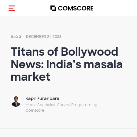
Toggle navigation
- DECEMBER 21, 2023
BLOG
Titans of Bollywood
News: India’s masala
market
Kapil Purandare
Media Specialist, Survey Programming
Comscore