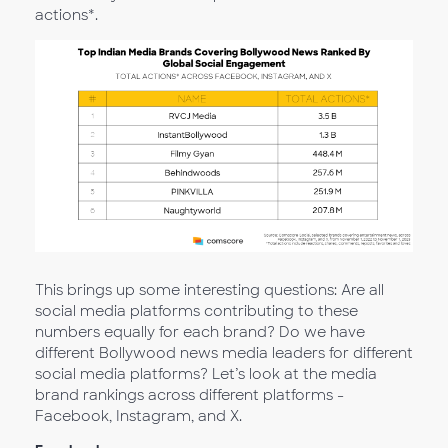
actions*.
This brings up some interesting questions: Are all
social media platforms contributing to these
numbers equally for each brand? Do we have
different Bollywood news media leaders for different
social media platforms? Let’s look at the media
brand rankings across different platforms -
Facebook, Instagram, and X.