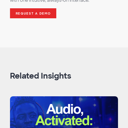
with one intuitive, always-on interface.
REQUEST A DEMO
Related Insights