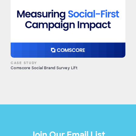
CASE STUDY
Comscore Social Brand Survey Lift
Join Our Email List